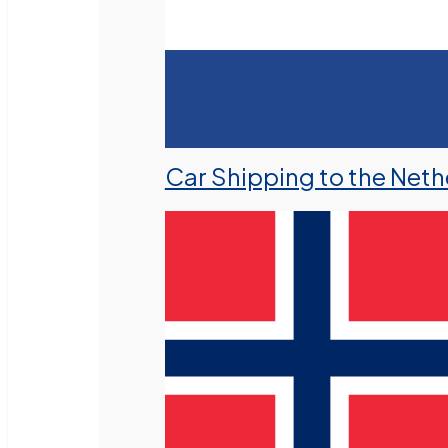
Car Shipping to the Neth