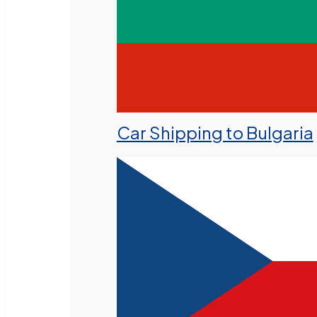
Car Shipping to Bulgaria