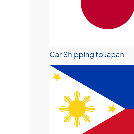
Car Shipping to Japan