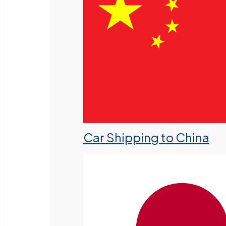
Car Shipping to China