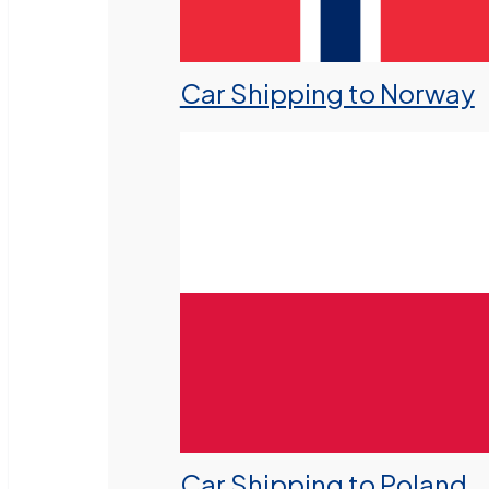
Car Shipping to Norway
Car Shipping to Poland