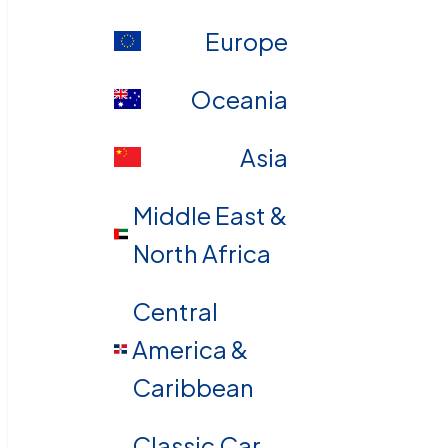
Europe
Oceania
Asia
Middle East &
North Africa
Central
America &
Caribbean
Classic Car