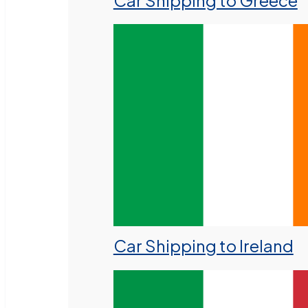
Car Shipping to Greece
Car Shipping to Ireland