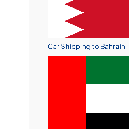
Car Shipping to Bahrain