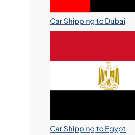
Car Shipping to Dubai
Car Shipping to Egypt