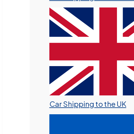
Car Shipping to the UK