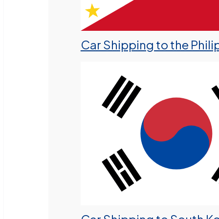
Car Shipping to the Phili