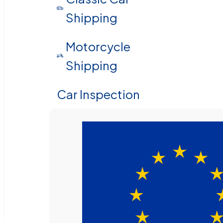
Shipping
Motorcycle
Shipping
Car Inspection