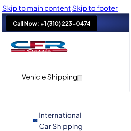
Skip to main content
Skip to footer
Call Now: +1 (310) 223-0474
Vehicle Shipping
International
Car Shipping