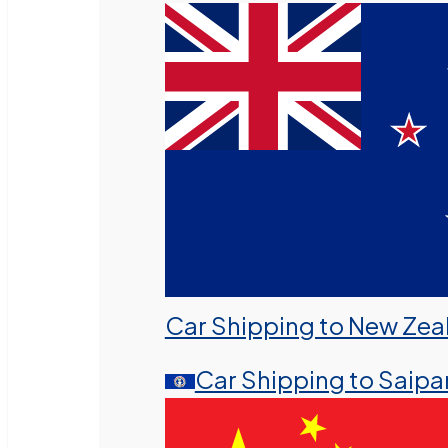
Car Shipping to New Zea
Car Shipping to Saipa