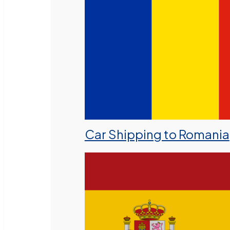
Car Shipping to Romania