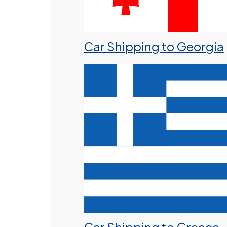
Car Shipping to Georgia