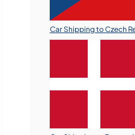
Car Shipping to Czech R