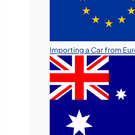
Importing a Car from Eu