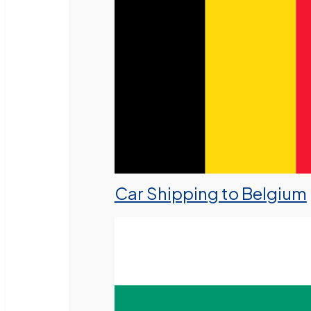
Car Shipping to Belgium