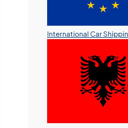
International Car Shippi