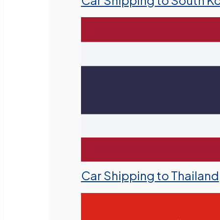
Car Shipping to South K
Car Shipping to Thailand