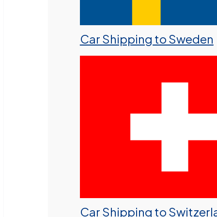
Car Shipping to Sweden
Car Shipping to Switzer