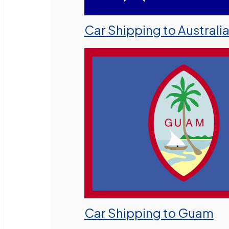
Car Shipping to Australi
Car Shipping to Guam