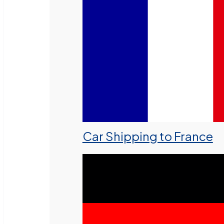
Car Shipping to France