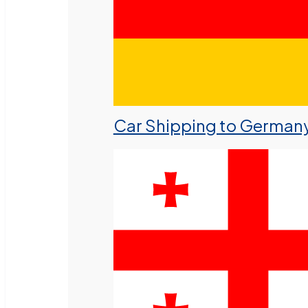
Car Shipping to German