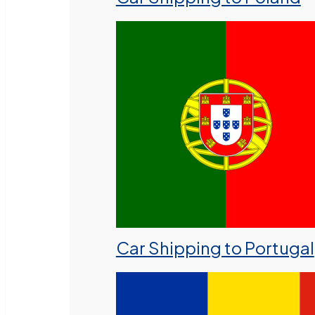
Car Shipping to Portugal