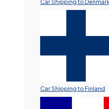
Car Shipping to Denmar
Car Shipping to Finland