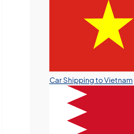
Car Shipping to Vietnam