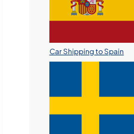
Car Shipping to Spain