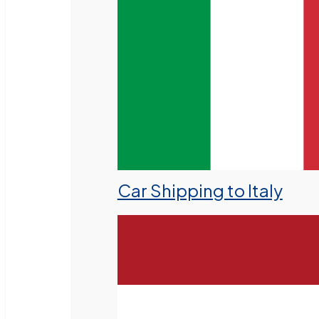
Car Shipping to Italy