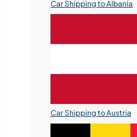
Car Shipping to Albania
Car Shipping to Austria