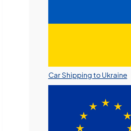
Car Shipping to Ukraine