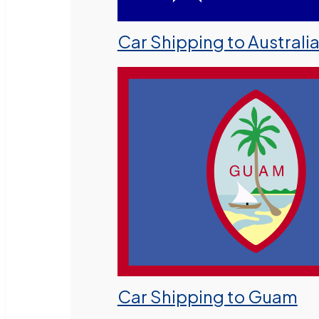
Car Shipping to Australi
Car Shipping to Guam