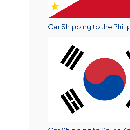
Car Shipping to the Phili