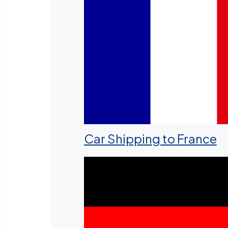
Car Shipping to France