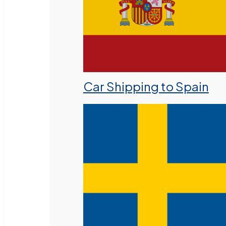
Car Shipping to Spain