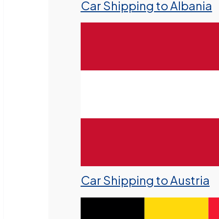
Car Shipping to Albania
Car Shipping to Austria