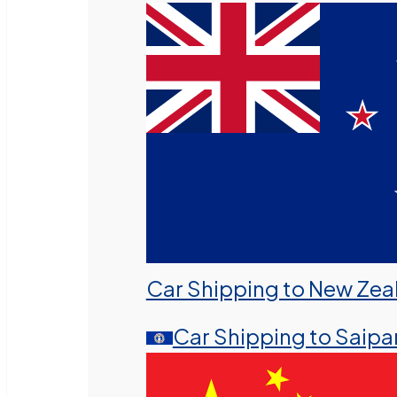
Car Shipping to New Zea
Car Shipping to Saipa