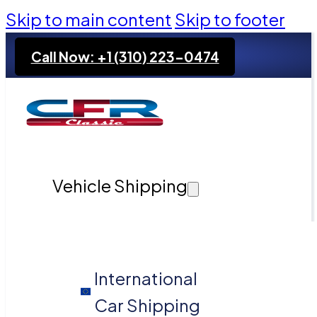
Skip to main content
Skip to footer
Call Now: +1 (310) 223-0474
Vehicle Shipping
International
Car Shipping