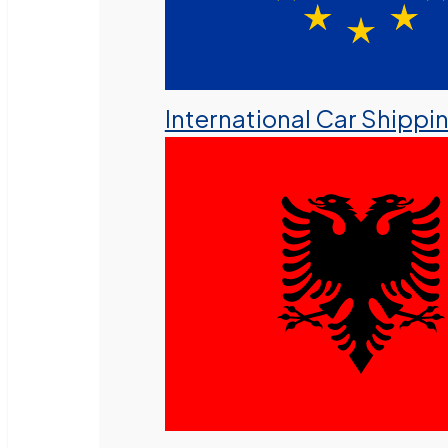
International Car Shippi