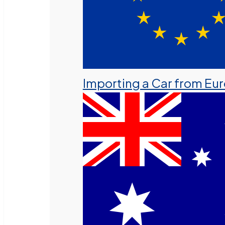
Importing a Car from Eu