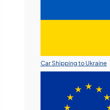
Car Shipping to Ukraine