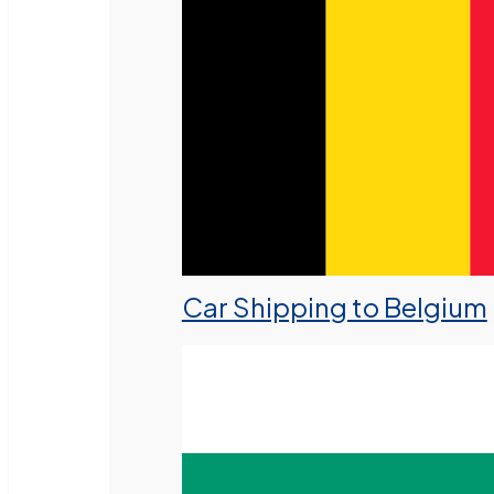
Car Shipping to Belgium