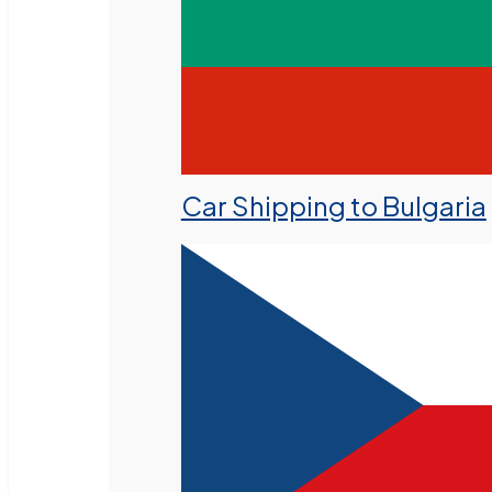
Car Shipping to Bulgaria