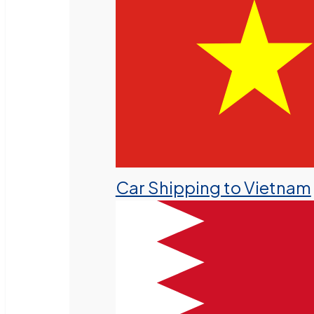
Car Shipping to Vietnam