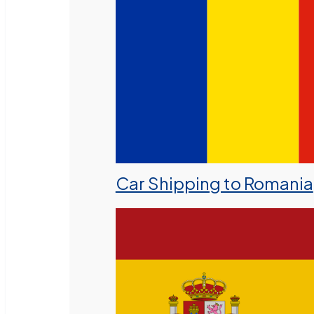
Car Shipping to Romania