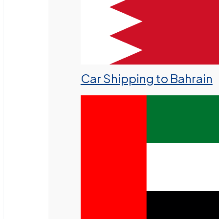
Car Shipping to Bahrain