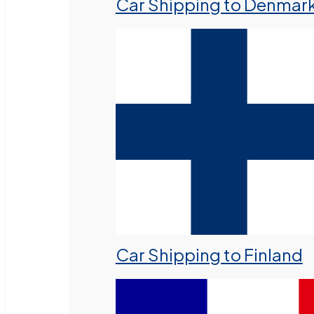
Car Shipping to Denmar
Car Shipping to Finland