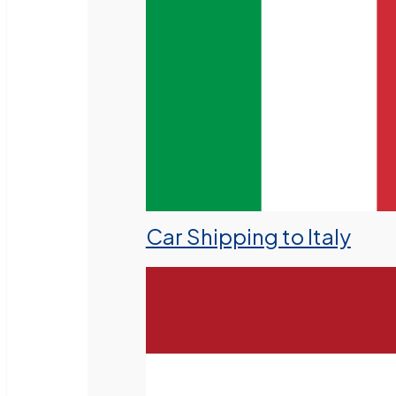
Car Shipping to Italy