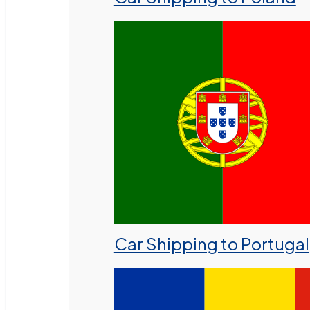
Car Shipping to Portugal