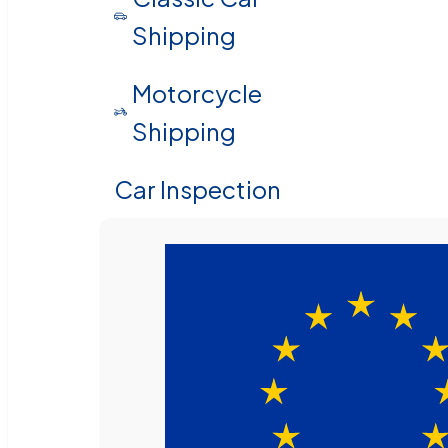
Shipping
Motorcycle
Shipping
Car Inspection