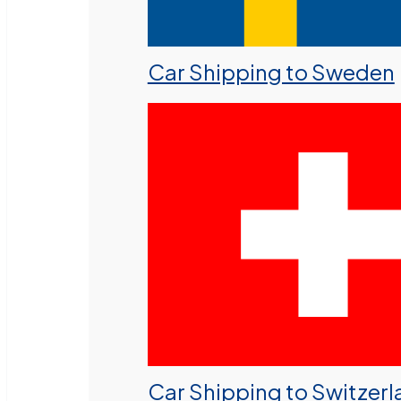
Car Shipping to Sweden
Car Shipping to Switzer