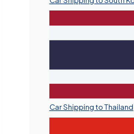
Car Shipping to South K
Car Shipping to Thailand