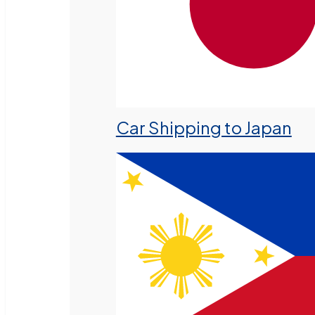
Car Shipping to Japan