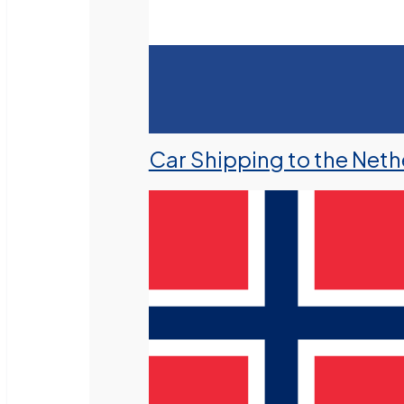
Car Shipping to the Neth