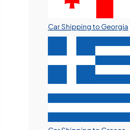
Car Shipping to Georgia