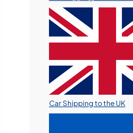
Car Shipping to the UK