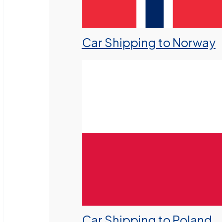
Car Shipping to Norway
Car Shipping to Poland