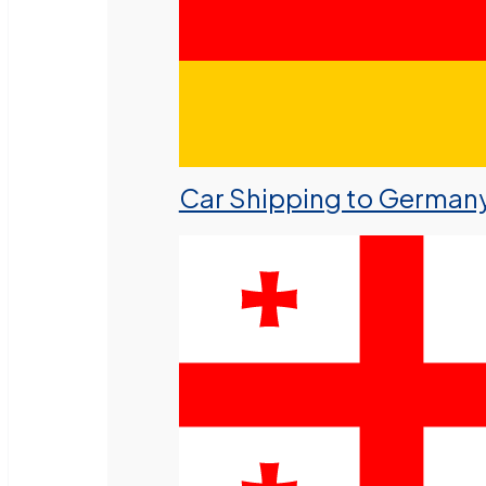
Car Shipping to German