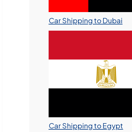
Car Shipping to Dubai
Car Shipping to Egypt