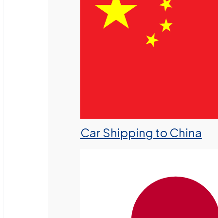
Car Shipping to China