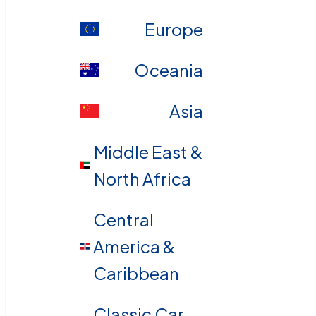
Europe
Oceania
Asia
Middle East &
North Africa
Central
America &
Caribbean
Classic Car