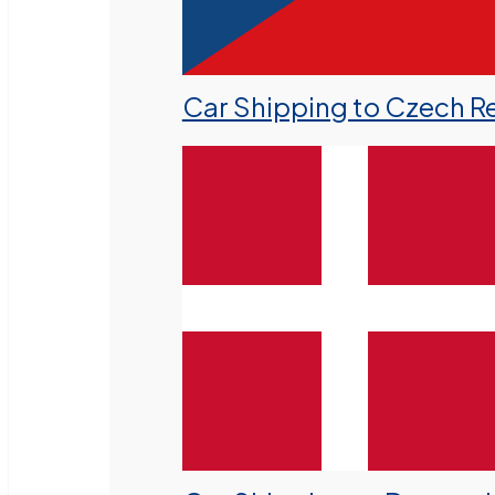
Car Shipping to Czech R