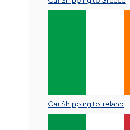
Car Shipping to Greece
Car Shipping to Ireland