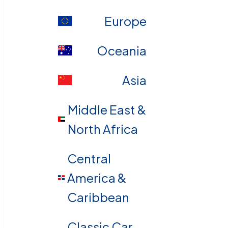
Europe
Oceania
Asia
Middle East &
North Africa
Central
America &
Caribbean
Classic Car