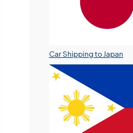
Car Shipping to Japan