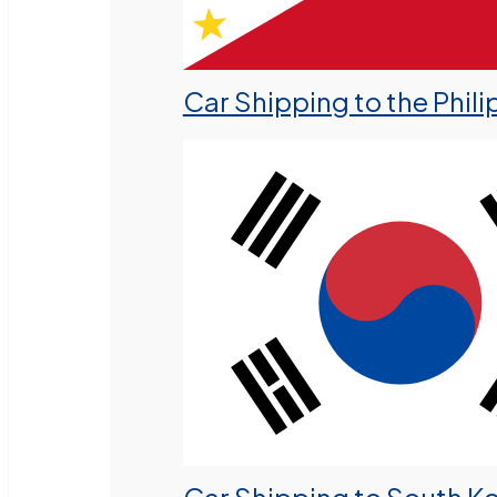
Car Shipping to the Phili