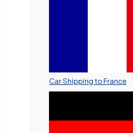
Car Shipping to France