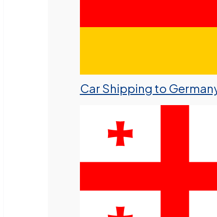
Car Shipping to German