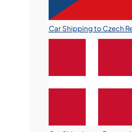
Car Shipping to Czech R