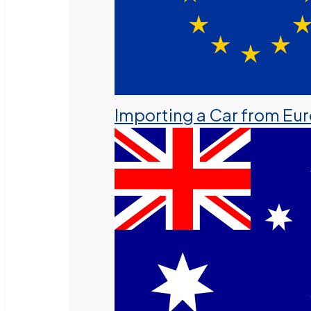
Importing a Car from Eu