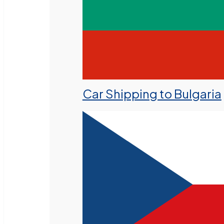
Car Shipping to Bulgaria