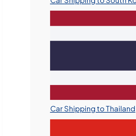
Car Shipping to South K
Car Shipping to Thailand