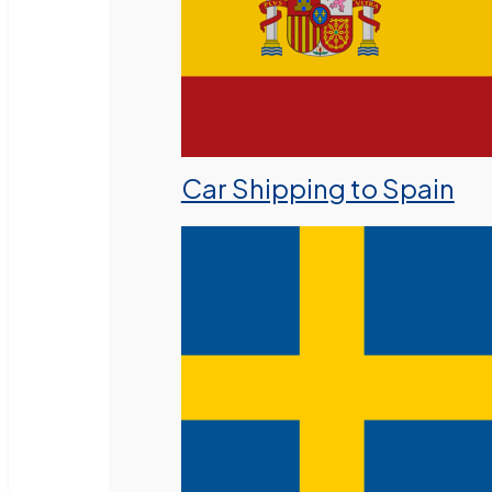
Car Shipping to Spain