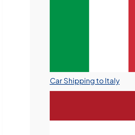
Car Shipping to Italy