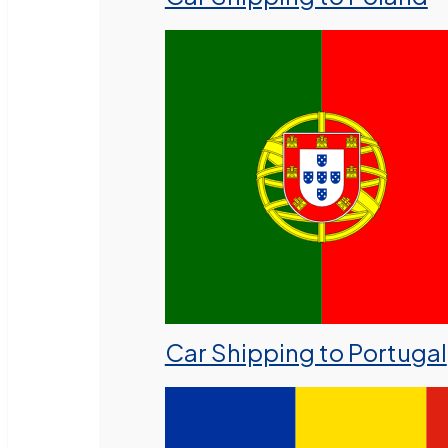
Car Shipping to Portugal