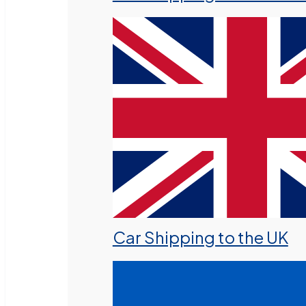
Car Shipping to the UK