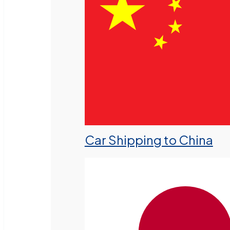
Car Shipping to China