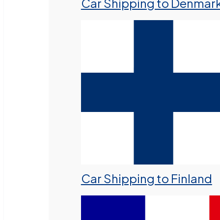
Car Shipping to Denmar
Car Shipping to Finland