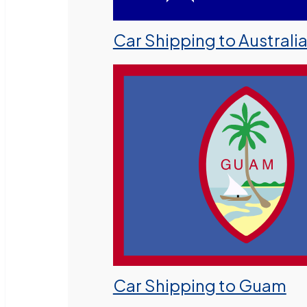
Car Shipping to Australi
Car Shipping to Guam