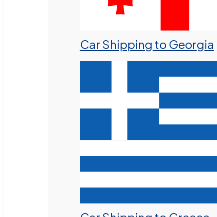
Car Shipping to Georgia