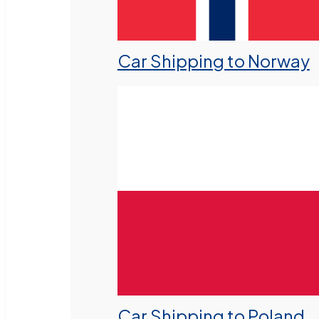
Car Shipping to Norway
Car Shipping to Poland