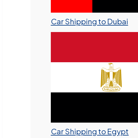
Car Shipping to Dubai
Car Shipping to Egypt