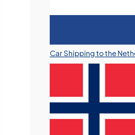
Car Shipping to the Neth