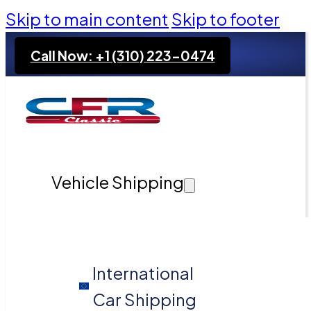
Skip to main content
Skip to footer
Call Now: +1 (310) 223-0474
Vehicle Shipping
International
Car Shipping