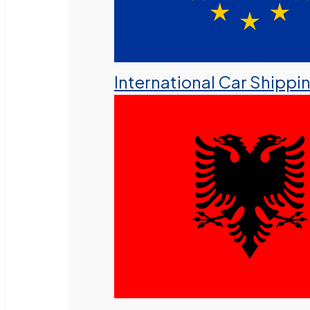
International Car Shippi