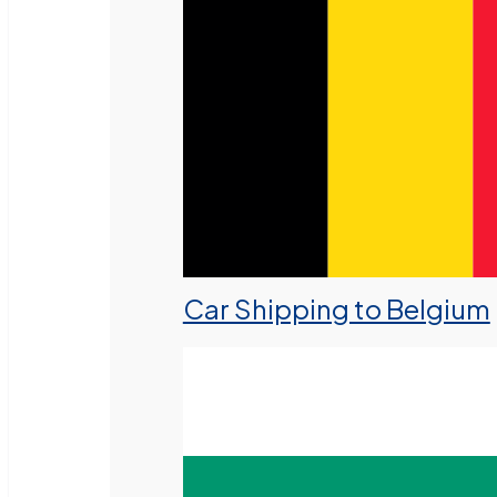
Car Shipping to Belgium