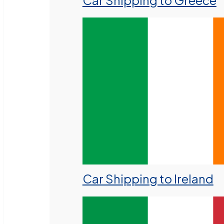
Car Shipping to Greece
Car Shipping to Ireland