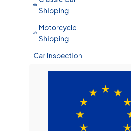
Shipping
Motorcycle
Shipping
Car Inspection