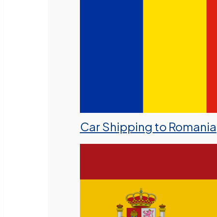
Car Shipping to Romania