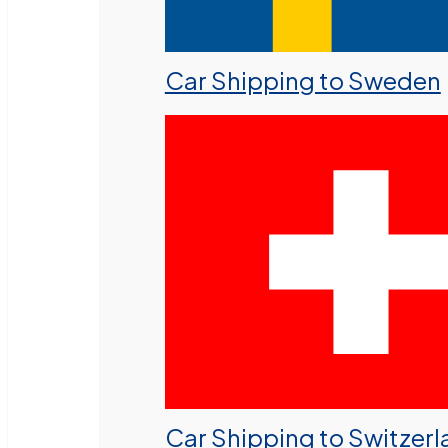
Car Shipping to Sweden
Car Shipping to Switzer