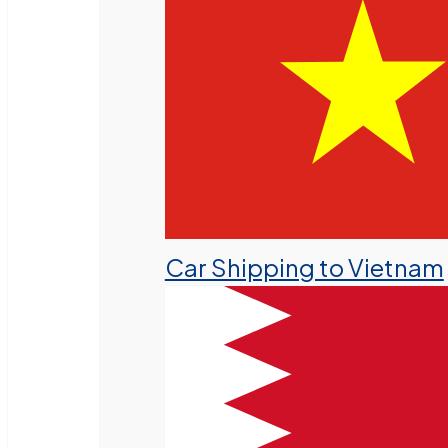
Car Shipping to Vietnam