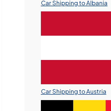
Car Shipping to Albania
Car Shipping to Austria