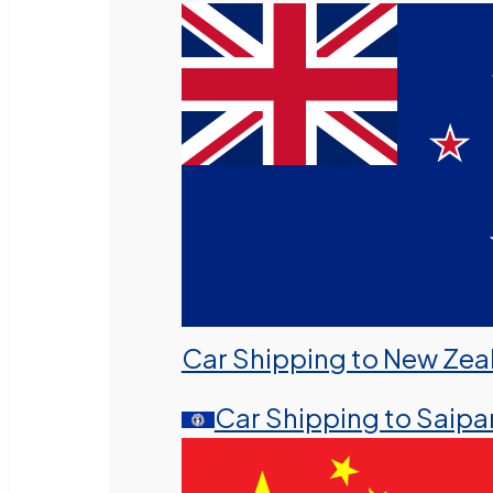
Car Shipping to New Zea
Car Shipping to Saipa