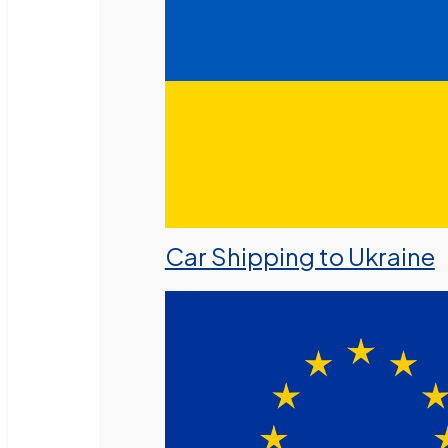
Car Shipping to Ukraine