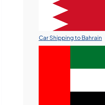
Car Shipping to Bahrain