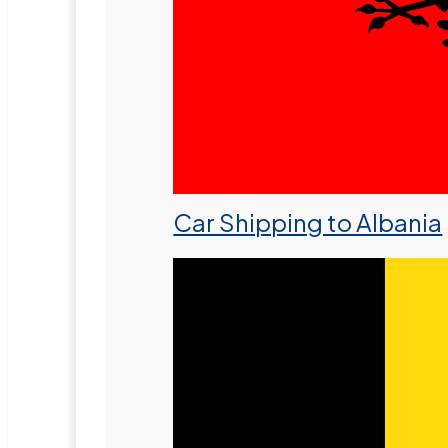
Car Shipping to Albania