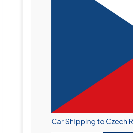
Car Shipping to Czech 