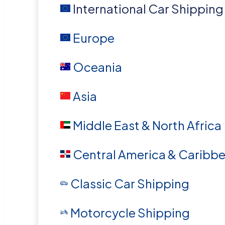
International Car Shipping
Europe
Oceania
Asia
Middle East & North Africa
Central America & Caribb
Classic Car Shipping
Motorcycle Shipping