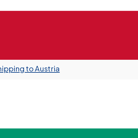
ipping to Austria