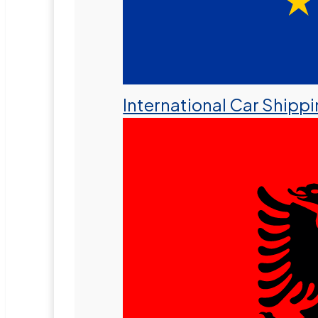
International Car Shipp