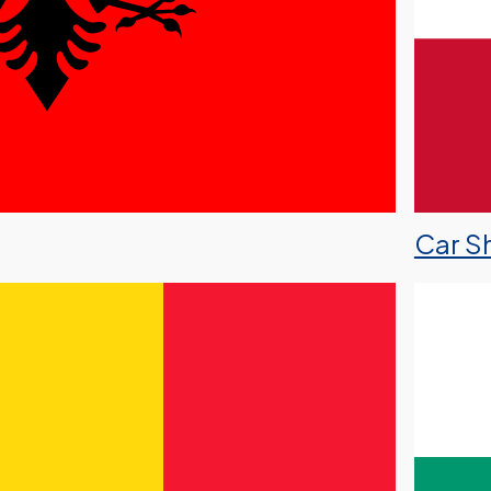
Car Sh