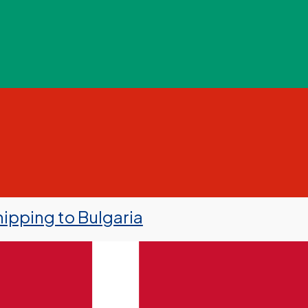
ipping to Bulgaria