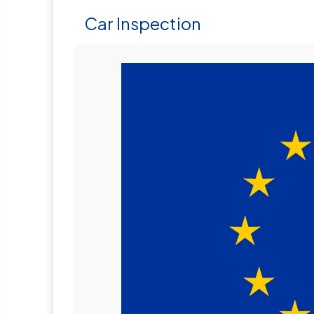
Car Inspection