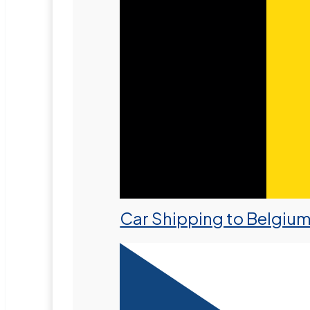
Car Shipping to Belgiu