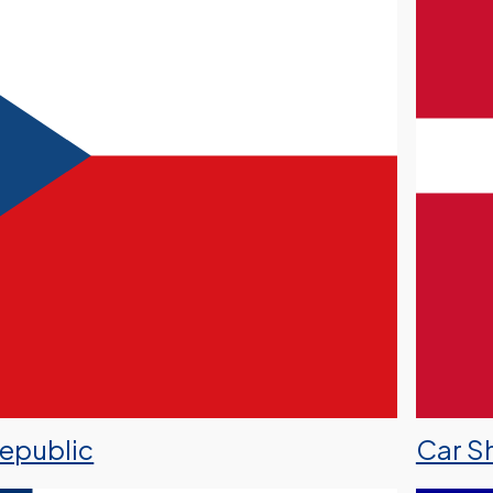
Republic
Car S