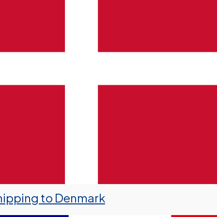
hipping to Denmark