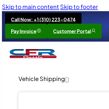
Skip to main content
Skip to footer
Call Now: +1 (310) 223-0474
Pay Invoice
Customer Portal
Vehicle Shipping