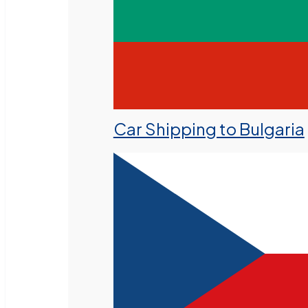
Car Shipping to Bulgaria