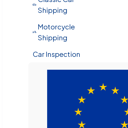
Shipping
Motorcycle
Shipping
Car Inspection