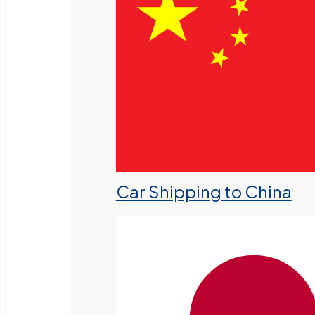
Car Shipping to China