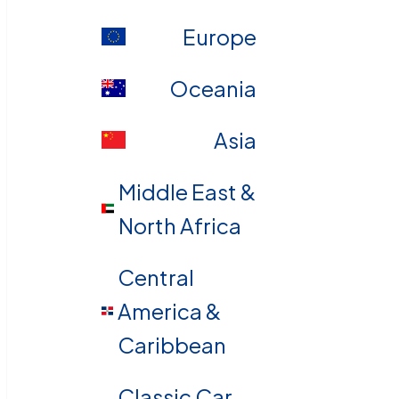
Europe
Oceania
Asia
Middle East &
North Africa
Central
America &
Caribbean
Classic Car