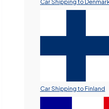
Car Shipping to Denmar
Car Shipping to Finland