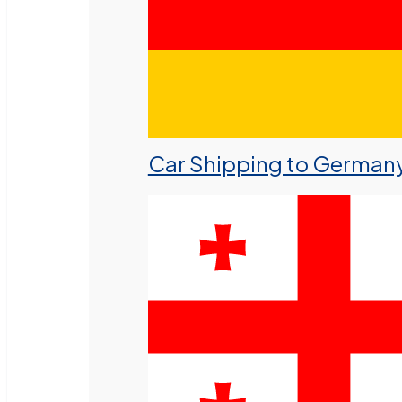
Car Shipping to German