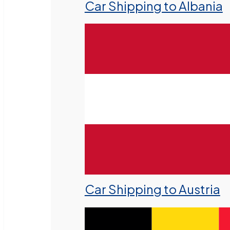
Car Shipping to Albania
Car Shipping to Austria