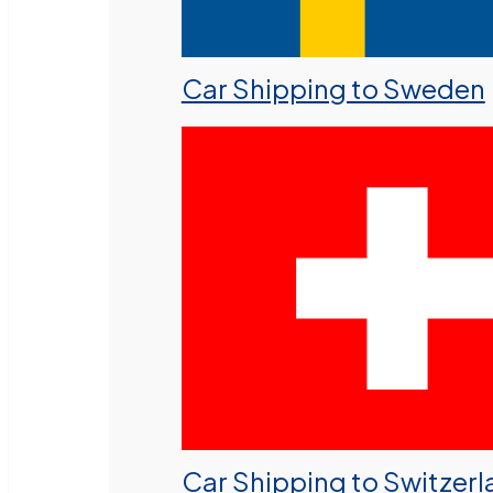
Car Shipping to Sweden
Car Shipping to Switzer