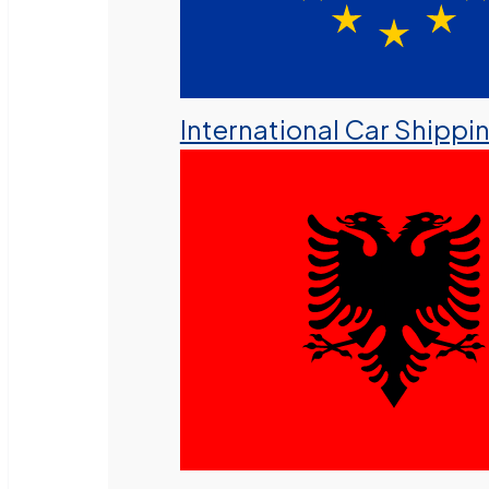
International Car Shippi