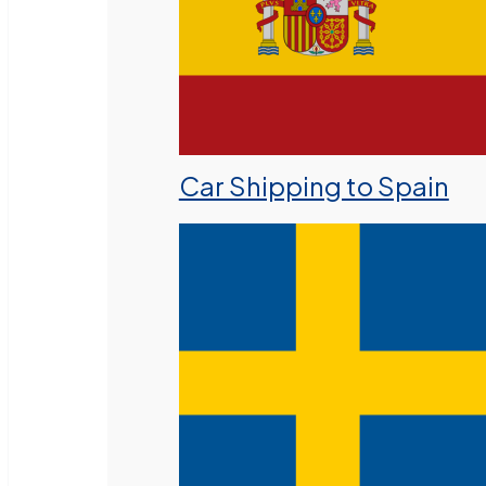
Car Shipping to Spain