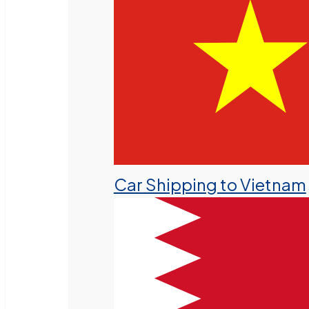
Car Shipping to Vietnam