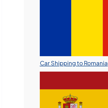
Car Shipping to Romania