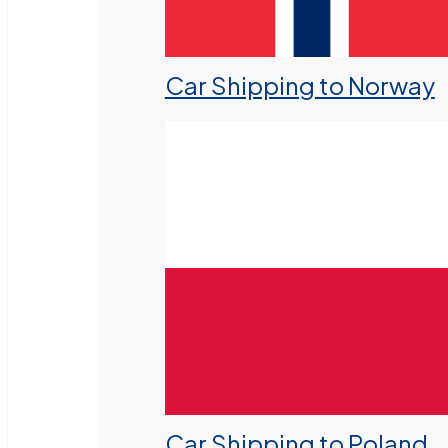
Car Shipping to Norway
Car Shipping to Poland