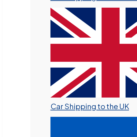
Car Shipping to the UK