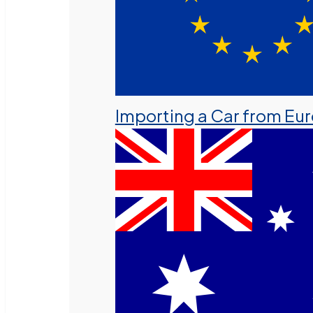
Importing a Car from Eu