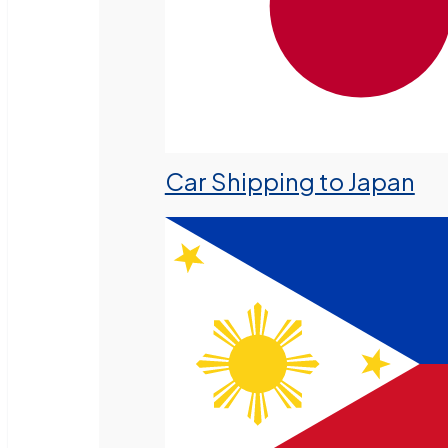
Car Shipping to Japan