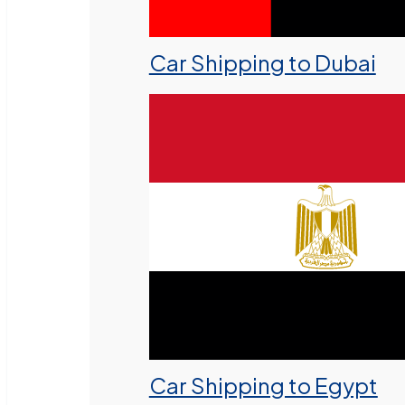
Car Shipping to Dubai
Car Shipping to Egypt