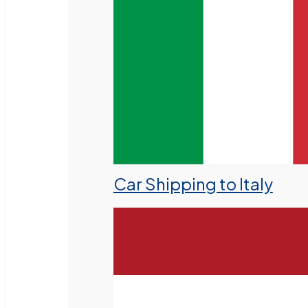
Car Shipping to Italy