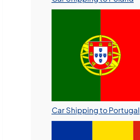
Car Shipping to Portugal