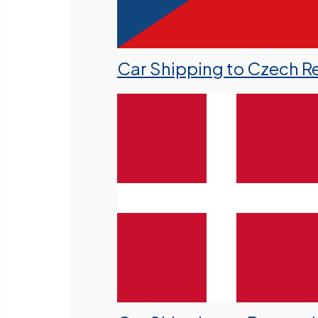
Car Shipping to Czech R