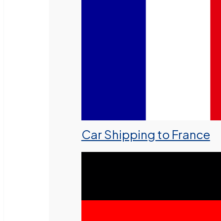
Car Shipping to France