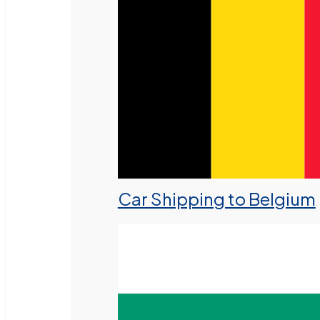
Car Shipping to Belgium