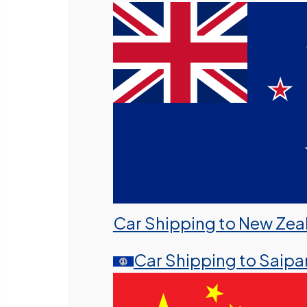
Car Shipping to New Zea
Car Shipping to Saipa