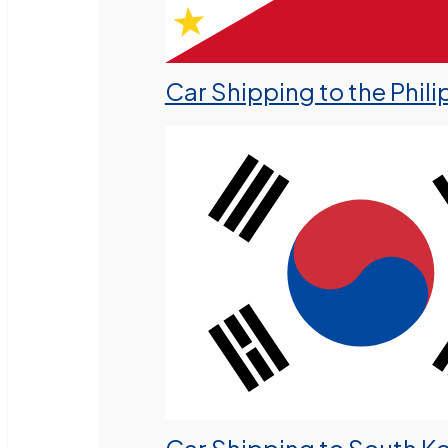
Car Shipping to the Phili