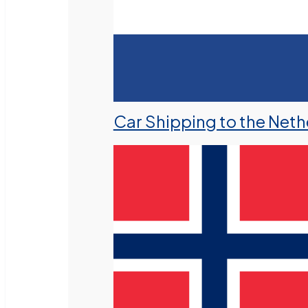
Car Shipping to the Neth