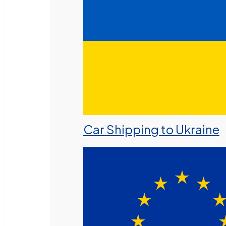
Car Shipping to Ukraine