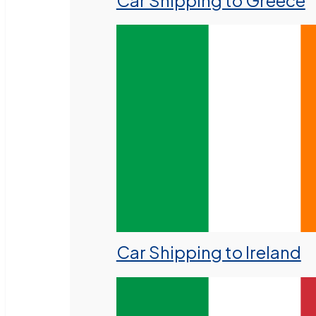
Car Shipping to Greece
Car Shipping to Ireland