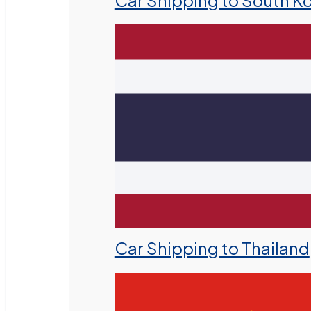
Car Shipping to South K
Car Shipping to Thailand