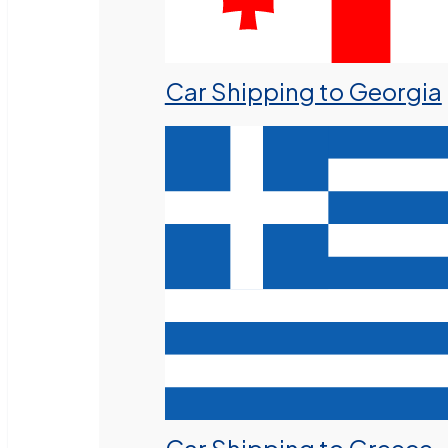
Car Shipping to Georgia