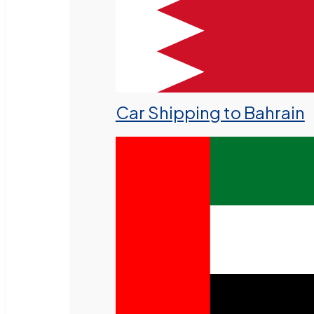
Car Shipping to Bahrain