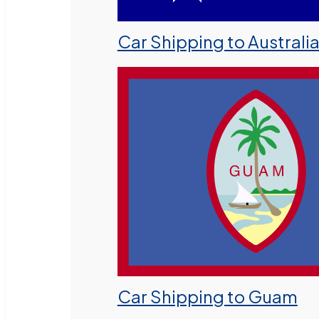
Car Shipping to Australi
Car Shipping to Guam