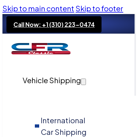
Skip to main content
Skip to footer
Call Now: +1 (310) 223-0474
Vehicle Shipping
International
Car Shipping