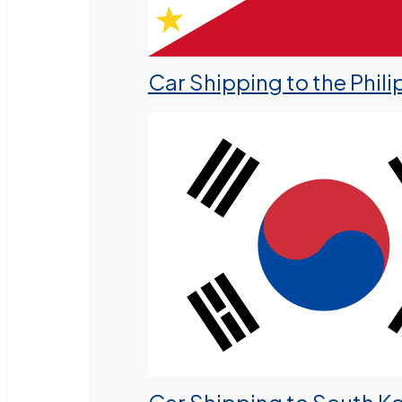
Car Shipping to the Phili