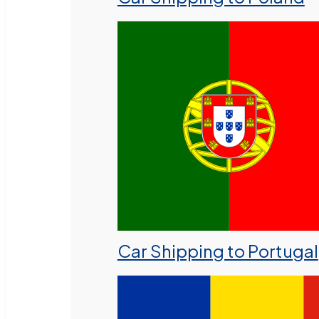
Car Shipping to Portugal