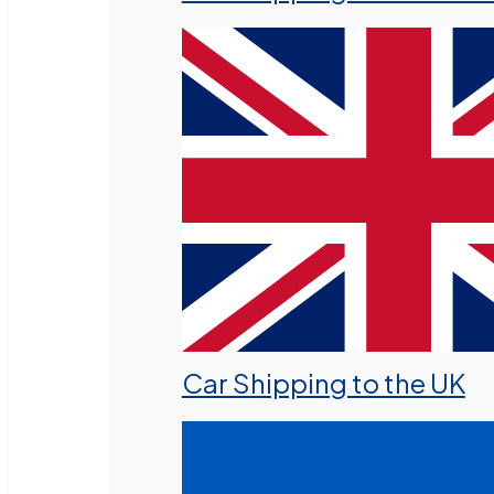
Car Shipping to the UK