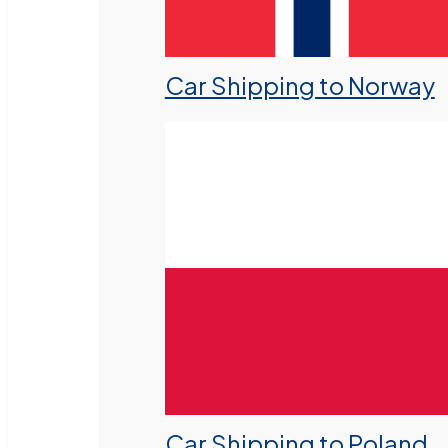
Car Shipping to Norway
Car Shipping to Poland