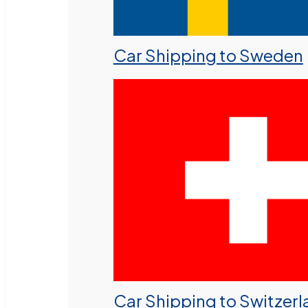
Car Shipping to Sweden
Car Shipping to Switzer