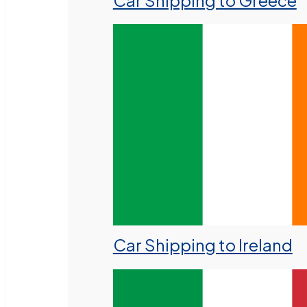
Car Shipping to Greece
Car Shipping to Ireland