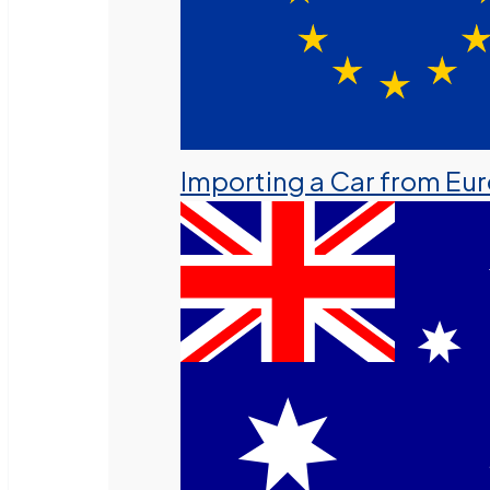
Importing a Car from Eu