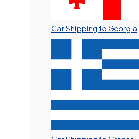
Car Shipping to Georgia