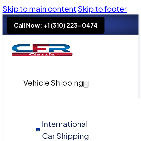
Skip to main content
Skip to footer
Call Now: +1 (310) 223-0474
Vehicle Shipping
International
Car Shipping