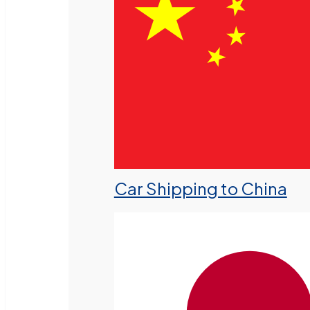
Car Shipping to China