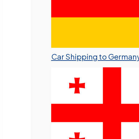
Car Shipping to German