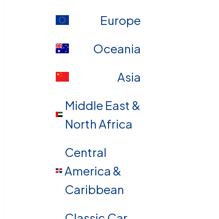
Europe
Oceania
Asia
Middle East &
North Africa
Central
America &
Caribbean
Classic Car