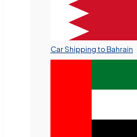
Car Shipping to Bahrain