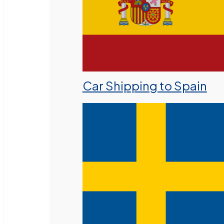
Car Shipping to Spain