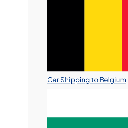
Car Shipping to Belgium