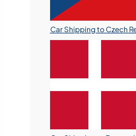
Car Shipping to Czech R