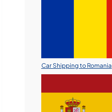
Car Shipping to Romania