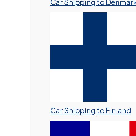
Car Shipping to Denmar
Car Shipping to Finland