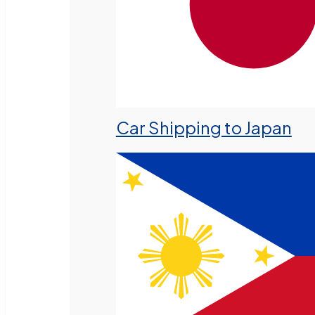
Car Shipping to Japan