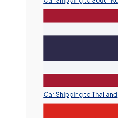
Car Shipping to South K
Car Shipping to Thailand