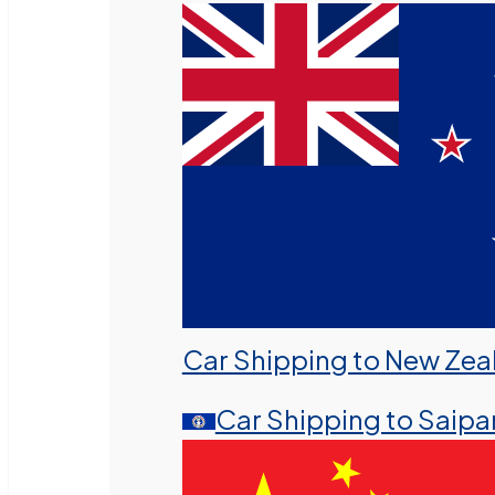
Car Shipping to New Zea
Car Shipping to Saipa