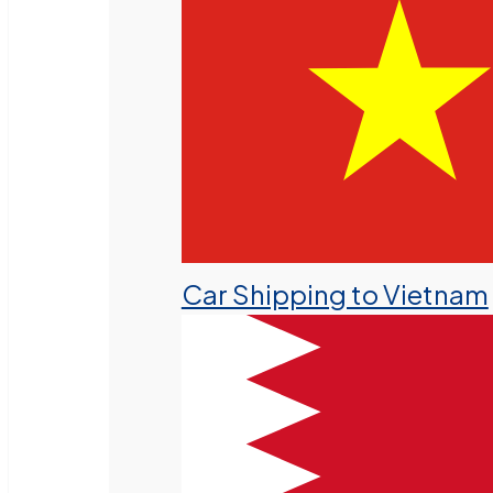
Car Shipping to Vietnam