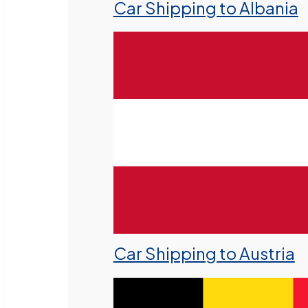
Car Shipping to Albania
Car Shipping to Austria