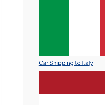
Car Shipping to Italy