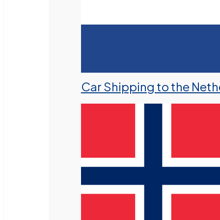
Car Shipping to the Neth