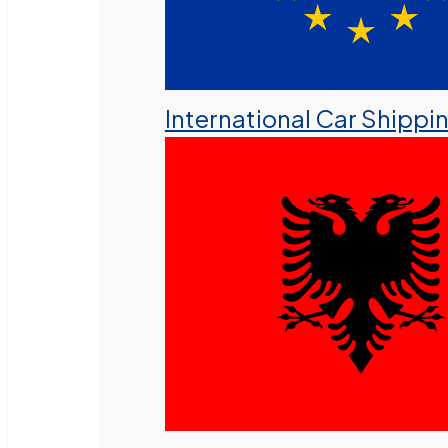
International Car Shippi