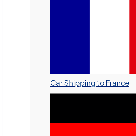
Car Shipping to France