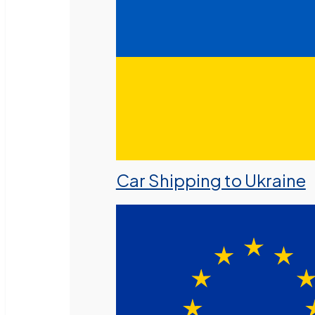
Car Shipping to Ukraine