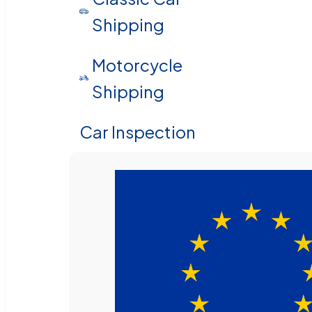
Shipping
Motorcycle
Shipping
Car Inspection