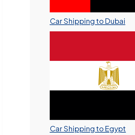
Car Shipping to Dubai
Car Shipping to Egypt