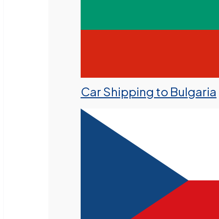
Car Shipping to Bulgaria