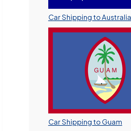
Car Shipping to Australi
Car Shipping to Guam