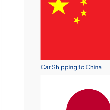
Car Shipping to China