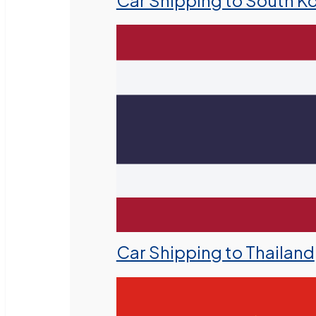
Car Shipping to South K
Car Shipping to Thailand