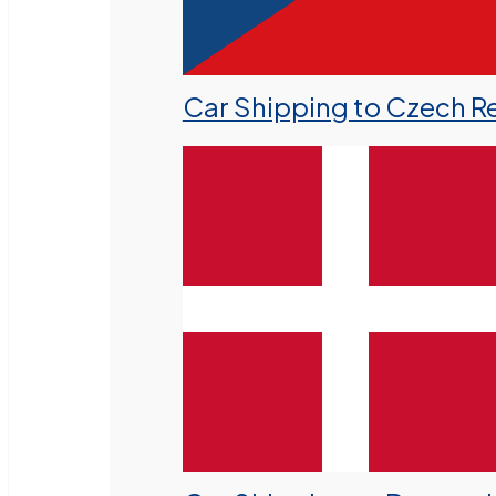
Car Shipping to Czech R