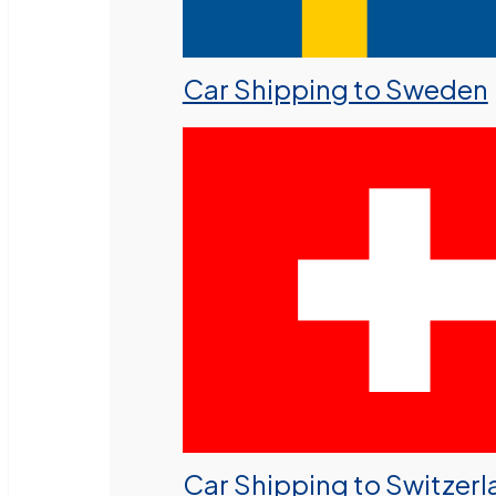
Car Shipping to Sweden
Car Shipping to Switzer