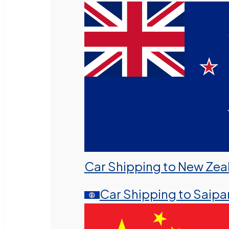
Car Shipping to New Zea
Car Shipping to Saipa