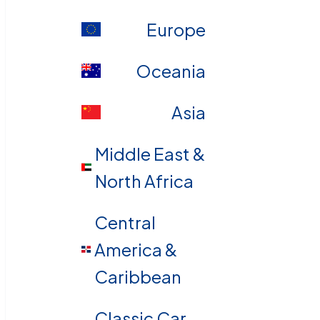
Europe
Oceania
Asia
Middle East &
North Africa
Central
America &
Caribbean
Classic Car