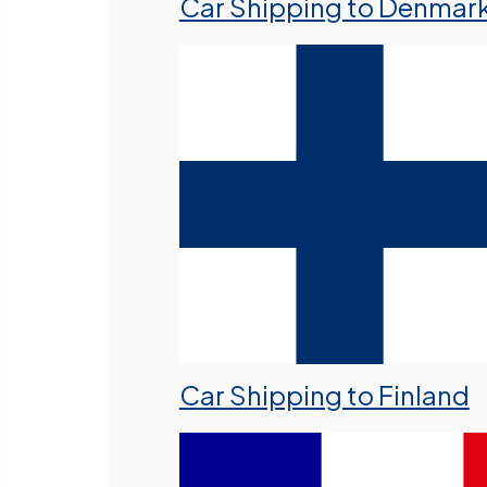
Car Shipping to Denmar
Car Shipping to Finland