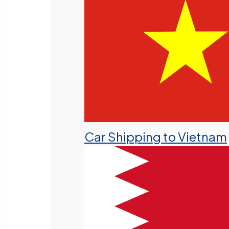
Car Shipping to Vietnam