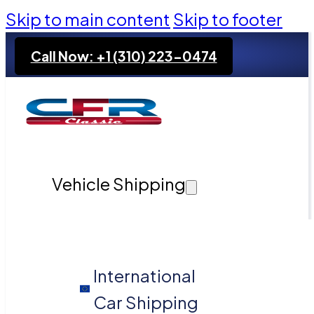
Skip to main content
Skip to footer
Call Now: +1 (310) 223-0474
Vehicle Shipping
International
Car Shipping