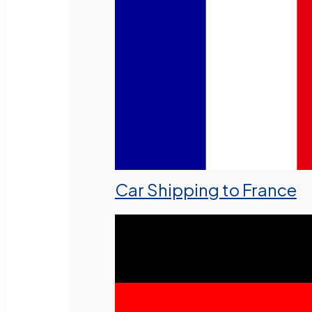
Car Shipping to France