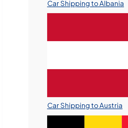
Car Shipping to Albania
Car Shipping to Austria