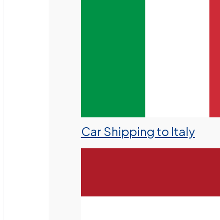
Car Shipping to Italy