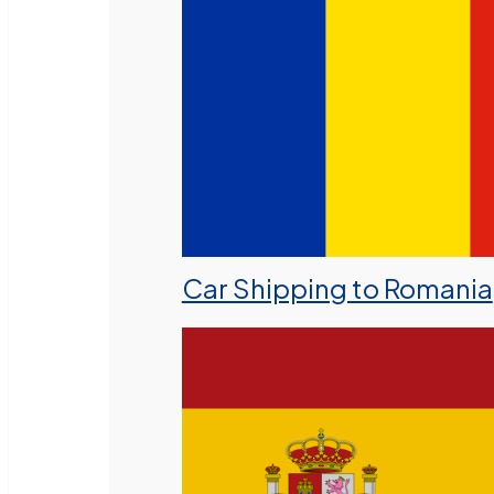
Car Shipping to Romania