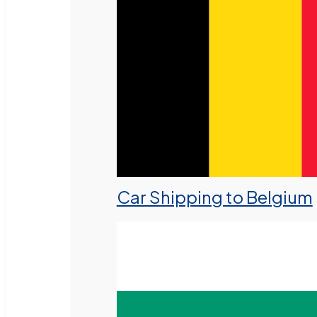
Car Shipping to Belgium