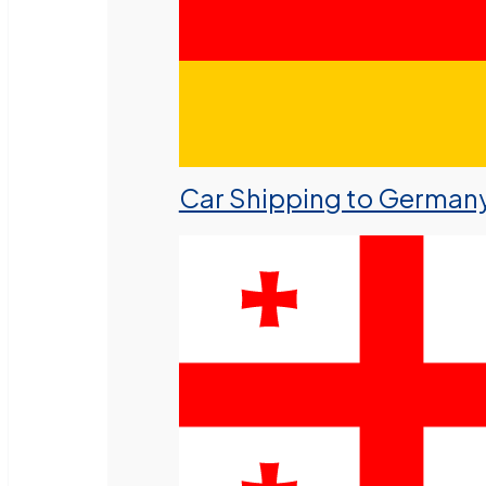
Car Shipping to German