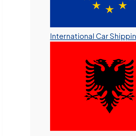
International Car Shippi