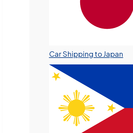
Car Shipping to Japan