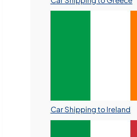
Car Shipping to Greece
Car Shipping to Ireland