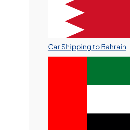
Car Shipping to Bahrain