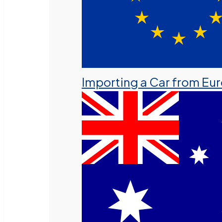
Importing a Car from Eu