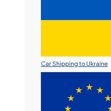
Car Shipping to Ukraine