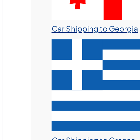
Car Shipping to Georgia