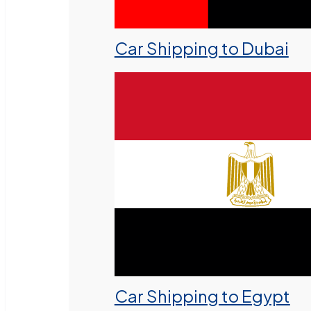
Car Shipping to Dubai
Car Shipping to Egypt