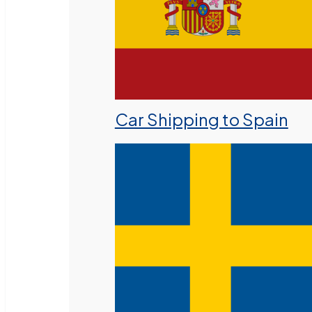
Car Shipping to Spain