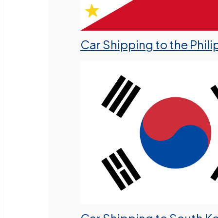
Car Shipping to the Phili