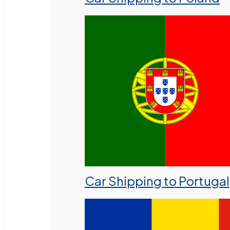
Car Shipping to Portugal