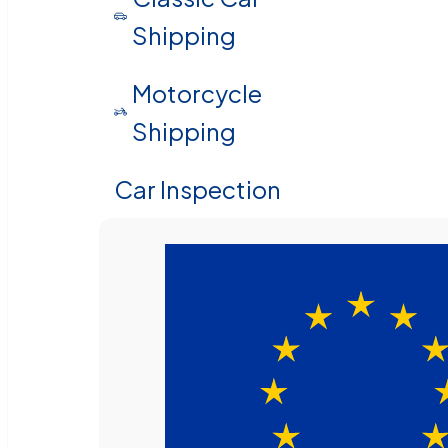
Shipping
Motorcycle
Shipping
Car Inspection