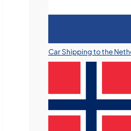
Car Shipping to the Neth