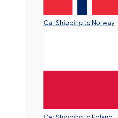
Car Shipping to Norway
Car Shipping to Poland