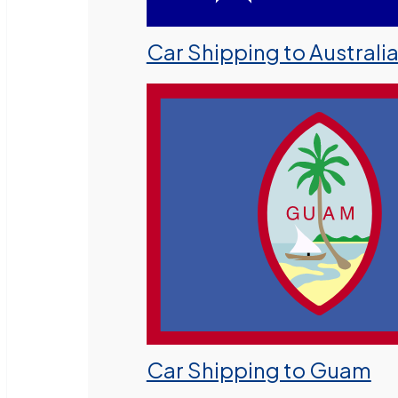
Car Shipping to Australi
Car Shipping to Guam