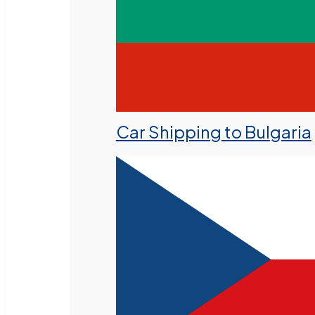
Car Shipping to Bulgaria