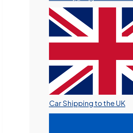
Car Shipping to the UK