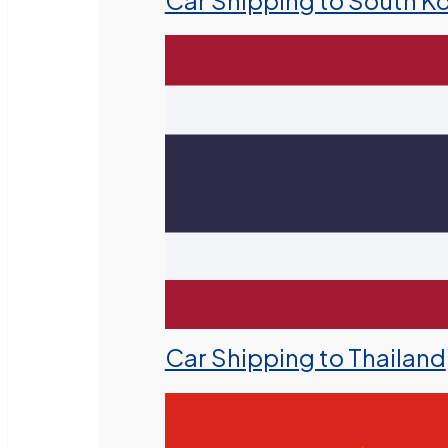
Car Shipping to South K
Car Shipping to Thailand