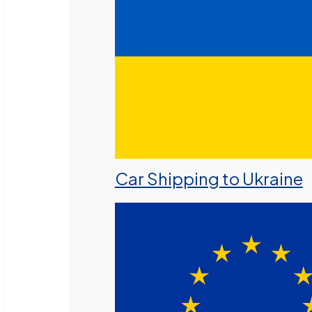
Car Shipping to Ukraine