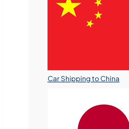
Car Shipping to China