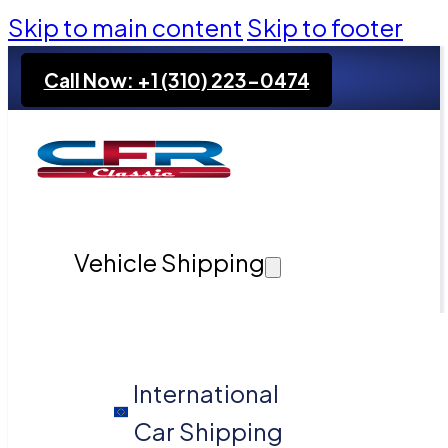
Skip to main content
Skip to footer
Call Now: +1 (310) 223-0474
Vehicle Shipping
International
Car Shipping