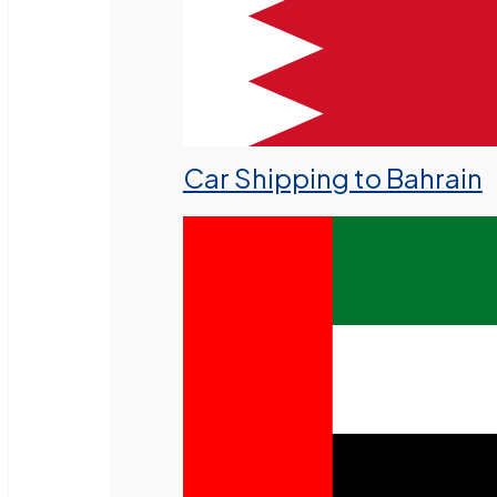
Car Shipping to Bahrain