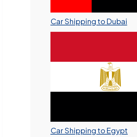
Car Shipping to Dubai
Car Shipping to Egypt