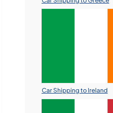
Car Shipping to Greece
Car Shipping to Ireland