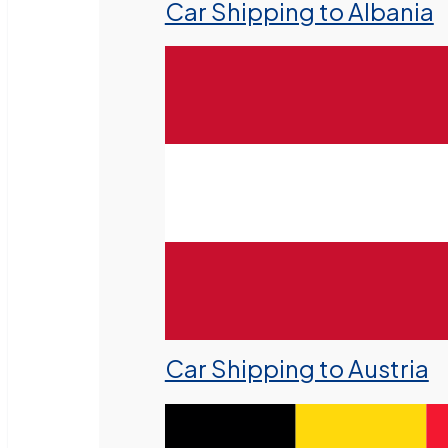
Car Shipping to Albania
Car Shipping to Austria