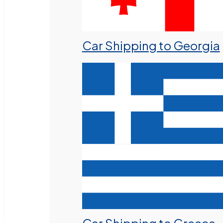
Car Shipping to Georgia