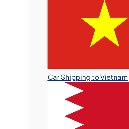
Car Shipping to Vietnam