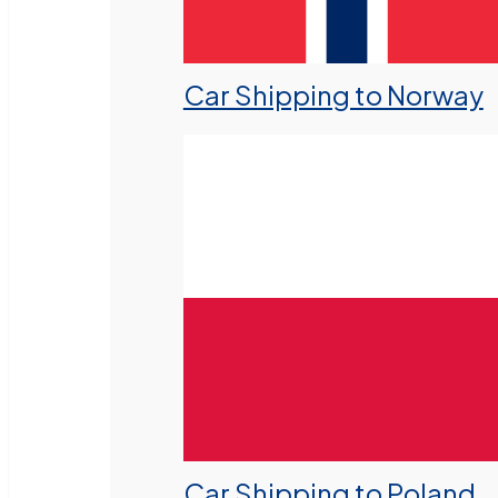
Car Shipping to Norway
Car Shipping to Poland