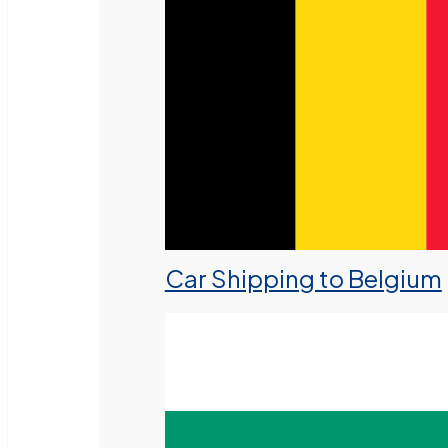
Car Shipping to Belgium