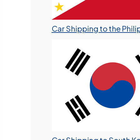
Car Shipping to the Phili