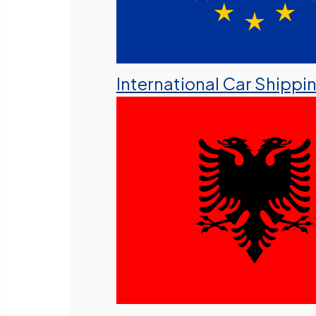
International Car Shippi