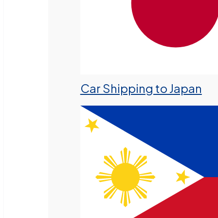
Car Shipping to Japan