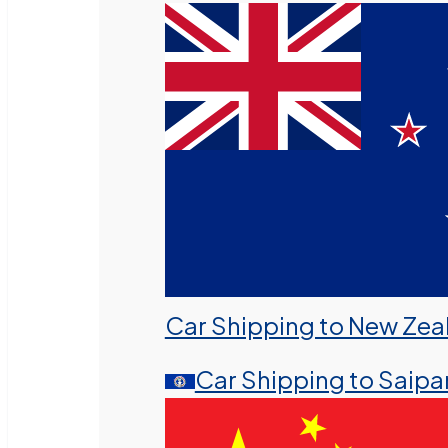
Car Shipping to New Zea
Car Shipping to Saipa