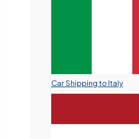
Car Shipping to Italy