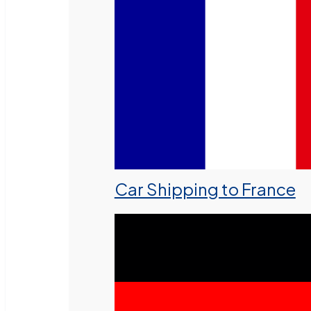
Car Shipping to France