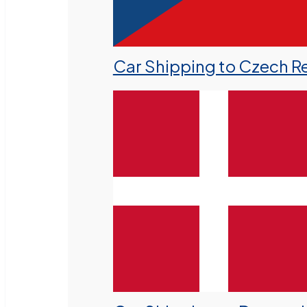
Car Shipping to Czech R