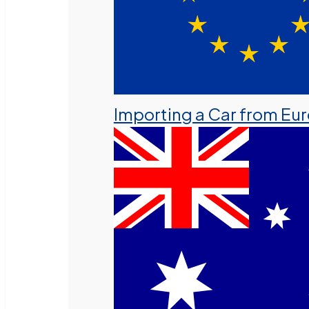
Importing a Car from Eu