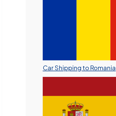
Car Shipping to Romania