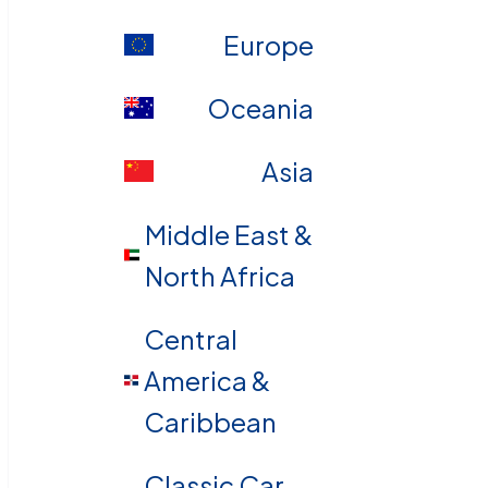
Europe
Oceania
Asia
Middle East &
North Africa
Central
America &
Caribbean
Classic Car