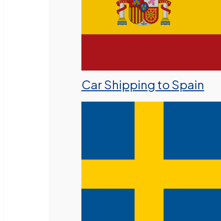
Car Shipping to Spain