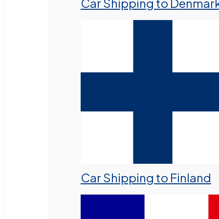
Car Shipping to Denmar
Car Shipping to Finland