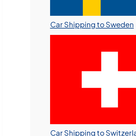
Car Shipping to Sweden
Car Shipping to Switzer