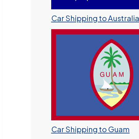
Car Shipping to Australi
Car Shipping to Guam