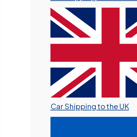
Car Shipping to the UK