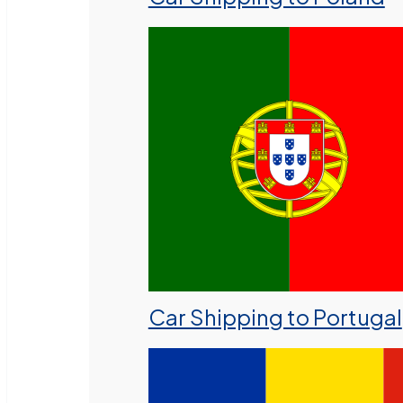
Car Shipping to Portugal