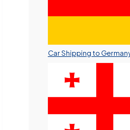
Car Shipping to German