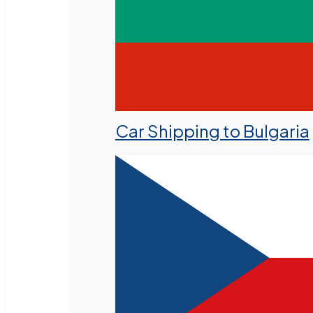
Car Shipping to Bulgaria