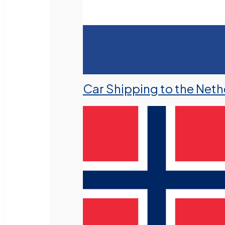
Car Shipping to the Neth