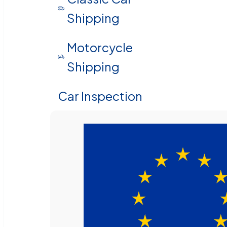
Shipping
Motorcycle
Shipping
Car Inspection