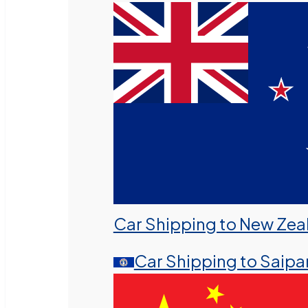
Car Shipping to New Zea
Car Shipping to Saipa