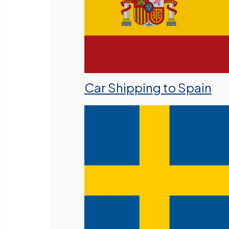
Car Shipping to Spain