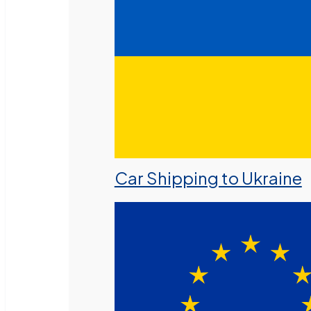
Car Shipping to Ukraine