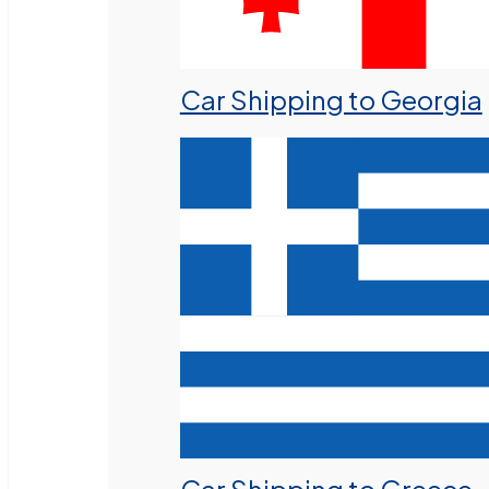
Car Shipping to Georgia