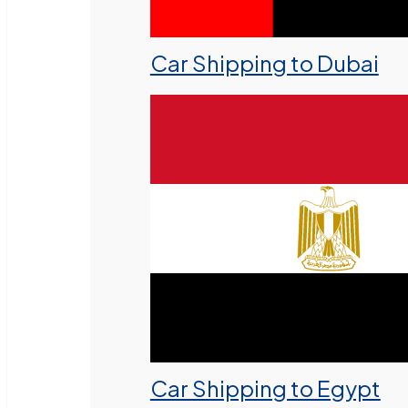
Car Shipping to Dubai
Car Shipping to Egypt