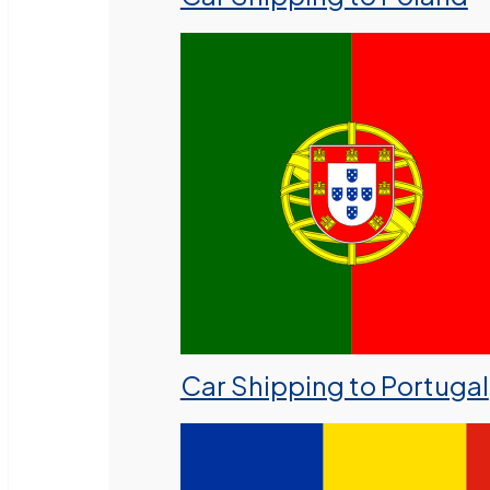
Car Shipping to Portugal