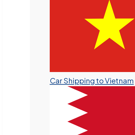
Car Shipping to Vietnam