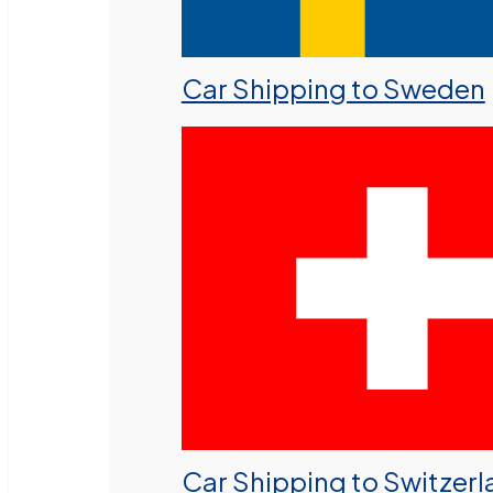
Car Shipping to Sweden
Car Shipping to Switzer