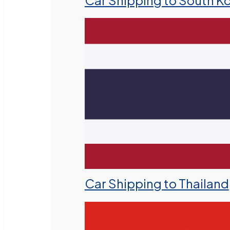
Car Shipping to South K
Car Shipping to Thailand