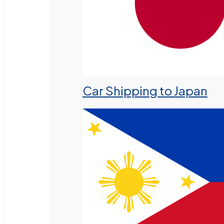
Car Shipping to Japan