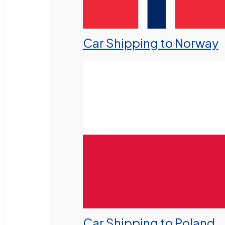
Car Shipping to Norway
Car Shipping to Poland