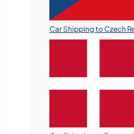
Car Shipping to Czech R