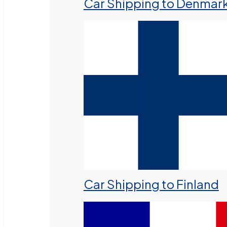
Car Shipping to Denmar
Car Shipping to Finland