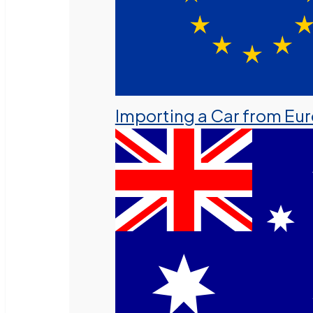
Importing a Car from Eu