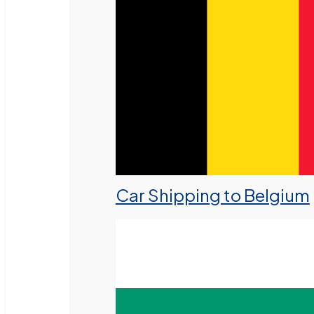
Car Shipping to Belgium