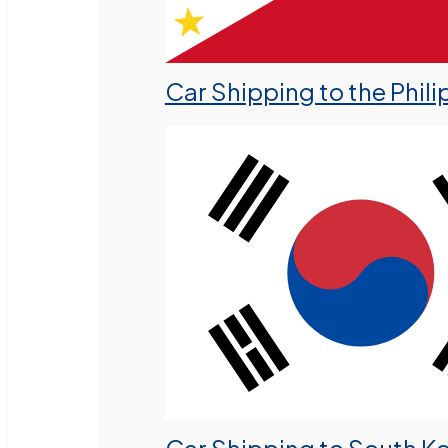
Car Shipping to the Phili