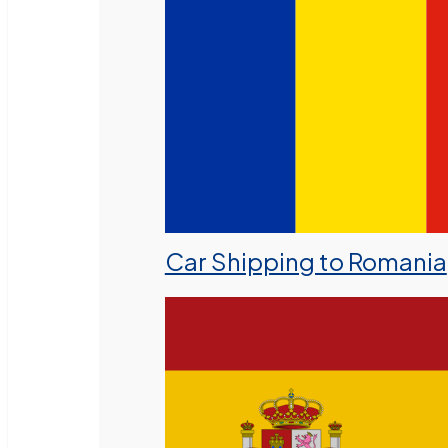
Car Shipping to Romania