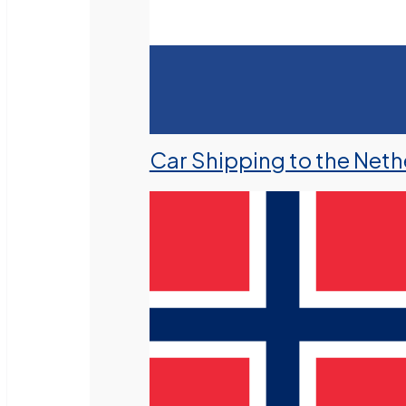
Car Shipping to the Neth