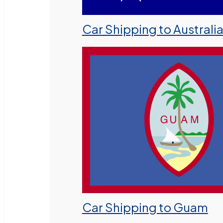
Car Shipping to Australi
Car Shipping to Guam