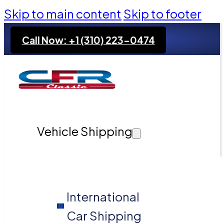
Skip to main content
Skip to footer
Call Now: +1 (310) 223-0474
Vehicle Shipping
International
Car Shipping