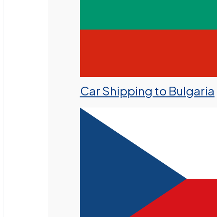
Car Shipping to Bulgaria