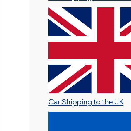
Car Shipping to the UK