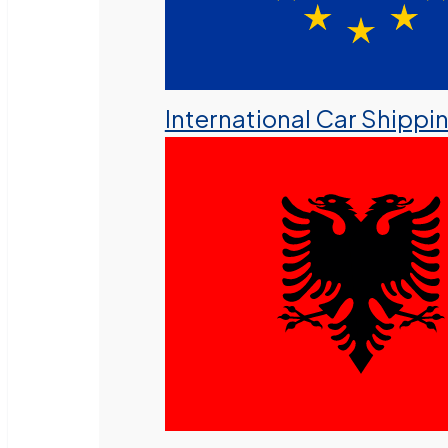
International Car Shippi