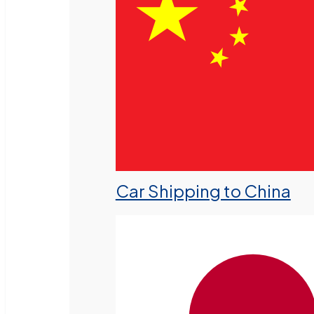
Car Shipping to China