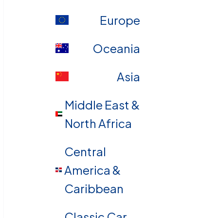
Europe
Oceania
Asia
Middle East &
North Africa
Central
America &
Caribbean
Classic Car