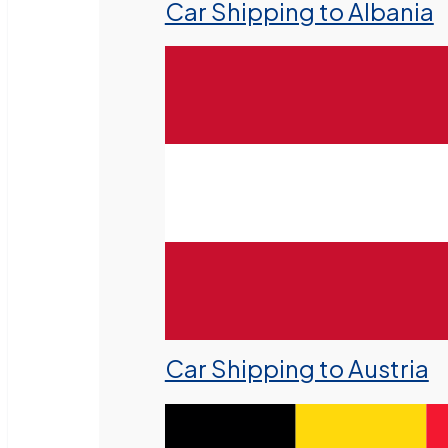
Car Shipping to Albania
Car Shipping to Austria