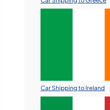
Car Shipping to Greece
Car Shipping to Ireland