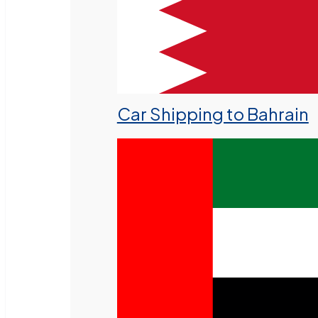
Car Shipping to Bahrain