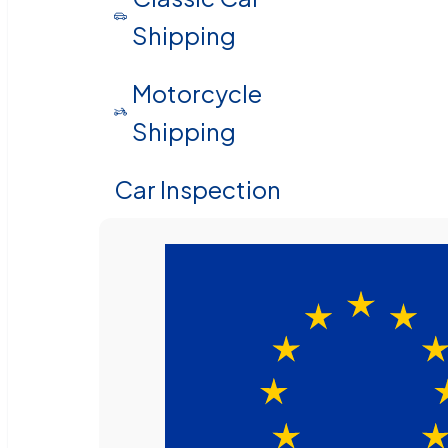
Shipping
Motorcycle
Shipping
Car Inspection