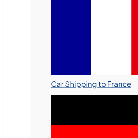
Car Shipping to France