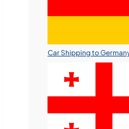
Car Shipping to German