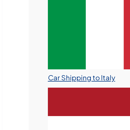
Car Shipping to Italy