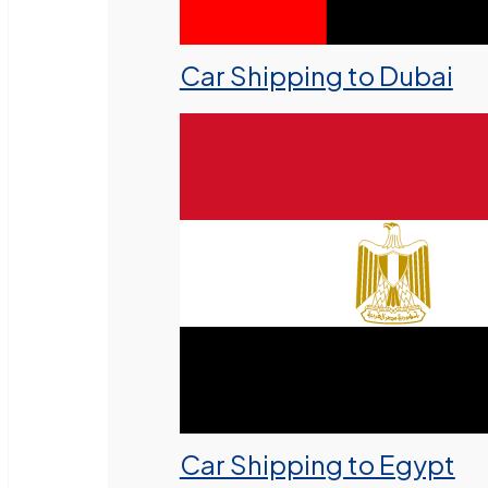
Car Shipping to Dubai
Car Shipping to Egypt