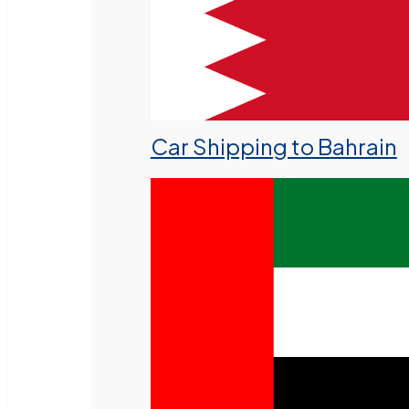
Car Shipping to Bahrain