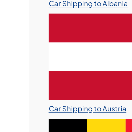
Car Shipping to Albania
Car Shipping to Austria