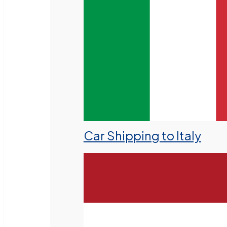
Car Shipping to Italy