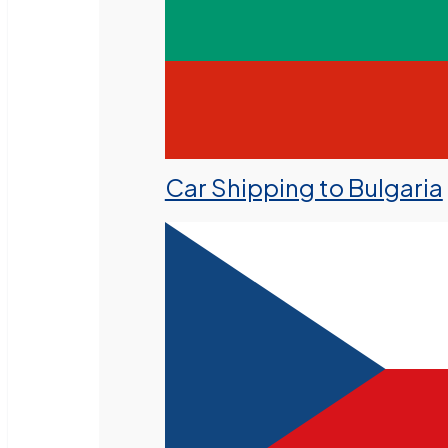
Car Shipping to Bulgaria