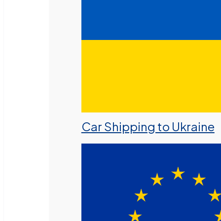
Car Shipping to Ukraine