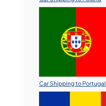
Car Shipping to Portugal