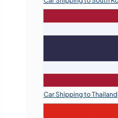
Car Shipping to South K
Car Shipping to Thailand