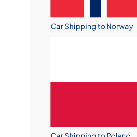
Car Shipping to Norway
Car Shipping to Poland