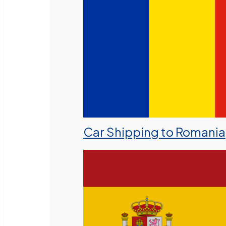
Car Shipping to Romania