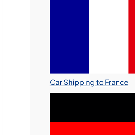
Car Shipping to France