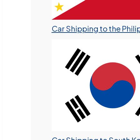
Car Shipping to the Phili