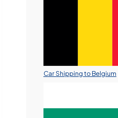
Car Shipping to Belgium