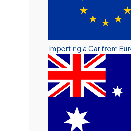
Importing a Car from Eu