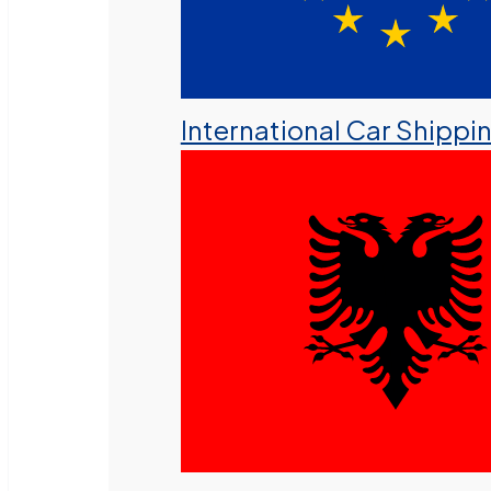
International Car Shippi