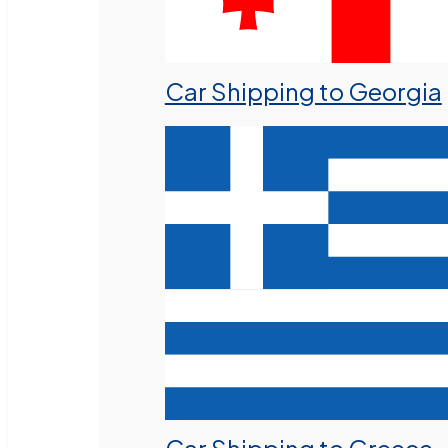
Car Shipping to Georgia