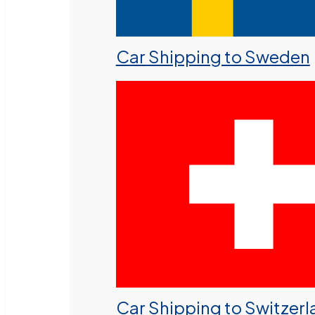
Car Shipping to Sweden
Car Shipping to Switzer