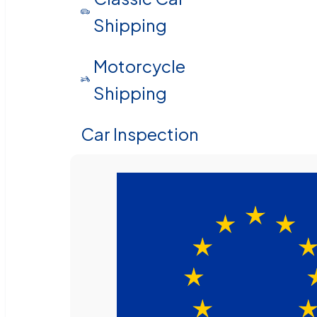
Shipping
Motorcycle
Shipping
Car Inspection