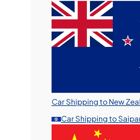
Car Shipping to New Zea
Car Shipping to Saipa