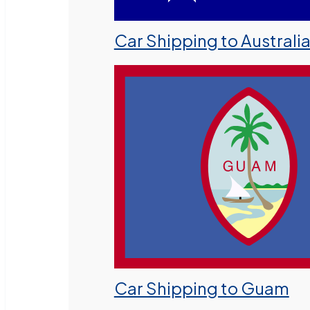
Car Shipping to Australi
Car Shipping to Guam