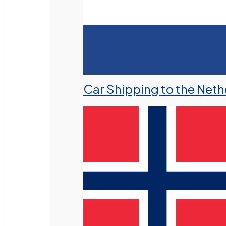
Car Shipping to the Neth