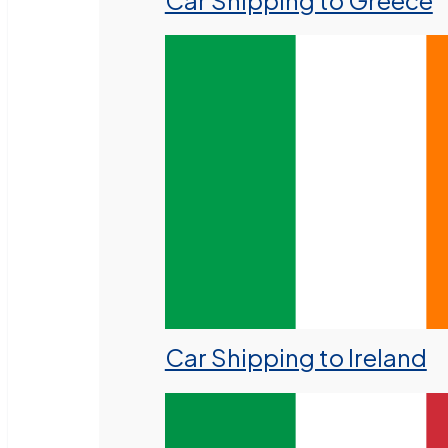
Car Shipping to Greece
Car Shipping to Ireland