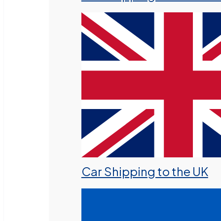
Car Shipping to the UK