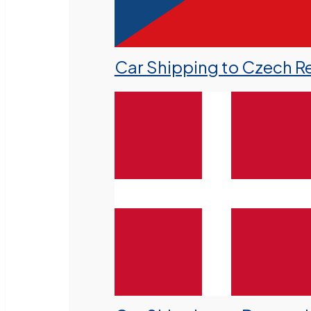
Car Shipping to Czech R