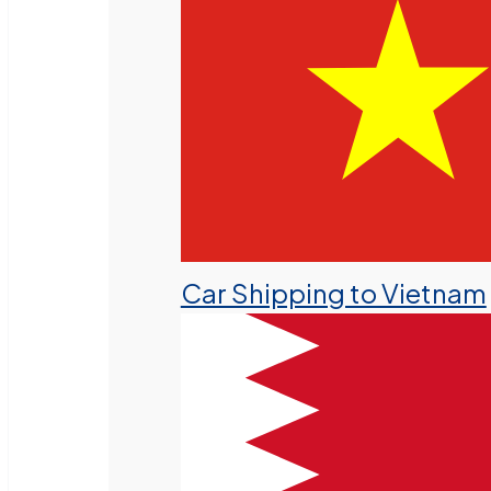
Car Shipping to Vietnam