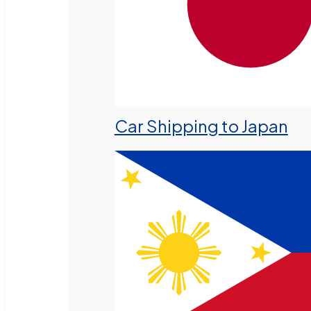
Car Shipping to Japan