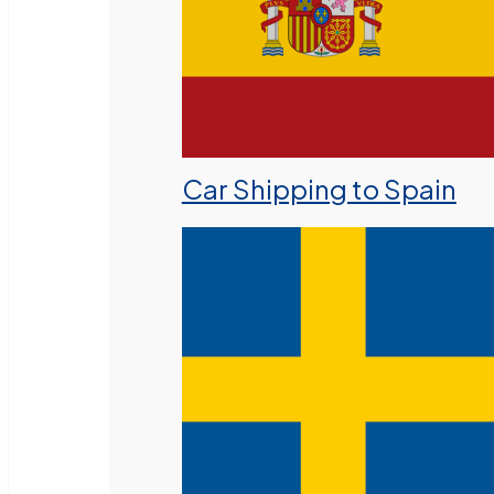
Car Shipping to Spain