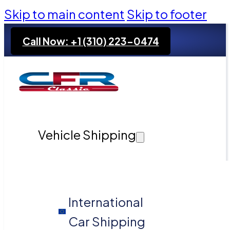
Skip to main content
Skip to footer
Call Now: +1 (310) 223-0474
Vehicle Shipping
International
Car Shipping