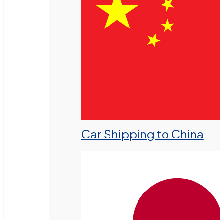
Car Shipping to China