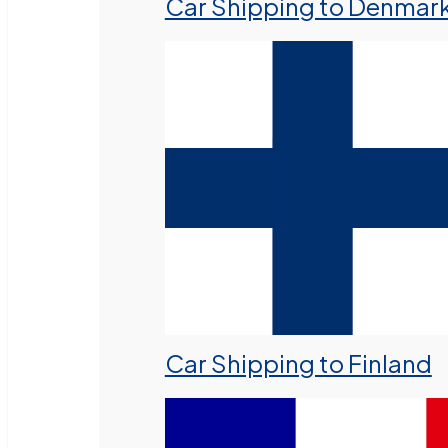
Car Shipping to Denmar
Car Shipping to Finland