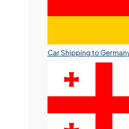
Car Shipping to German