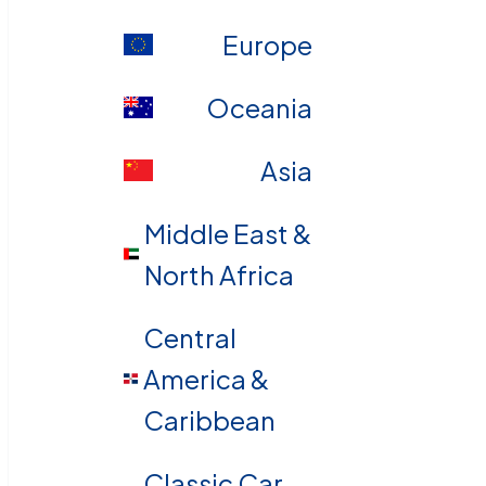
Europe
Oceania
Asia
Middle East &
North Africa
Central
America &
Caribbean
Classic Car