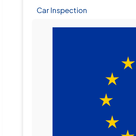
Car Inspection