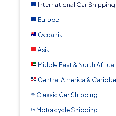
International Car Shipping
Europe
Oceania
Asia
Middle East & North Africa
Central America & Caribb
Classic Car Shipping
Motorcycle Shipping