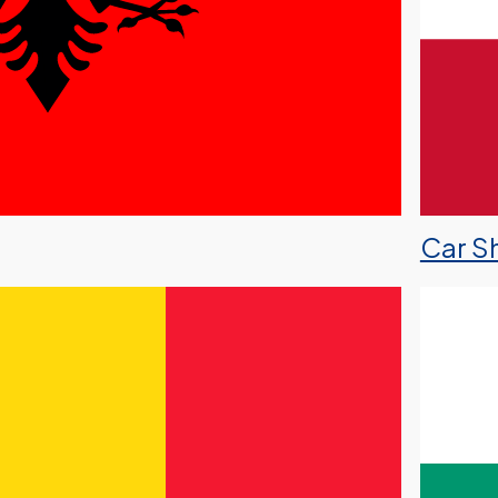
Car Sh