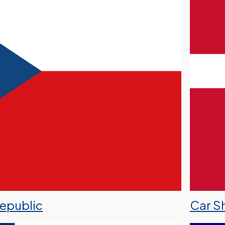
Republic
Car S