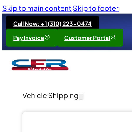
Skip to main content
Skip to footer
Call Now: +1 (310) 223-0474
Pay Invoice
Customer Portal
Vehicle Shipping