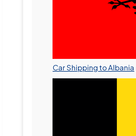
Car Shipping to Albania