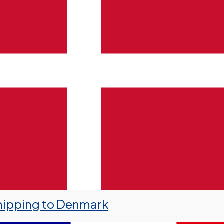
hipping to Denmark