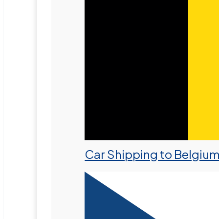
Car Shipping to Belgiu