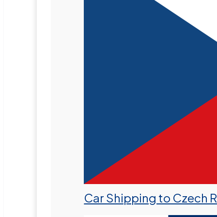
Car Shipping to Czech 