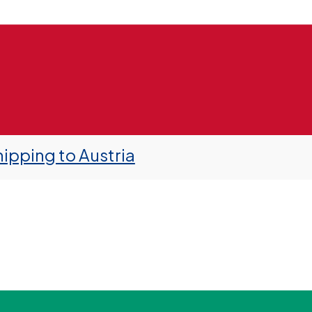
ipping to Austria