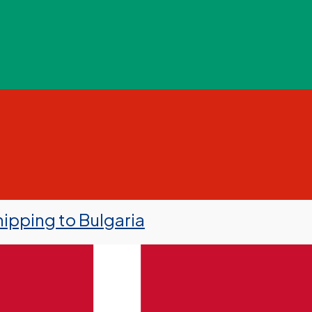
ipping to Bulgaria