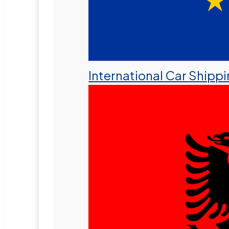
International Car Shipp