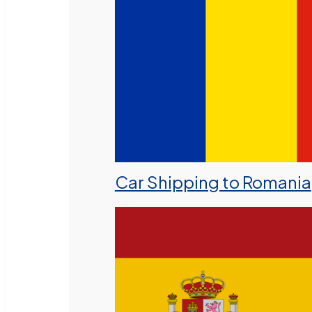
Car Shipping to Romania