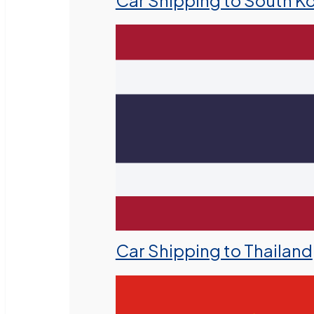
Car Shipping to South K
Car Shipping to Thailand