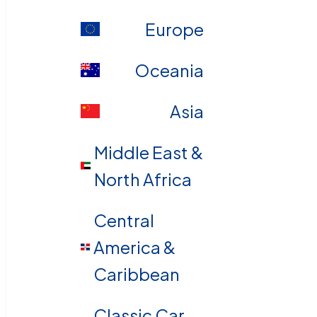
Europe
Oceania
Asia
Middle East &
North Africa
Central
America &
Caribbean
Classic Car