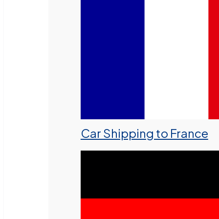
Car Shipping to France