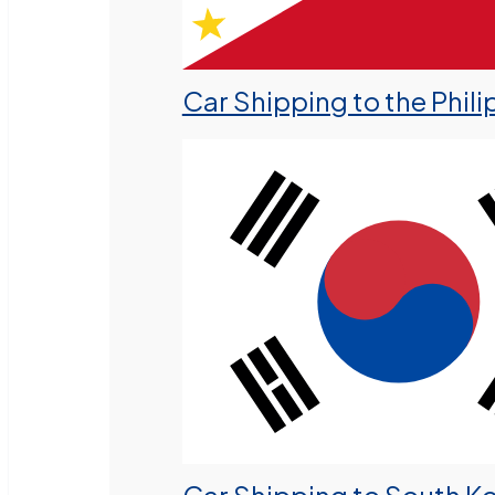
Car Shipping to the Phili