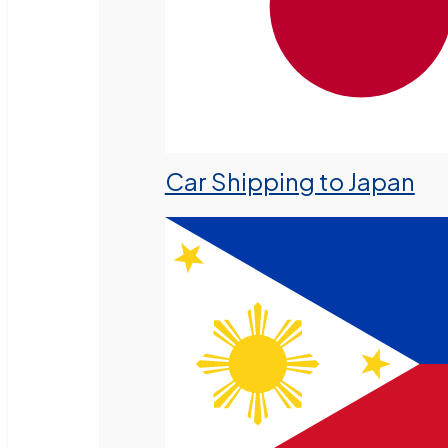
Car Shipping to Japan