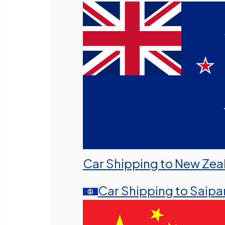
Car Shipping to New Zea
Car Shipping to Saipa