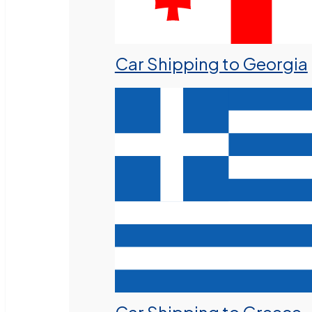
Car Shipping to Georgia