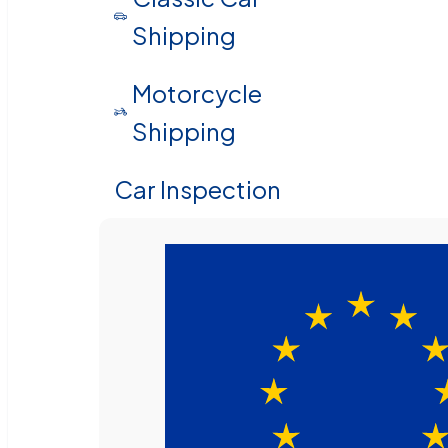
Shipping
Motorcycle
Shipping
Car Inspection