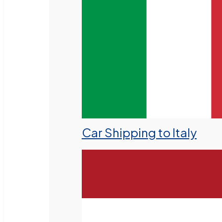
Car Shipping to Italy