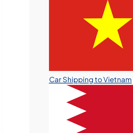
Car Shipping to Vietnam