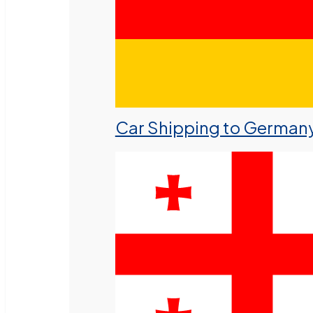
Car Shipping to German