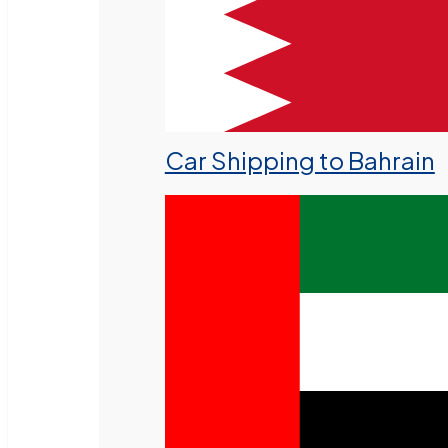
Car Shipping to Bahrain