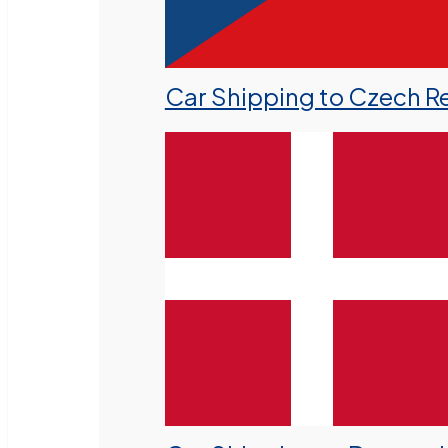
Car Shipping to Czech R