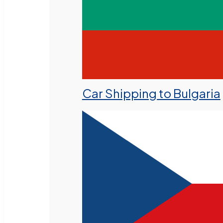
Car Shipping to Bulgaria