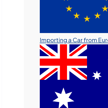
Importing a Car from Eu