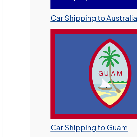
Car Shipping to Australi
Car Shipping to Guam