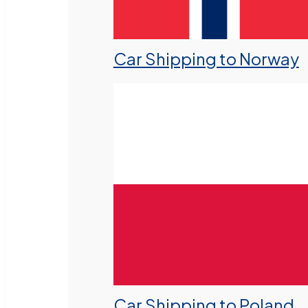
Car Shipping to Norway
Car Shipping to Poland