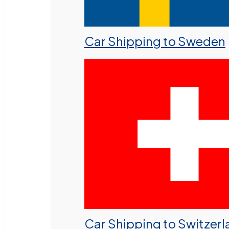
Car Shipping to Sweden
Car Shipping to Switzer