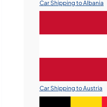
Car Shipping to Albania
Car Shipping to Austria