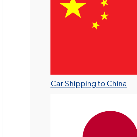
Car Shipping to China