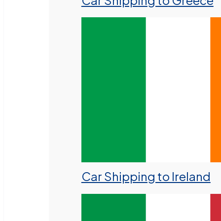
Car Shipping to Greece
Car Shipping to Ireland