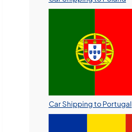
Car Shipping to Portugal