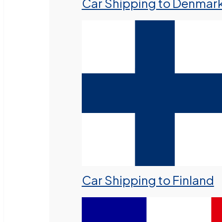
Car Shipping to Denmar
Car Shipping to Finland