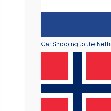
Car Shipping to the Neth