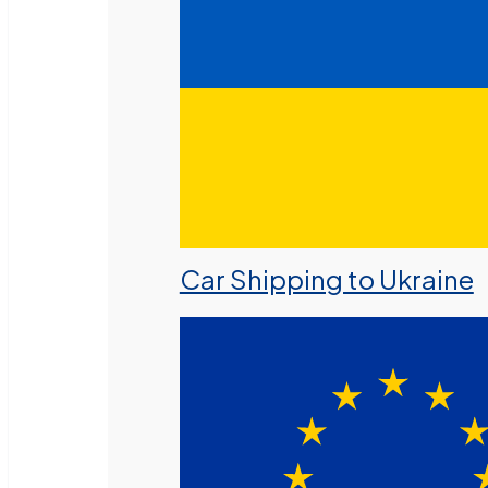
Car Shipping to Ukraine