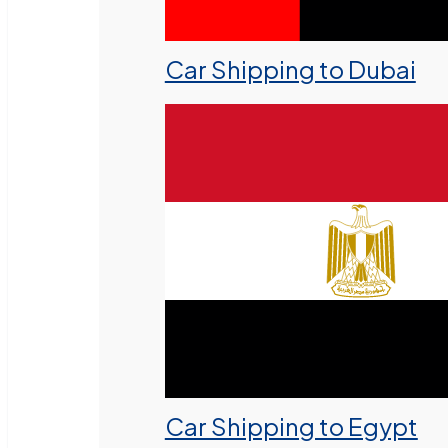
Car Shipping to Dubai
Car Shipping to Egypt