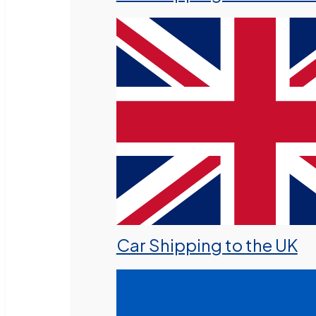
Car Shipping to the UK