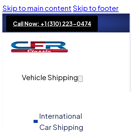
Skip to main content
Skip to footer
Call Now: +1 (310) 223-0474
Vehicle Shipping
International
Car Shipping