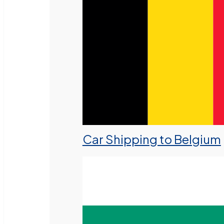
Car Shipping to Belgium