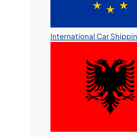
International Car Shippi