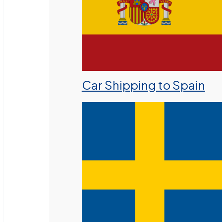
Car Shipping to Spain