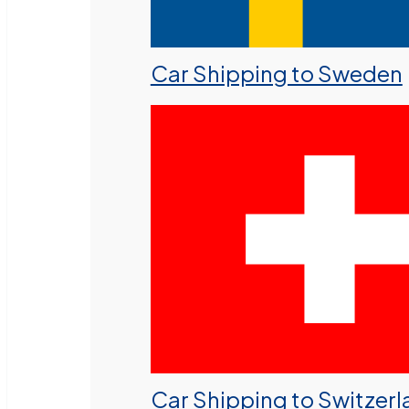
Car Shipping to Sweden
Car Shipping to Switzer