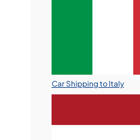
Car Shipping to Italy