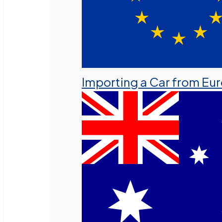
Importing a Car from Eu