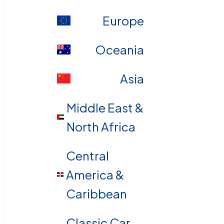
Europe
Oceania
Asia
Middle East &
North Africa
Central
America &
Caribbean
Classic Car