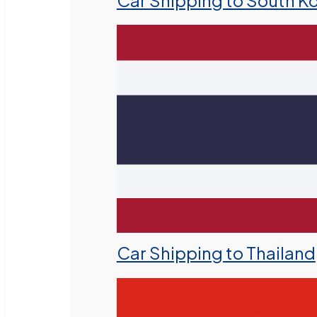
Car Shipping to South K
Car Shipping to Thailand