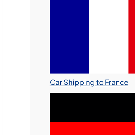
Car Shipping to France