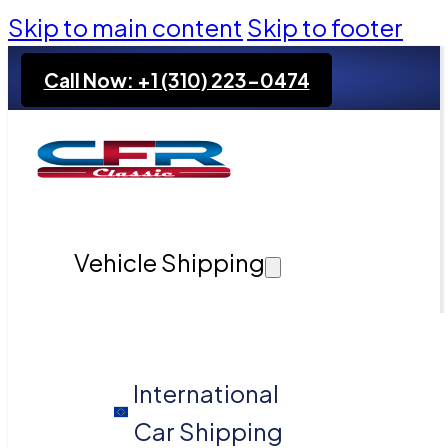
Skip to main content
Skip to footer
Call Now: +1 (310) 223-0474
Vehicle Shipping
International
Car Shipping