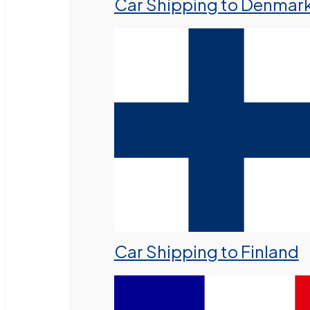
Car Shipping to Denmar
Car Shipping to Finland