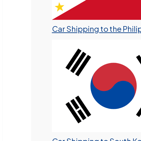
Car Shipping to the Phili