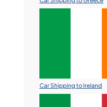
Car Shipping to Greece
Car Shipping to Ireland