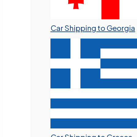
Car Shipping to Georgia