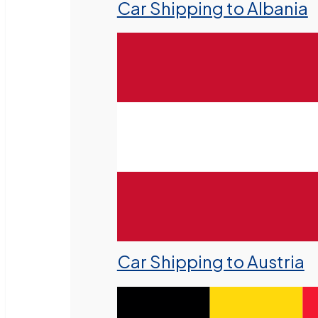
Car Shipping to Albania
Car Shipping to Austria