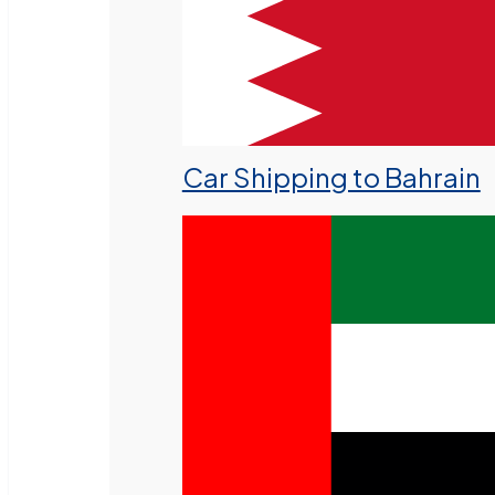
Car Shipping to Bahrain