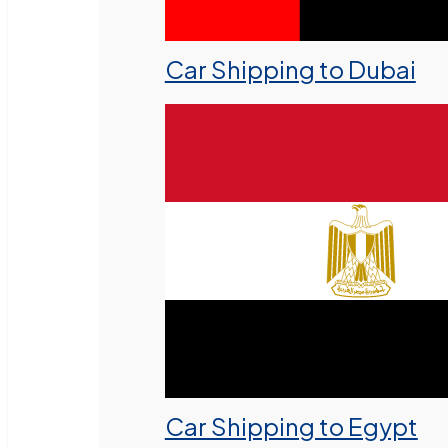
Car Shipping to Dubai
Car Shipping to Egypt