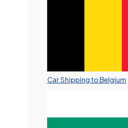
Car Shipping to Belgium