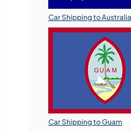
Car Shipping to Australi
Car Shipping to Guam