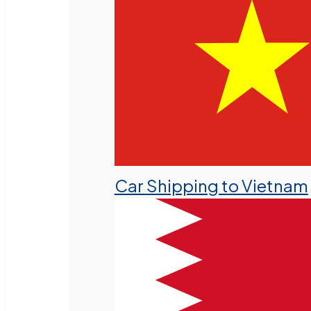
Car Shipping to Vietnam