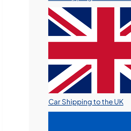
Car Shipping to the UK