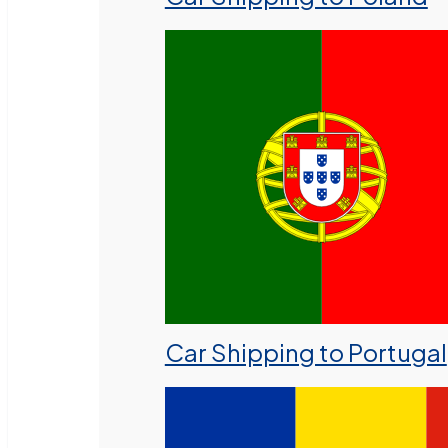
Car Shipping to Portugal