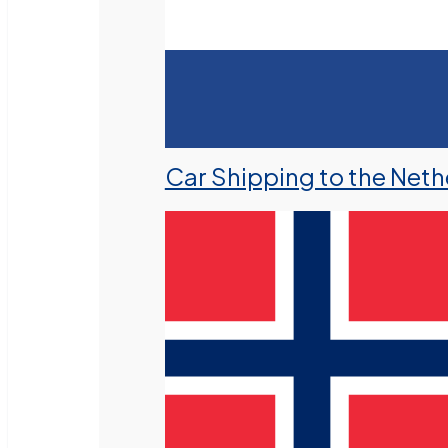
Car Shipping to the Neth