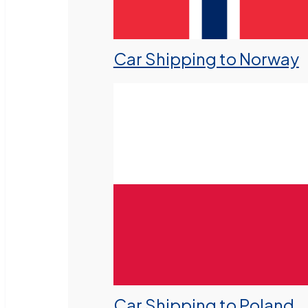
Car Shipping to Norway
Car Shipping to Poland