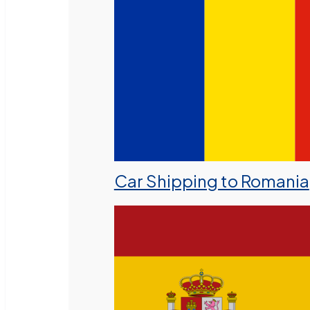
Car Shipping to Romania