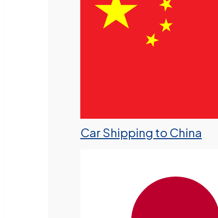
Car Shipping to China