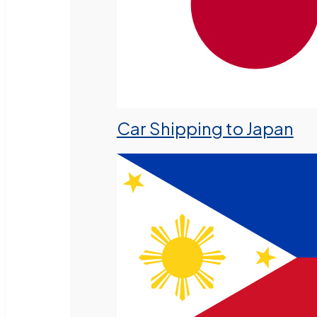
Car Shipping to Japan