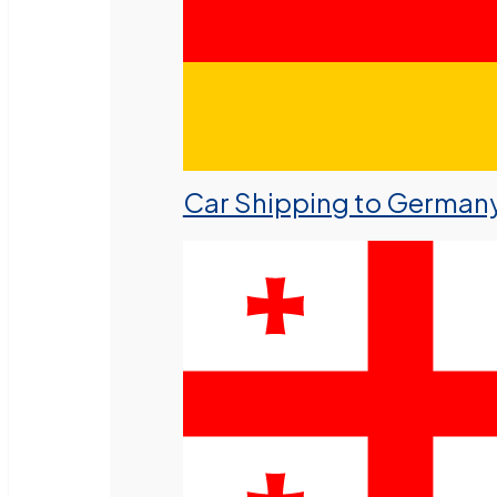
Car Shipping to German