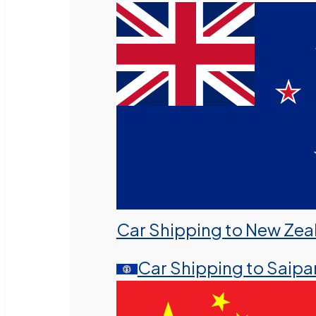
Car Shipping to New Zea
Car Shipping to Saipa