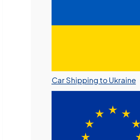
Car Shipping to Ukraine