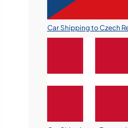
Car Shipping to Czech R