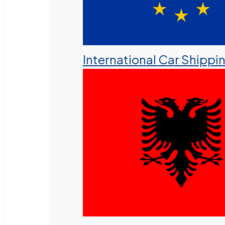
International Car Shippi