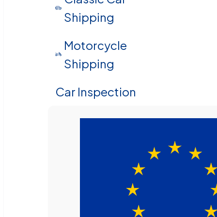
Shipping
Motorcycle
Shipping
Car Inspection