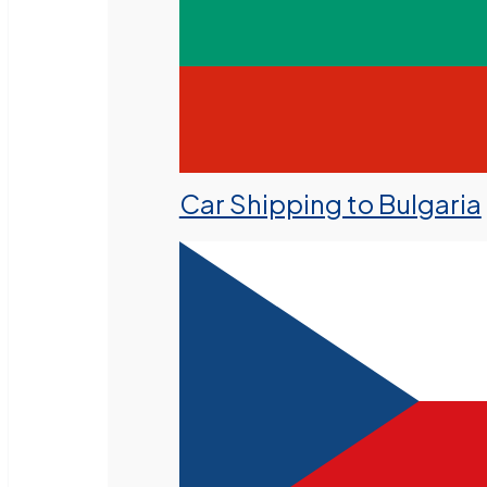
Car Shipping to Bulgaria