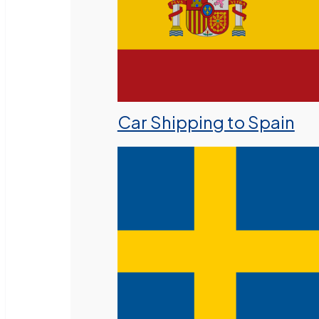
Car Shipping to Spain