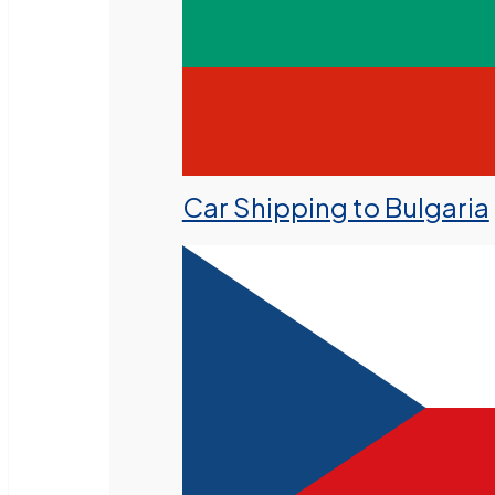
Car Shipping to Bulgaria