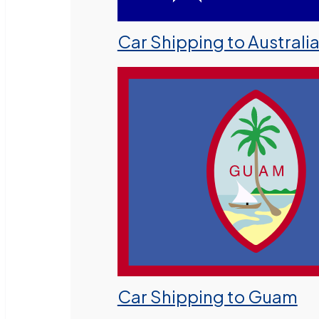
Car Shipping to Australi
Car Shipping to Guam