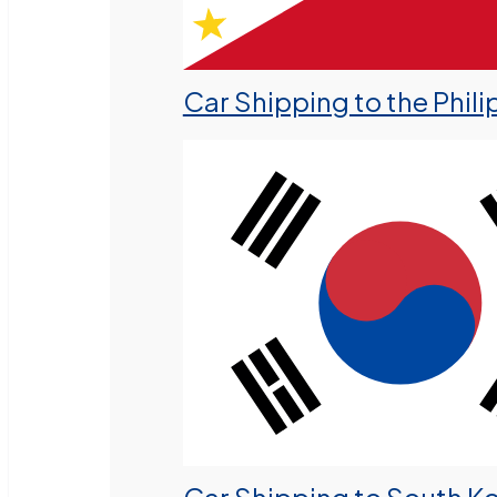
Car Shipping to the Phili