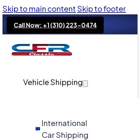
Skip to main content
Skip to footer
Call Now: +1 (310) 223-0474
Vehicle Shipping
International
Car Shipping