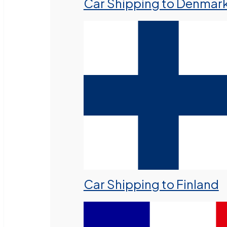
Car Shipping to Denmar
Car Shipping to Finland