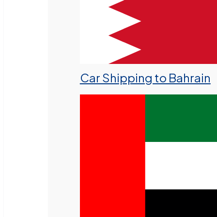
Car Shipping to Bahrain