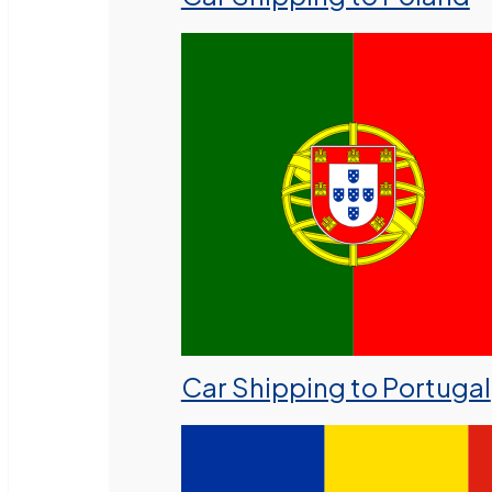
Car Shipping to Portugal