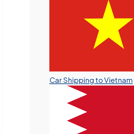
Car Shipping to Vietnam