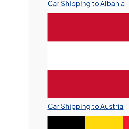
Car Shipping to Albania
Car Shipping to Austria