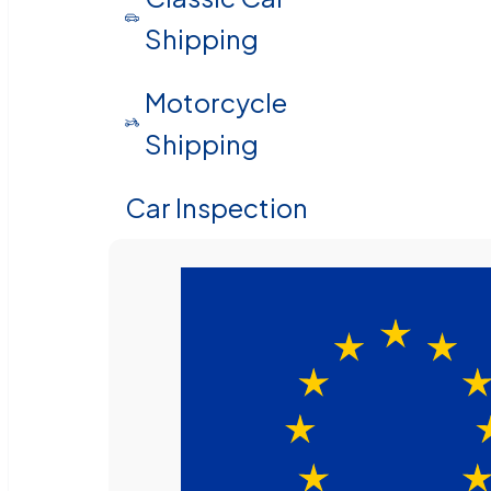
Shipping
Motorcycle
Shipping
Car Inspection