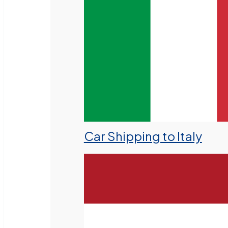
Car Shipping to Italy