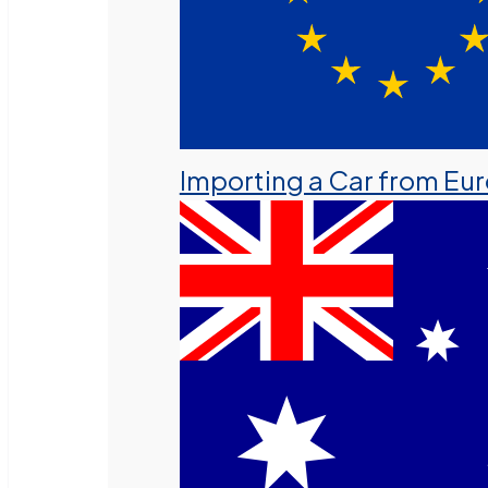
Importing a Car from Eu