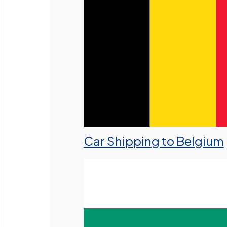
Car Shipping to Belgium