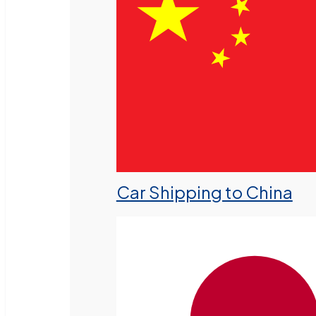
Car Shipping to China