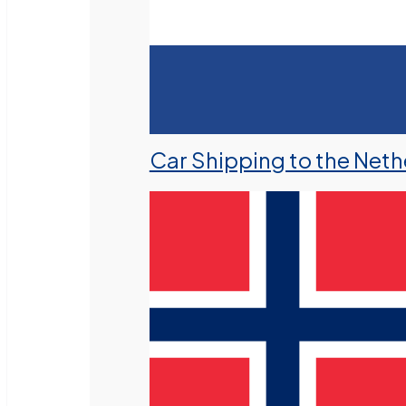
Car Shipping to the Neth