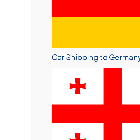
Car Shipping to German