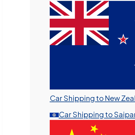
Car Shipping to New Zea
Car Shipping to Saipa