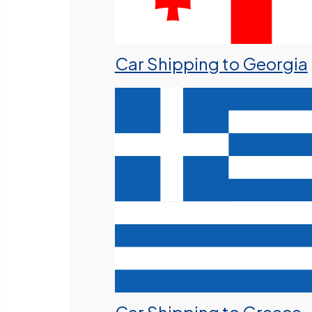
Car Shipping to Georgia