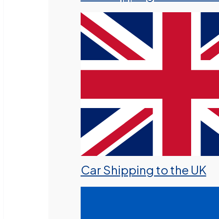
Car Shipping to the UK