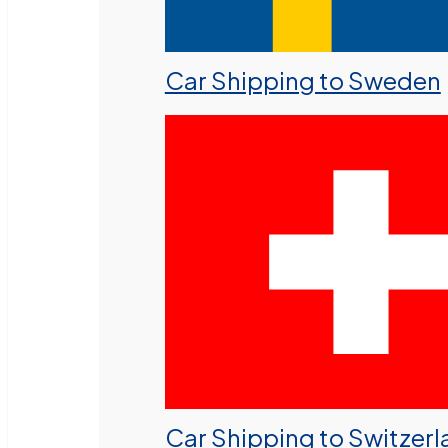
Car Shipping to Sweden
Car Shipping to Switzer