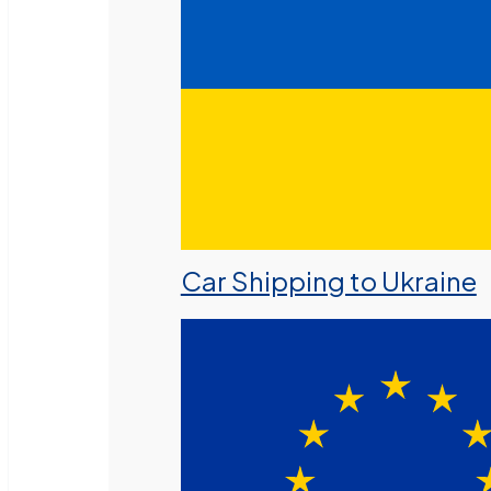
Car Shipping to Ukraine