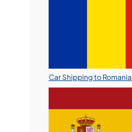
Car Shipping to Romania