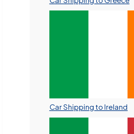
Car Shipping to Greece
Car Shipping to Ireland