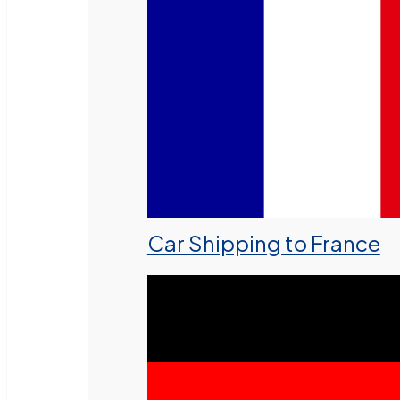
Car Shipping to France