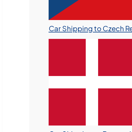
Car Shipping to Czech R