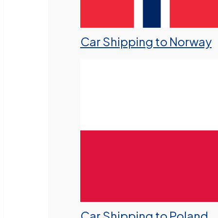
Car Shipping to Norway
Car Shipping to Poland