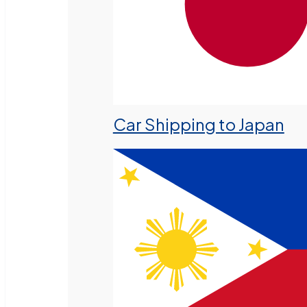
Car Shipping to Japan