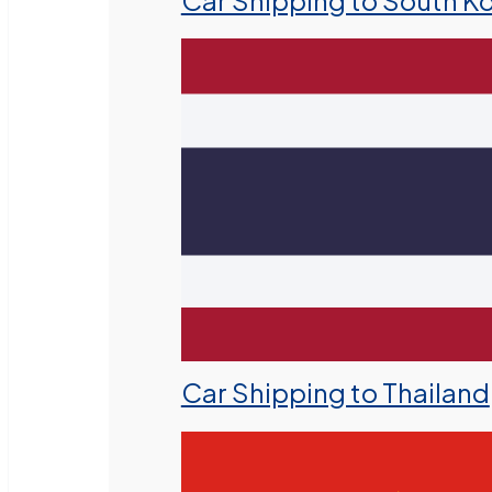
Car Shipping to South K
Car Shipping to Thailand