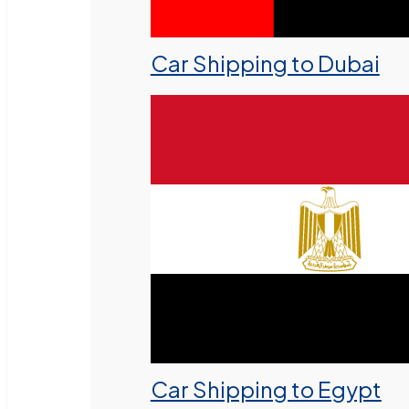
Car Shipping to Dubai
Car Shipping to Egypt