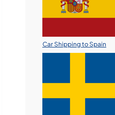
Car Shipping to Spain