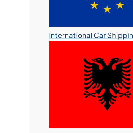
International Car Shippi