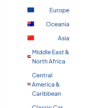
Europe
Oceania
Asia
Middle East &
North Africa
Central
America &
Caribbean
Classic Car