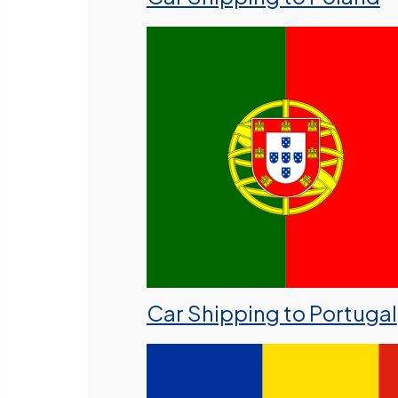
Car Shipping to Portugal