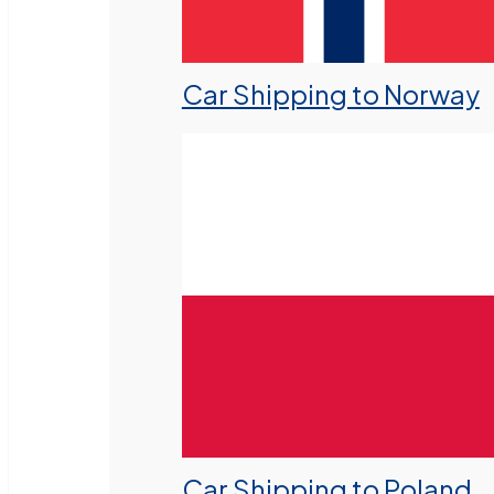
Car Shipping to Norway
Car Shipping to Poland