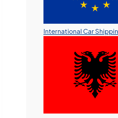
International Car Shippi