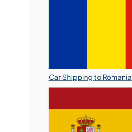
Car Shipping to Romania