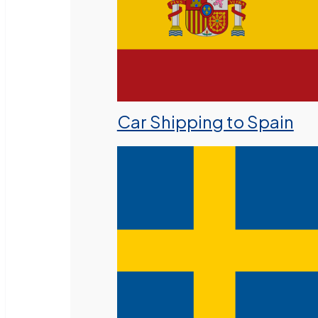
Car Shipping to Spain