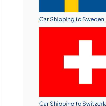
Car Shipping to Sweden
Car Shipping to Switzer