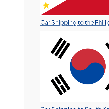
Car Shipping to the Phili