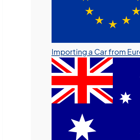
Importing a Car from Eu