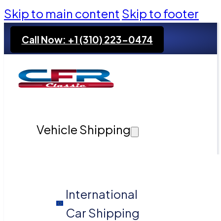
Skip to main content
Skip to footer
Call Now: +1 (310) 223-0474
Vehicle Shipping
International
Car Shipping