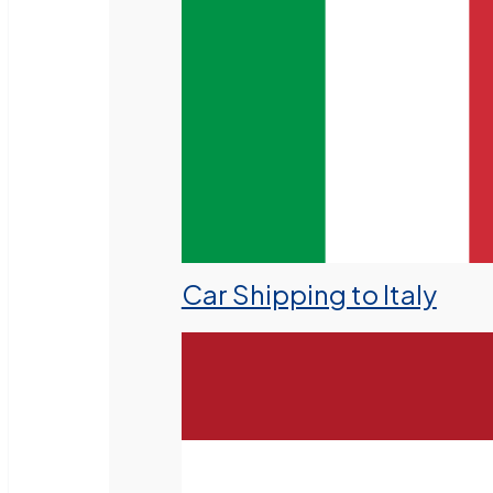
Car Shipping to Italy