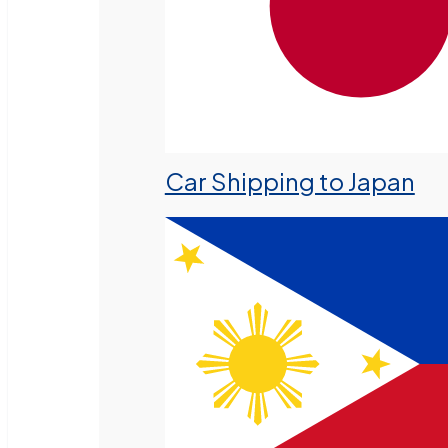
Car Shipping to Japan