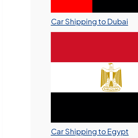
Car Shipping to Dubai
Car Shipping to Egypt