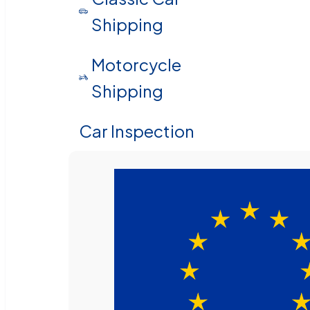
Shipping
Motorcycle
Shipping
Car Inspection