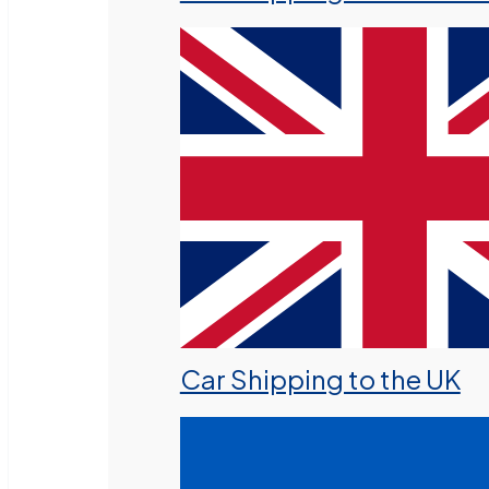
Car Shipping to the UK