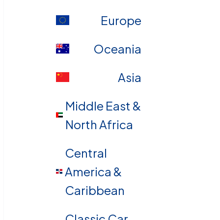
Europe
Oceania
Asia
Middle East &
North Africa
Central
America &
Caribbean
Classic Car