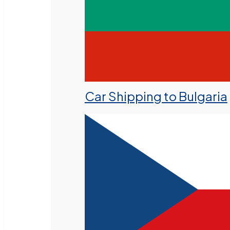
Car Shipping to Bulgaria