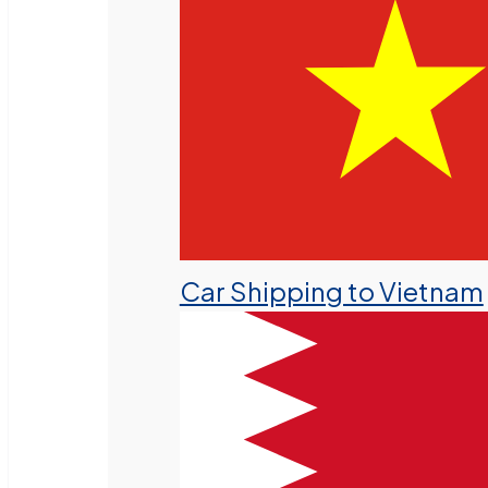
Car Shipping to Vietnam