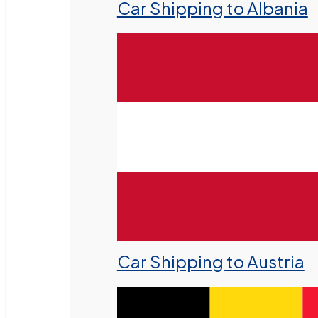
Car Shipping to Albania
Car Shipping to Austria