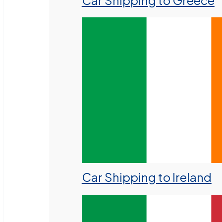
Car Shipping to Greece
Car Shipping to Ireland