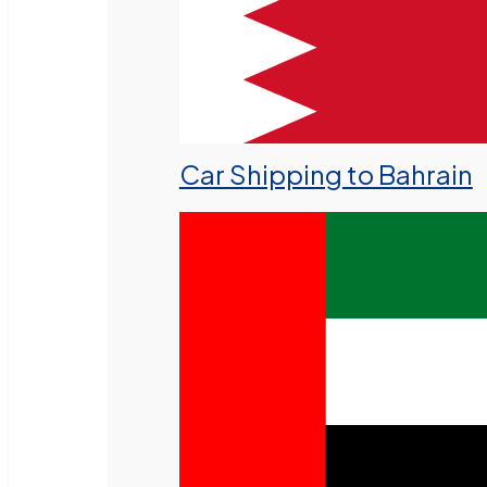
Car Shipping to Bahrain