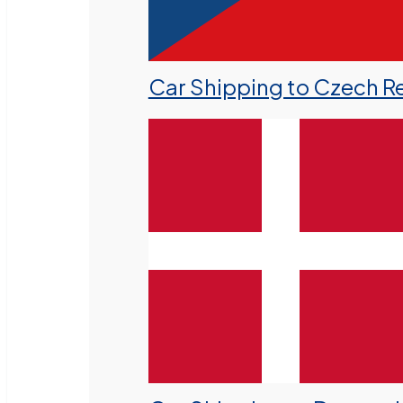
Car Shipping to Czech R