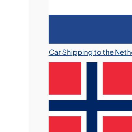
Car Shipping to the Neth