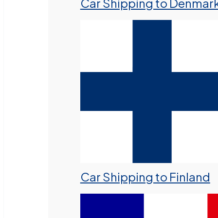
Car Shipping to Denmar
Car Shipping to Finland