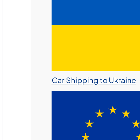
Car Shipping to Ukraine