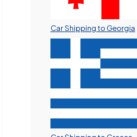
Car Shipping to Georgia