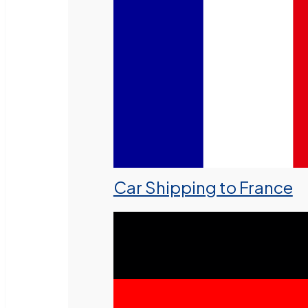
Car Shipping to France