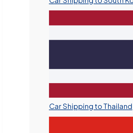
Car Shipping to South K
Car Shipping to Thailand