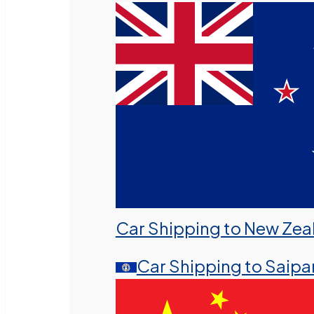
Car Shipping to New Zea
Car Shipping to Saipa