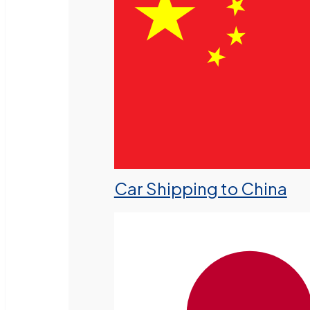
Car Shipping to China