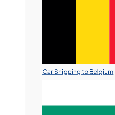
Car Shipping to Belgium