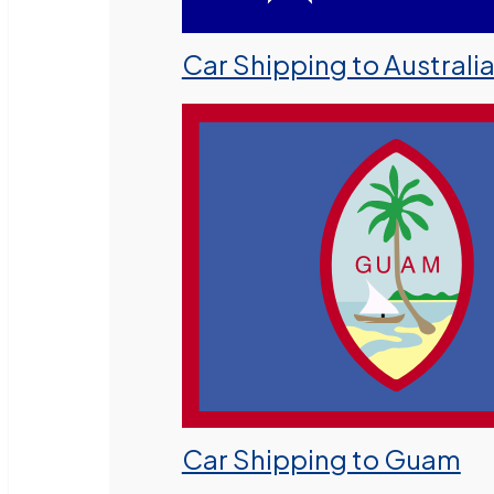
Car Shipping to Australi
Car Shipping to Guam