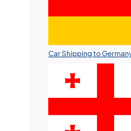
Car Shipping to German