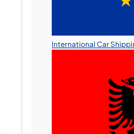
International Car Shipp