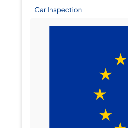
Car Inspection