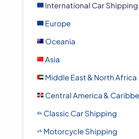
International Car Shipping
Europe
Oceania
Asia
Middle East & North Africa
Central America & Caribb
Classic Car Shipping
Motorcycle Shipping