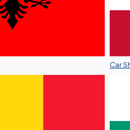
Car Sh