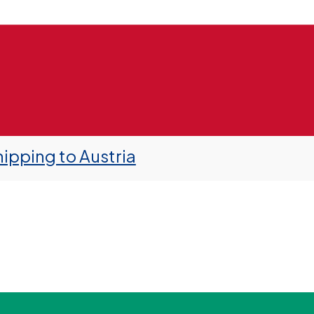
ipping to Austria