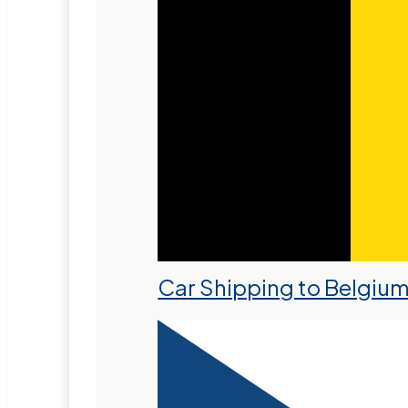
Car Shipping to Belgiu