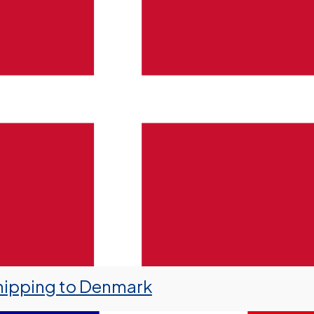
hipping to Denmark