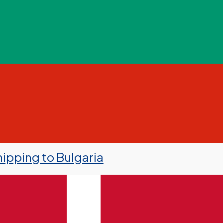
ipping to Bulgaria