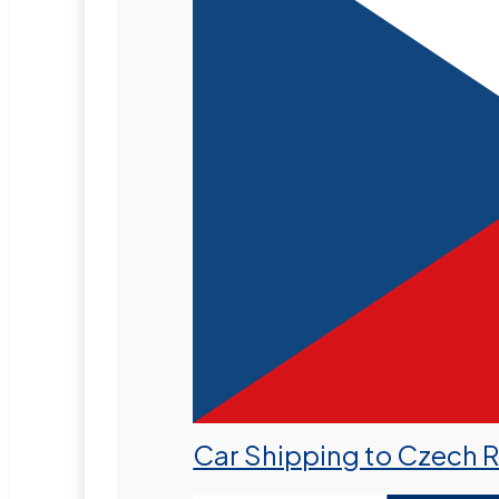
Car Shipping to Czech 