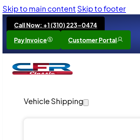
Skip to main content
Skip to footer
Call Now: +1 (310) 223-0474
Pay Invoice
Customer Portal
Vehicle Shipping