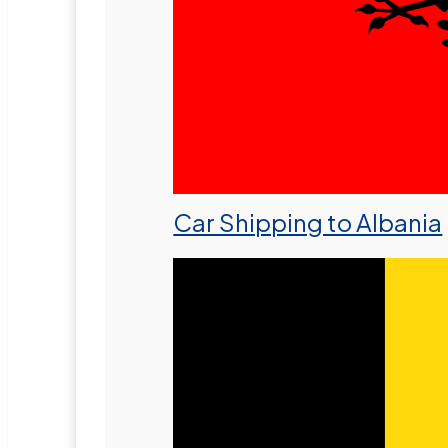
Car Shipping to Albania