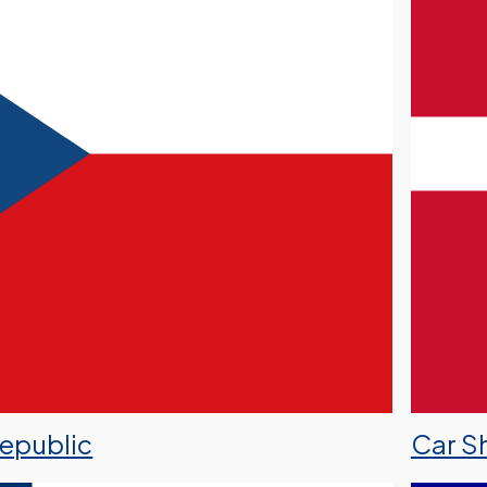
Republic
Car S