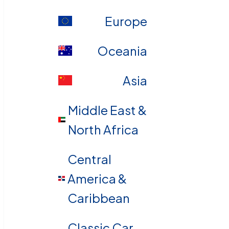
Europe
Oceania
Asia
Middle East &
North Africa
Central
America &
Caribbean
Classic Car