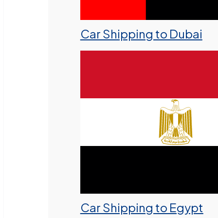
Car Shipping to Dubai
Car Shipping to Egypt