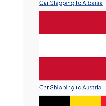
Car Shipping to Albania
Car Shipping to Austria