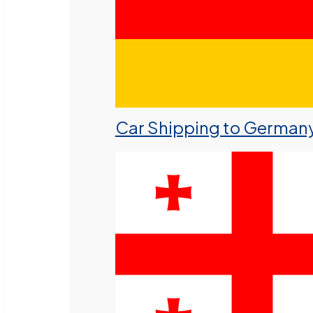
Car Shipping to German