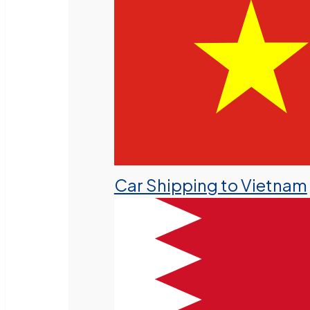
Car Shipping to Vietnam