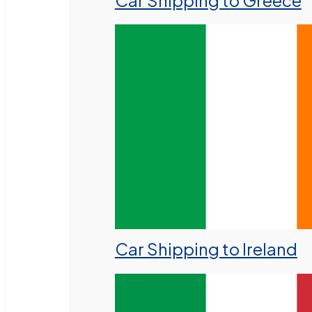
Car Shipping to Greece
Car Shipping to Ireland