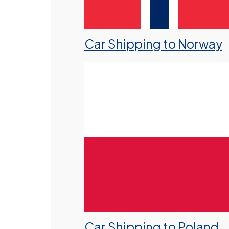
Car Shipping to Norway
Car Shipping to Poland