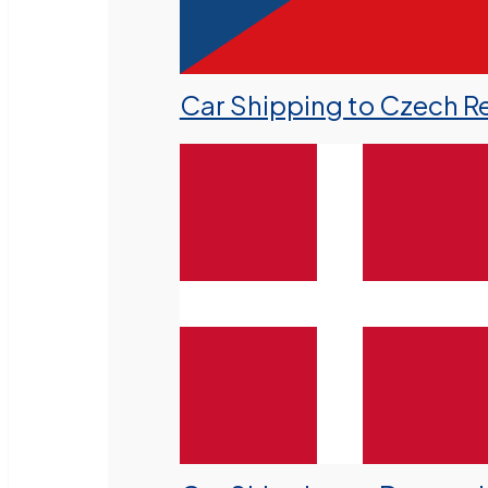
Car Shipping to Czech R