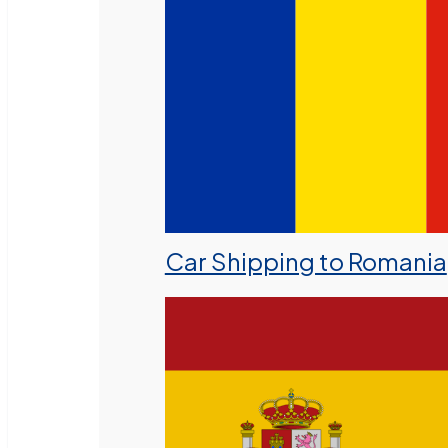
Car Shipping to Romania