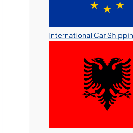
International Car Shippi