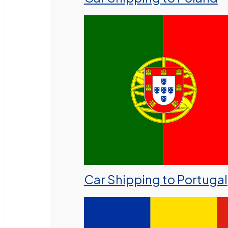
Car Shipping to Portugal