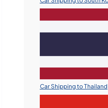
Car Shipping to South K
Car Shipping to Thailand