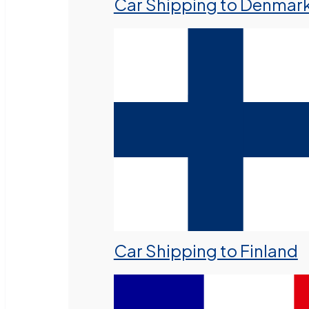
Car Shipping to Denmar
Car Shipping to Finland