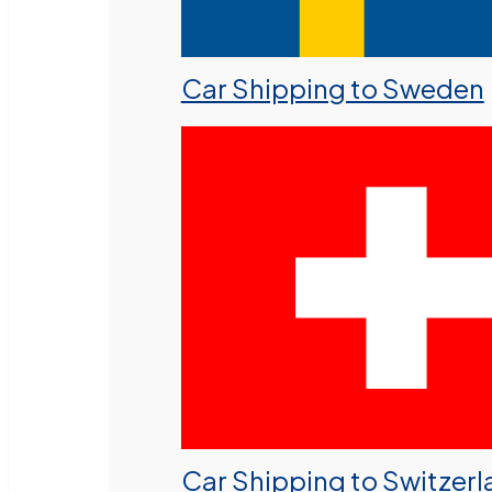
Car Shipping to Sweden
Car Shipping to Switzer