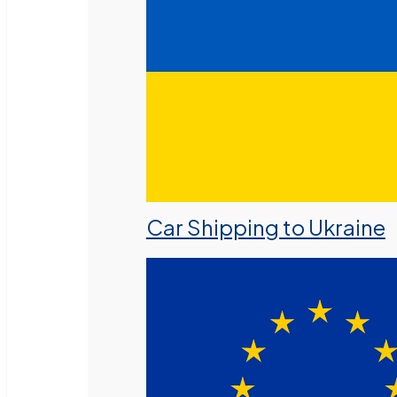
Car Shipping to Ukraine