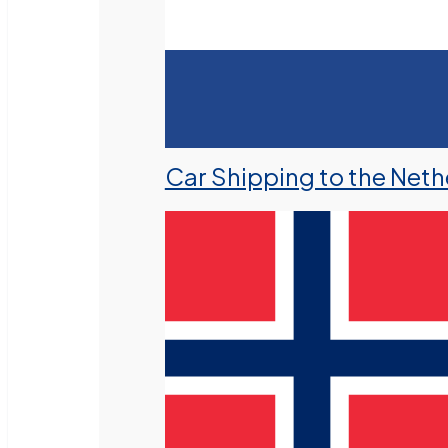
Car Shipping to the Neth