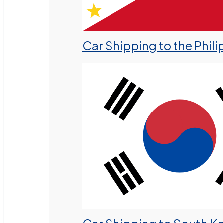
Car Shipping to the Phili