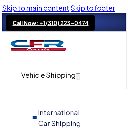
Skip to main content
Skip to footer
Call Now: +1 (310) 223-0474
Vehicle Shipping
International
Car Shipping