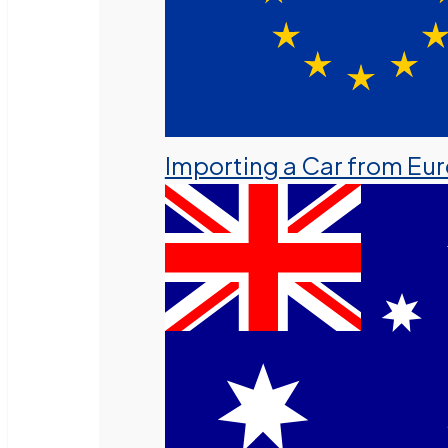
Importing a Car from Eu