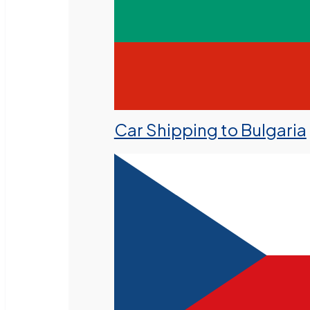
Car Shipping to Bulgaria