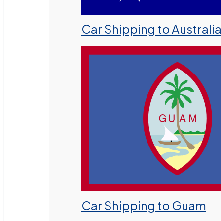
Car Shipping to Australi
Car Shipping to Guam