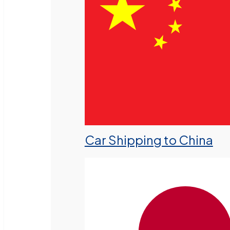
Car Shipping to China