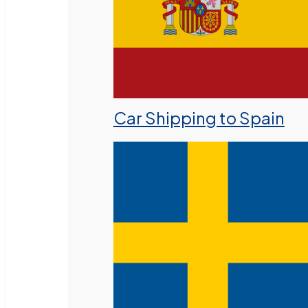
Car Shipping to Spain