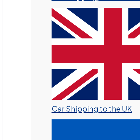
Car Shipping to the UK