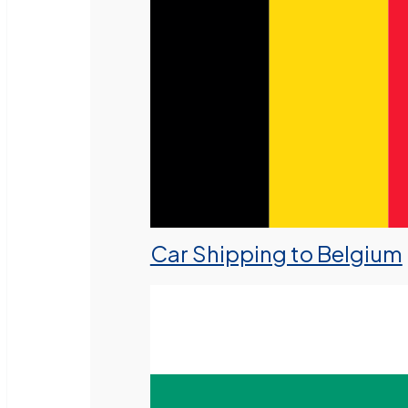
Car Shipping to Belgium