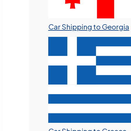
Car Shipping to Georgia