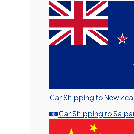
Car Shipping to New Zea
Car Shipping to Saipa