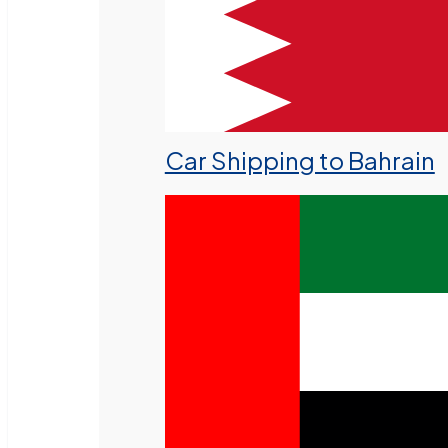
Car Shipping to Bahrain