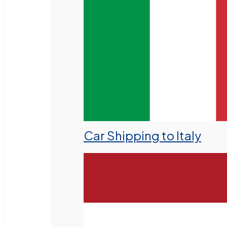
Car Shipping to Italy