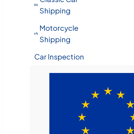
Shipping
Motorcycle
Shipping
Car Inspection