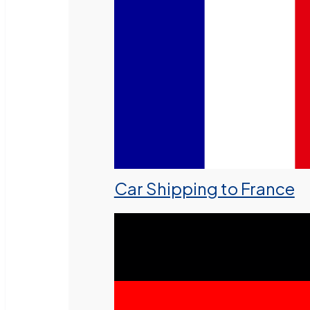
Car Shipping to France