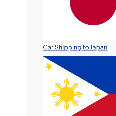
Car Shipping to Japan