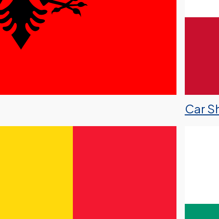
Car Sh