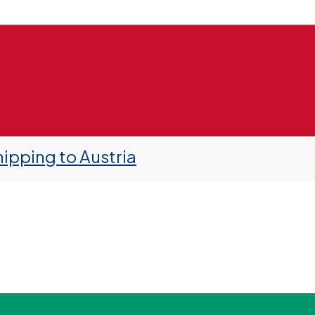
ipping to Austria