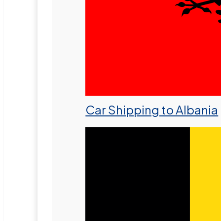
Car Shipping to Albania