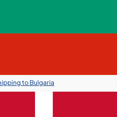
ipping to Bulgaria