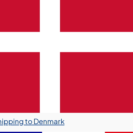
hipping to Denmark