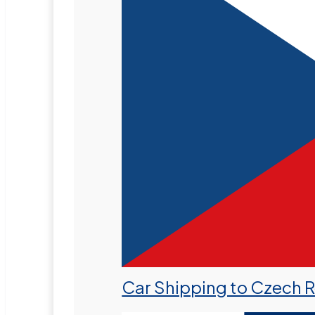
Car Shipping to Czech 