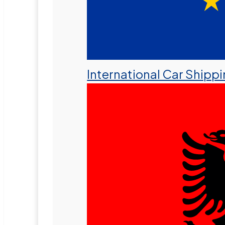
International Car Shipp