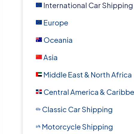
International Car Shipping
Europe
Oceania
Asia
Middle East & North Africa
Central America & Caribb
Classic Car Shipping
Motorcycle Shipping