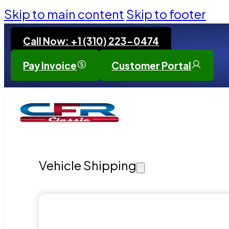
Skip to main content
Skip to footer
Call Now: +1 (310) 223-0474
Pay Invoice
Customer Portal
Vehicle Shipping