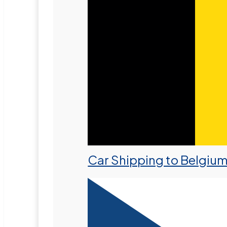
Car Shipping to Belgiu