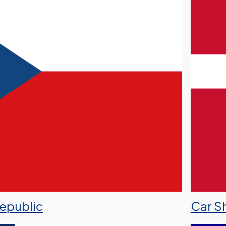
Republic
Car S