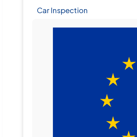
Car Inspection