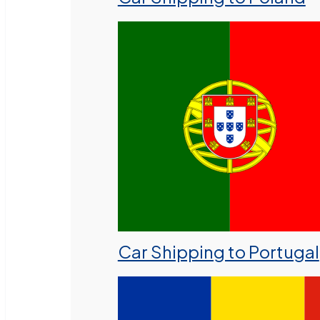
Car Shipping to Portugal