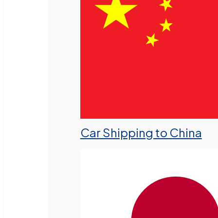
Car Shipping to China