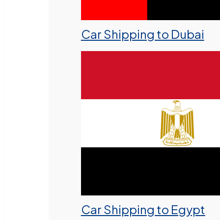
Car Shipping to Dubai
Car Shipping to Egypt