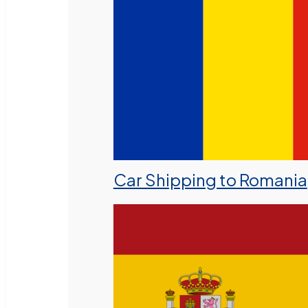
Car Shipping to Romania