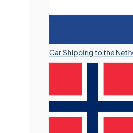
Car Shipping to the Neth