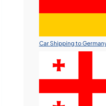
Car Shipping to German