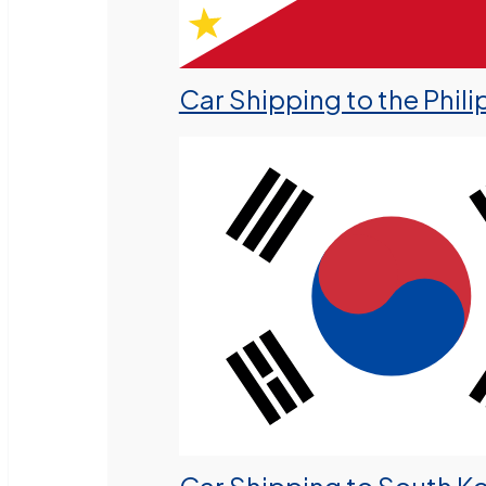
Car Shipping to the Phili