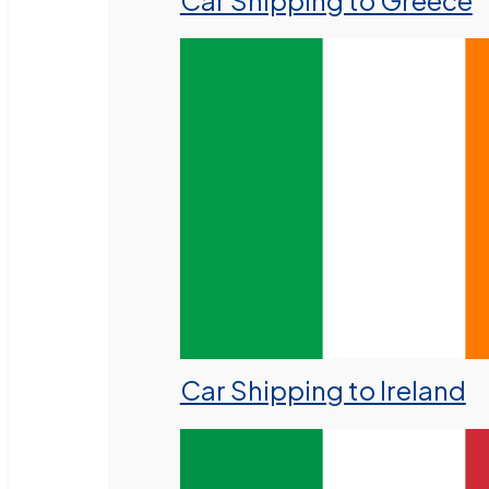
Car Shipping to Greece
Car Shipping to Ireland