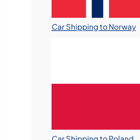
Car Shipping to Norway
Car Shipping to Poland