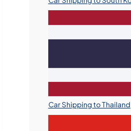
Car Shipping to South K
Car Shipping to Thailand