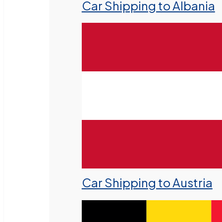
Car Shipping to Albania
Car Shipping to Austria