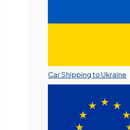
Car Shipping to Ukraine