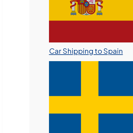
Car Shipping to Spain