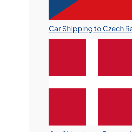
Car Shipping to Czech R