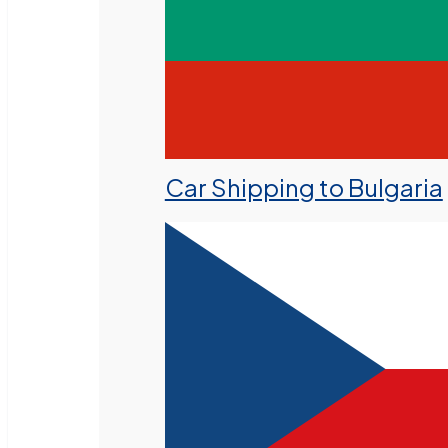
Car Shipping to Bulgaria