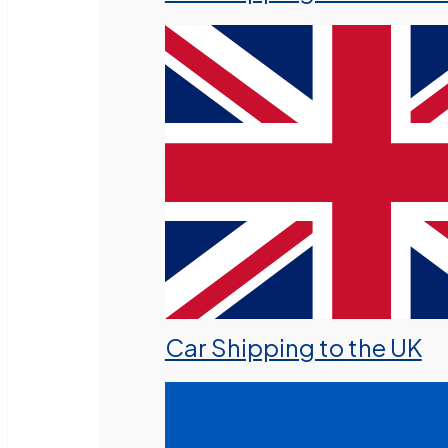
Car Shipping to the UK