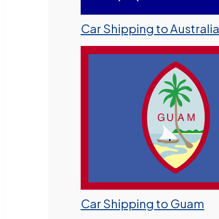
Car Shipping to Australi
Car Shipping to Guam