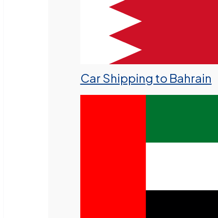
Car Shipping to Bahrain