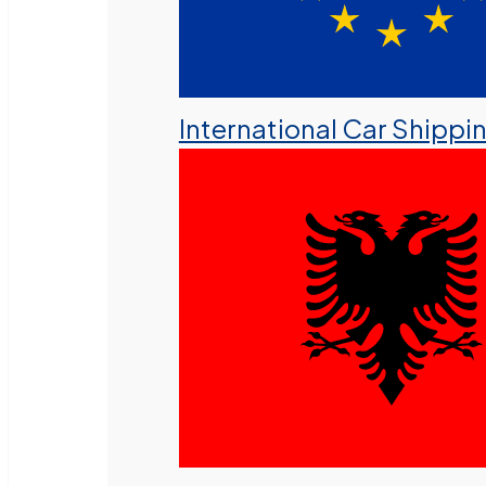
International Car Shippi