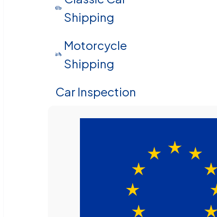
Shipping
Motorcycle
Shipping
Car Inspection