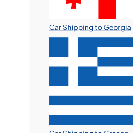
Car Shipping to Georgia