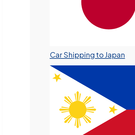
Car Shipping to Japan