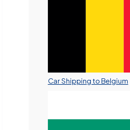
Car Shipping to Belgium