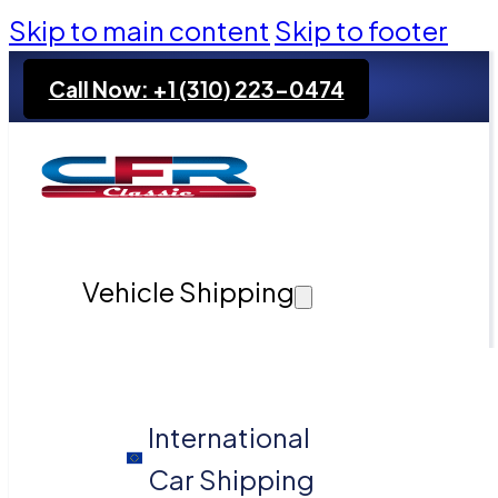
Skip to main content
Skip to footer
Call Now: +1 (310) 223-0474
Vehicle Shipping
International
Car Shipping