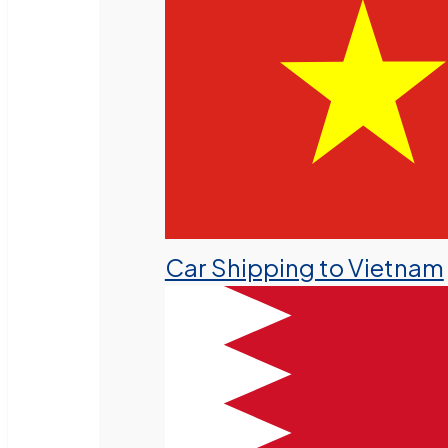
Car Shipping to Vietnam