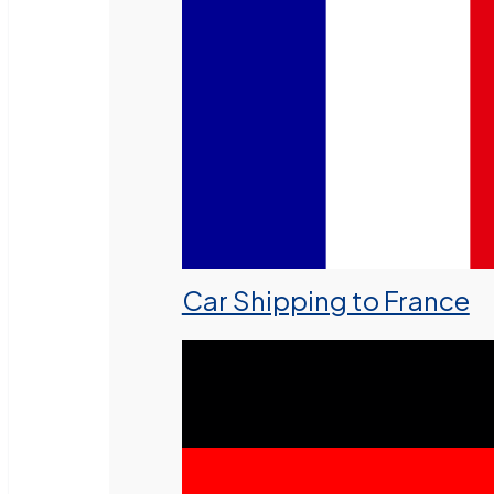
Car Shipping to France