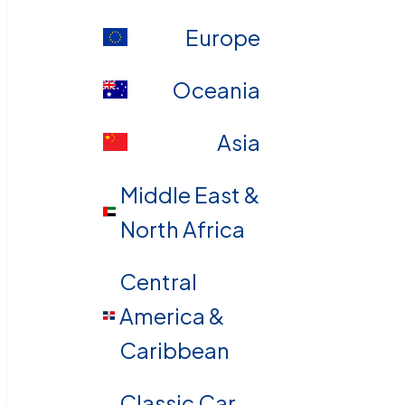
Europe
Oceania
Asia
Middle East &
North Africa
Central
America &
Caribbean
Classic Car