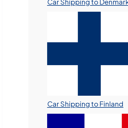
Car Shipping to Denmar
Car Shipping to Finland