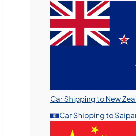
Car Shipping to New Zea
Car Shipping to Saipa