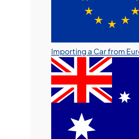
Importing a Car from Eu