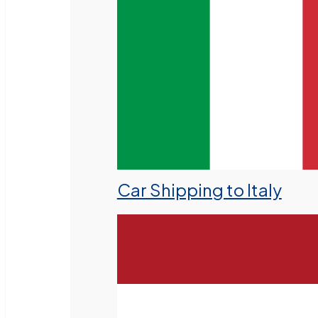
Car Shipping to Italy