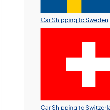
Car Shipping to Sweden
Car Shipping to Switzer