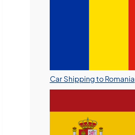
Car Shipping to Romania