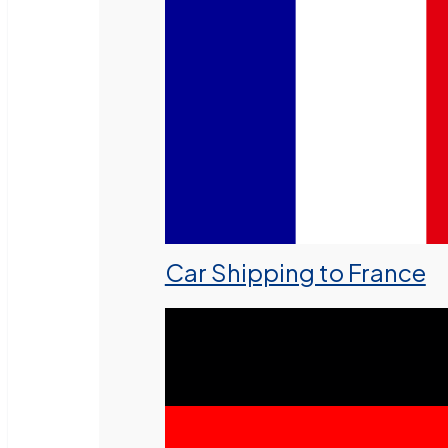
Car Shipping to France