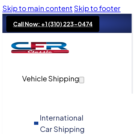
Skip to main content
Skip to footer
Call Now: +1 (310) 223-0474
Vehicle Shipping
International
Car Shipping