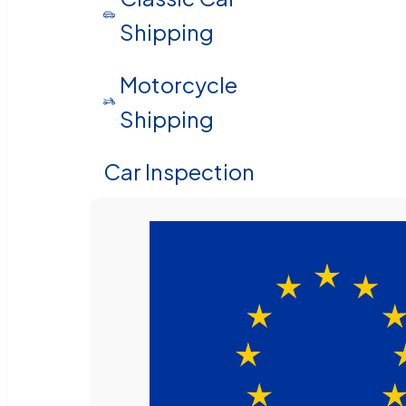
Shipping
Motorcycle
Shipping
Car Inspection