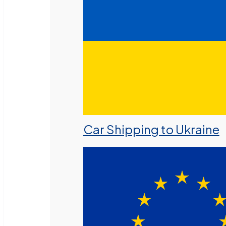
Car Shipping to Ukraine