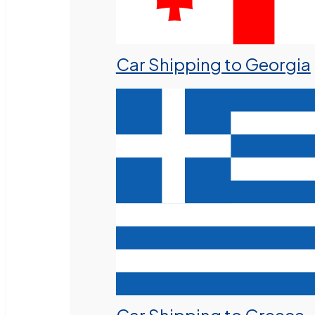
Car Shipping to Georgia