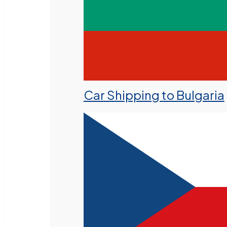
Car Shipping to Bulgaria