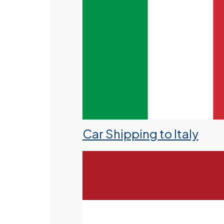
Car Shipping to Italy