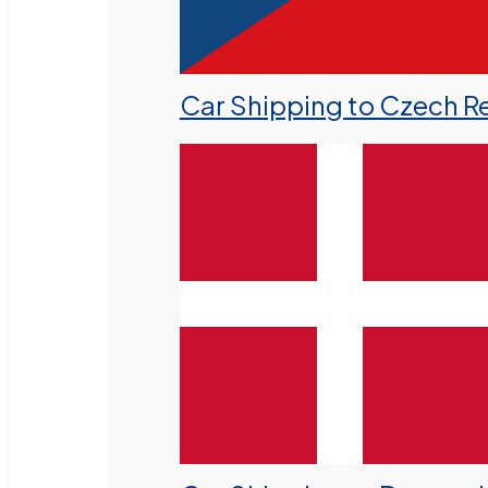
Car Shipping to Czech R