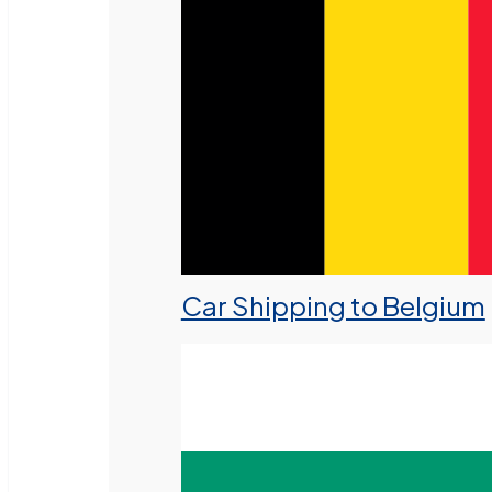
Car Shipping to Belgium