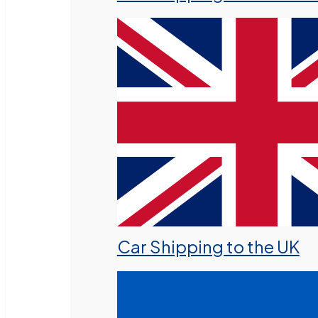
Car Shipping to the UK