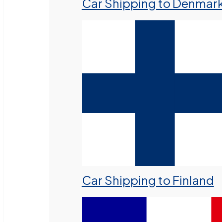
Car Shipping to Denmar
Car Shipping to Finland