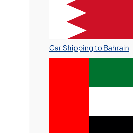
Car Shipping to Bahrain