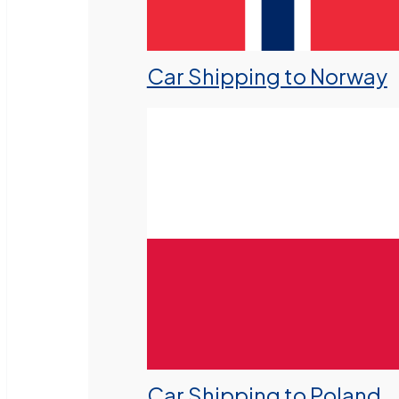
Car Shipping to Norway
Car Shipping to Poland