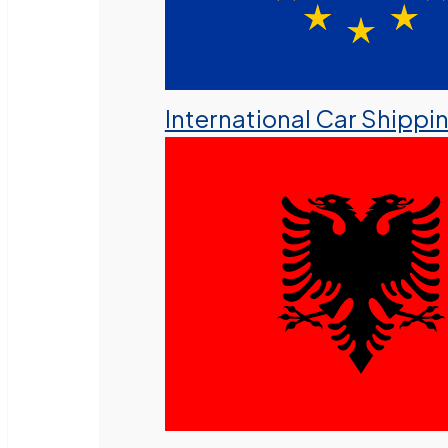
International Car Shippi