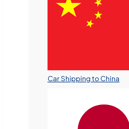
Car Shipping to China