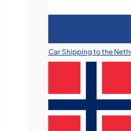
Car Shipping to the Neth