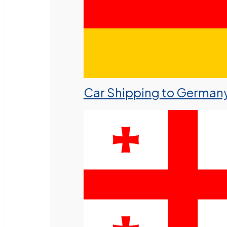
Car Shipping to German