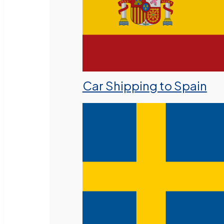
Car Shipping to Spain