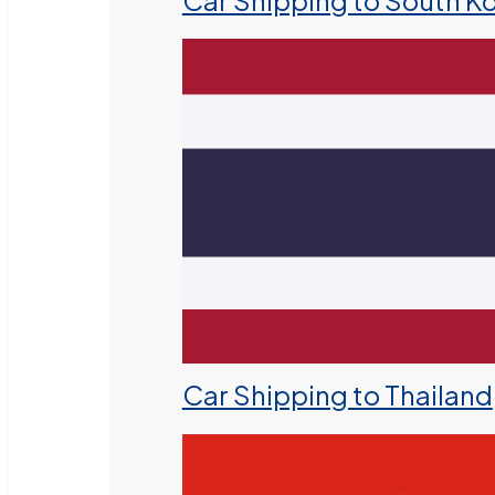
Car Shipping to South K
Car Shipping to Thailand