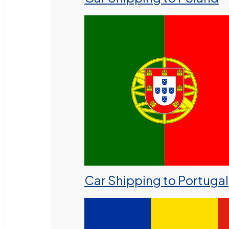
Car Shipping to Portugal