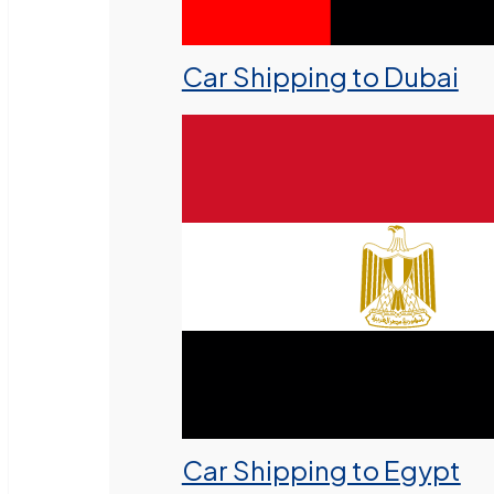
Car Shipping to Dubai
Car Shipping to Egypt