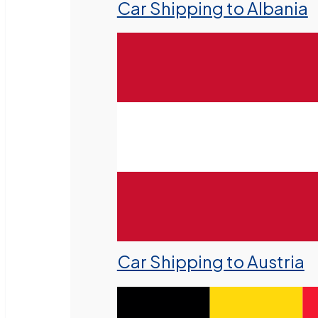
Car Shipping to Albania
Car Shipping to Austria