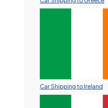
Car Shipping to Greece
Car Shipping to Ireland