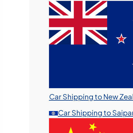
Car Shipping to New Zea
Car Shipping to Saipa