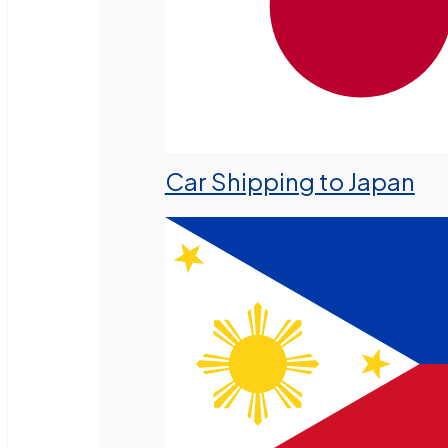
Car Shipping to Japan