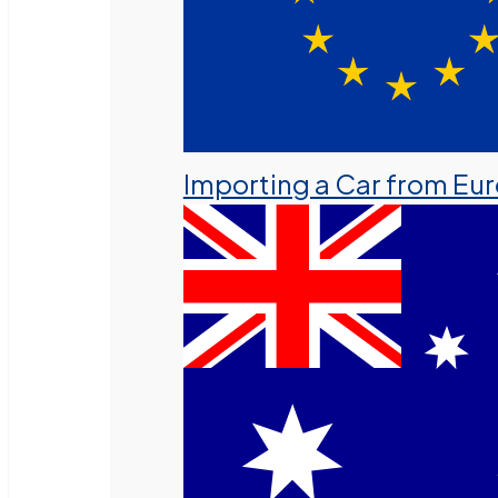
Importing a Car from Eu