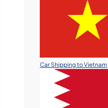
Car Shipping to Vietnam