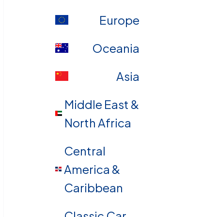
Europe
Oceania
Asia
Middle East &
North Africa
Central
America &
Caribbean
Classic Car