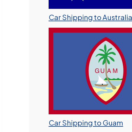
Car Shipping to Australi
Car Shipping to Guam