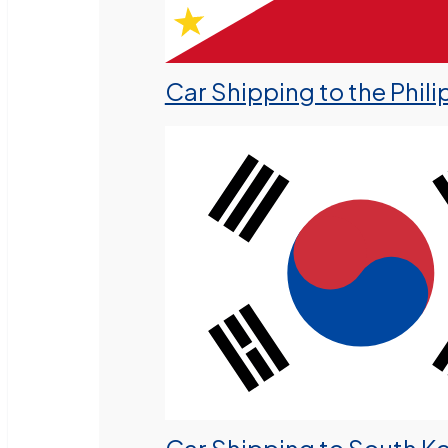
Car Shipping to the Phili