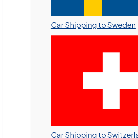
Car Shipping to Sweden
Car Shipping to Switzer