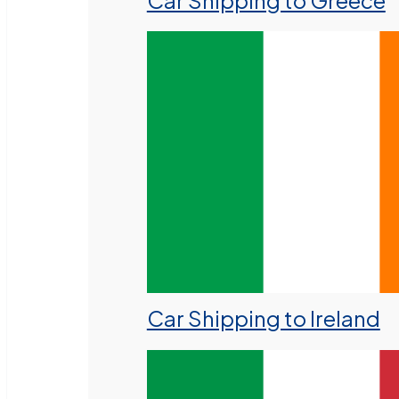
Car Shipping to Greece
Car Shipping to Ireland