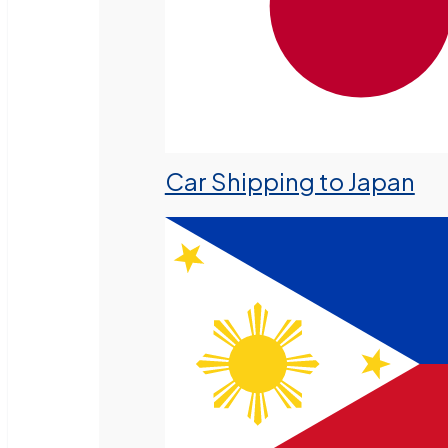
Car Shipping to Japan