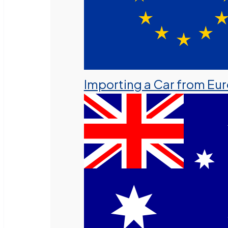
Importing a Car from Eu