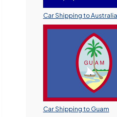
Car Shipping to Australi
Car Shipping to Guam