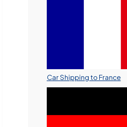
Car Shipping to France