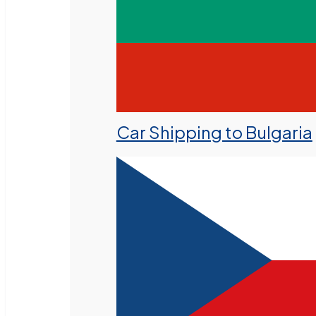
Car Shipping to Bulgaria