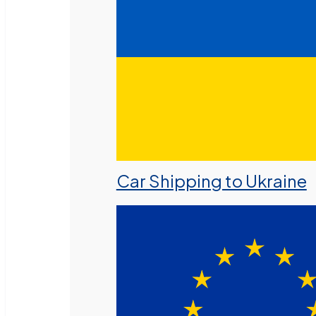
Car Shipping to Ukraine