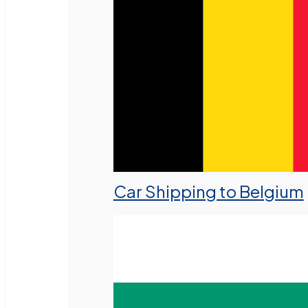
Car Shipping to Belgium