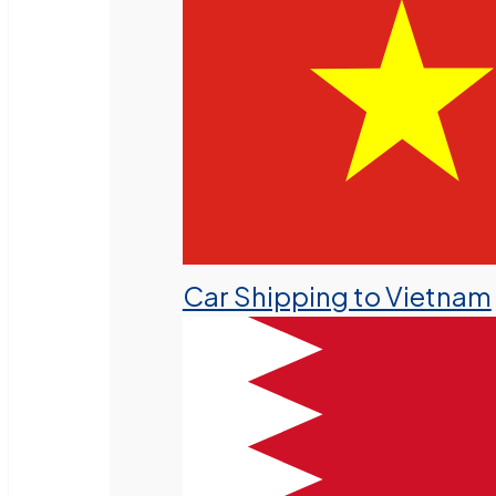
Car Shipping to Vietnam