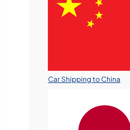
Car Shipping to China