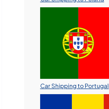
Car Shipping to Portugal