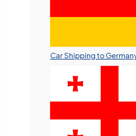
Car Shipping to German