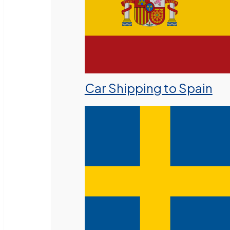
Car Shipping to Spain