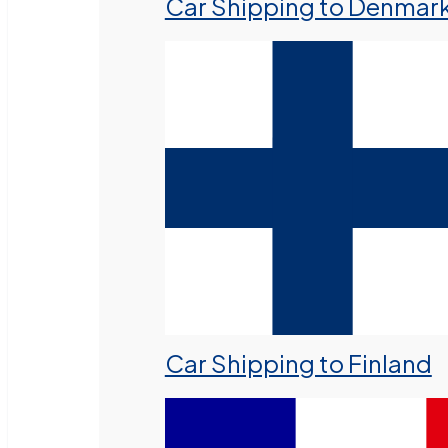
Car Shipping to Denmar
Car Shipping to Finland