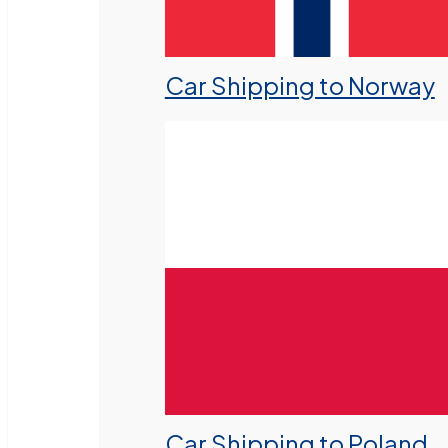
Car Shipping to Norway
Car Shipping to Poland