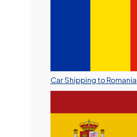
Car Shipping to Romania