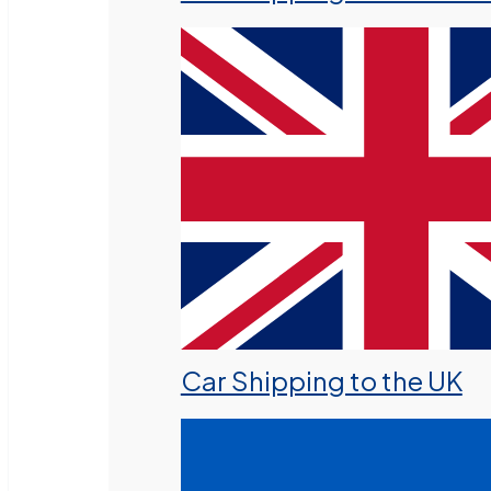
Car Shipping to the UK