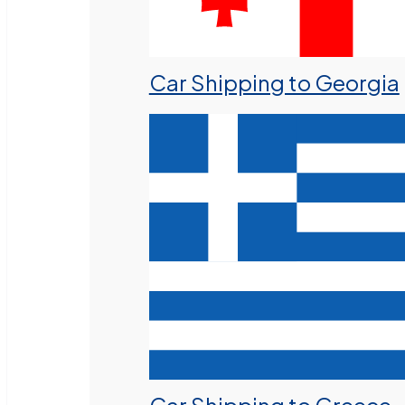
Car Shipping to Georgia