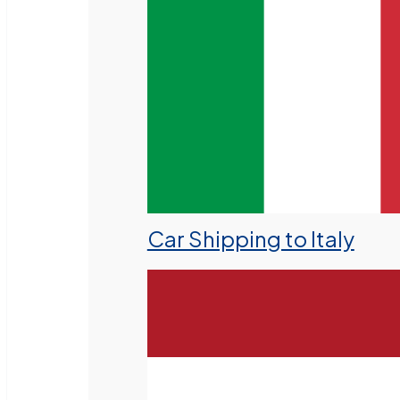
Car Shipping to Italy