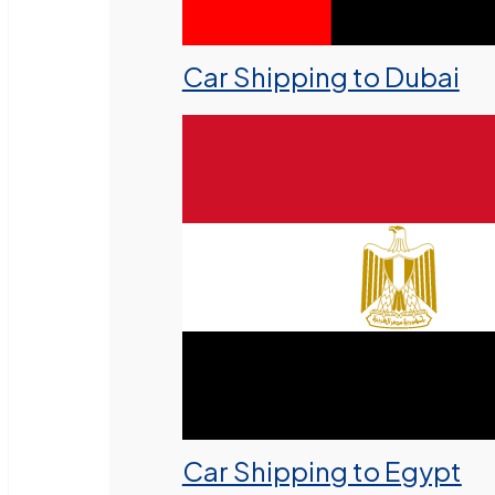
Car Shipping to Dubai
Car Shipping to Egypt