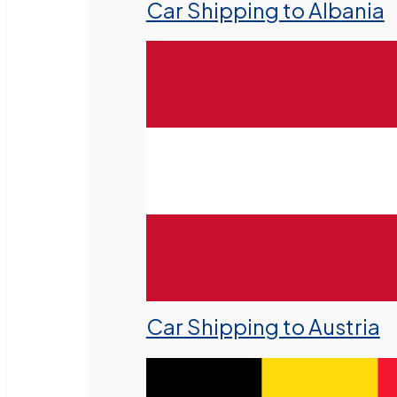
Car Shipping to Albania
Car Shipping to Austria