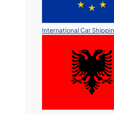
International Car Shippi