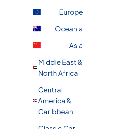
Europe
Oceania
Asia
Middle East &
North Africa
Central
America &
Caribbean
Classic Car