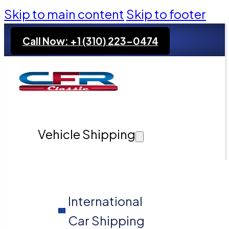
Skip to main content
Skip to footer
Call Now: +1 (310) 223-0474
Vehicle Shipping
International
Car Shipping