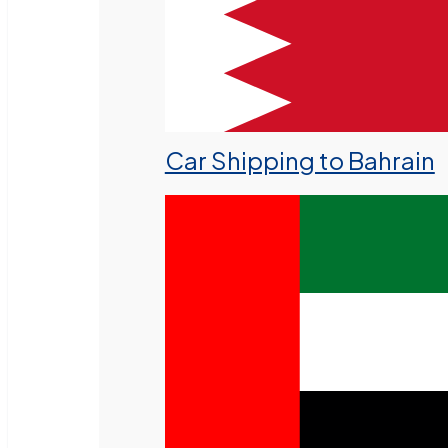
Car Shipping to Bahrain