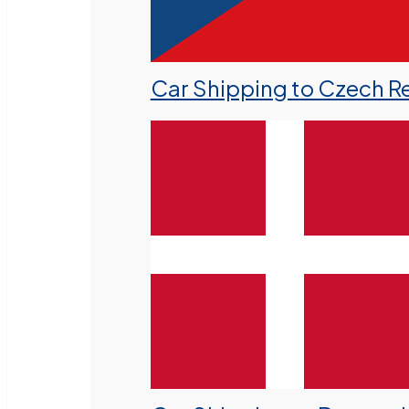
Car Shipping to Czech R