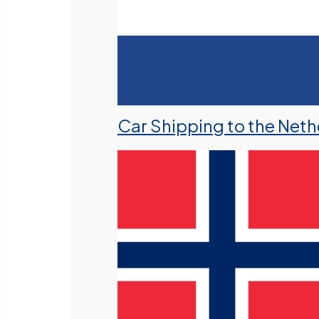
Car Shipping to the Neth