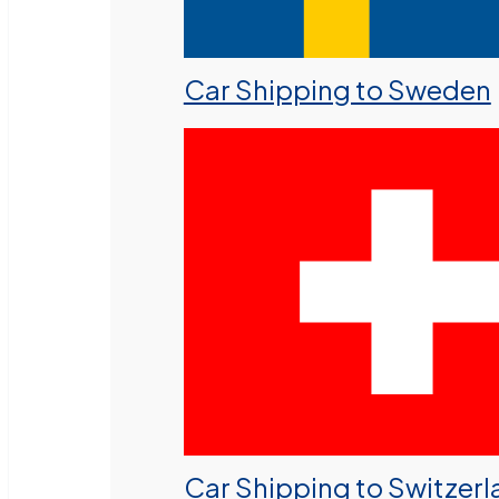
Car Shipping to Sweden
Car Shipping to Switzer