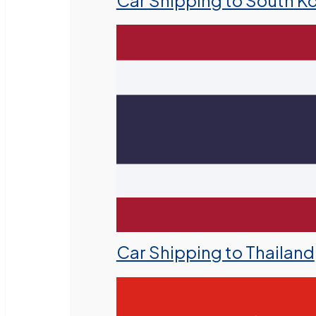
Car Shipping to South K
Car Shipping to Thailand