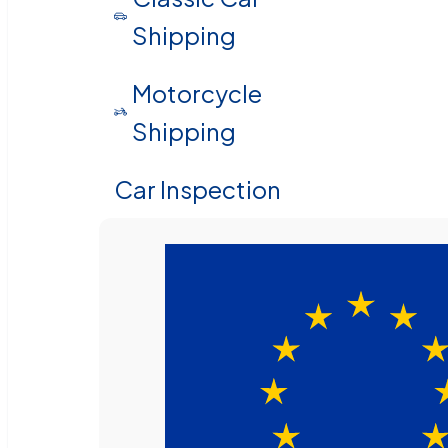
Shipping
Motorcycle
Shipping
Car Inspection