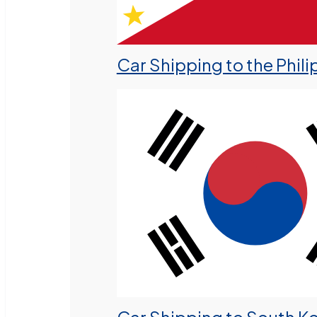
Car Shipping to the Phili