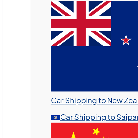
Car Shipping to New Zea
Car Shipping to Saipa