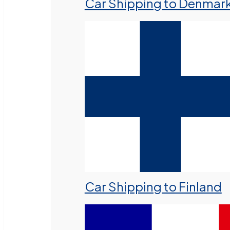
Car Shipping to Denmar
Car Shipping to Finland