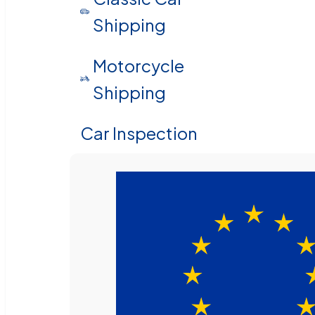
Shipping
Motorcycle
Shipping
Car Inspection