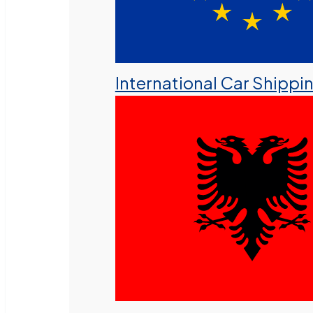
International Car Shippi