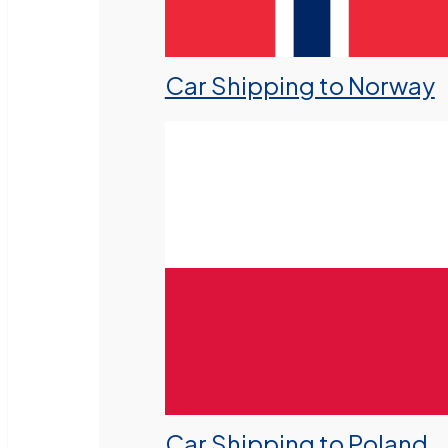
Car Shipping to Norway
Car Shipping to Poland