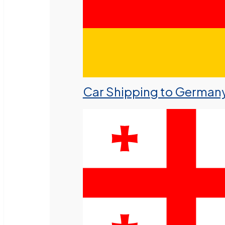
Car Shipping to German