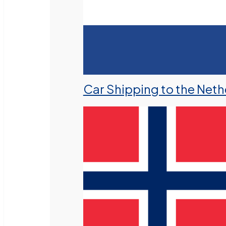
Car Shipping to the Neth