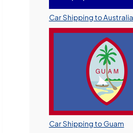
Car Shipping to Australi
Car Shipping to Guam