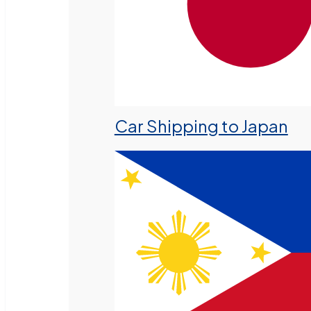
Car Shipping to Japan