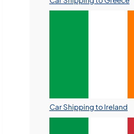
Car Shipping to Greece
Car Shipping to Ireland