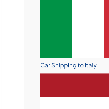
Car Shipping to Italy