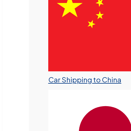
Car Shipping to China