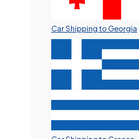
Car Shipping to Georgia