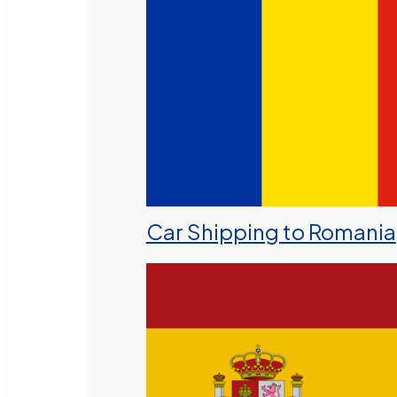
Car Shipping to Romania