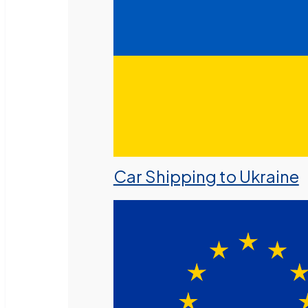
Car Shipping to Ukraine