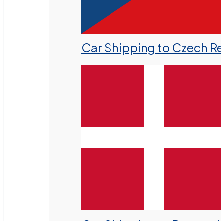
Car Shipping to Czech R