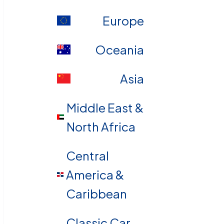
Europe
Oceania
Asia
Middle East &
North Africa
Central
America &
Caribbean
Classic Car