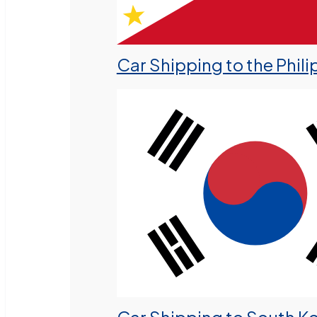
Car Shipping to the Phili