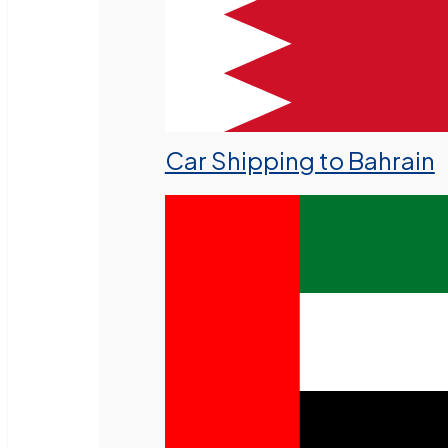
Car Shipping to Bahrain