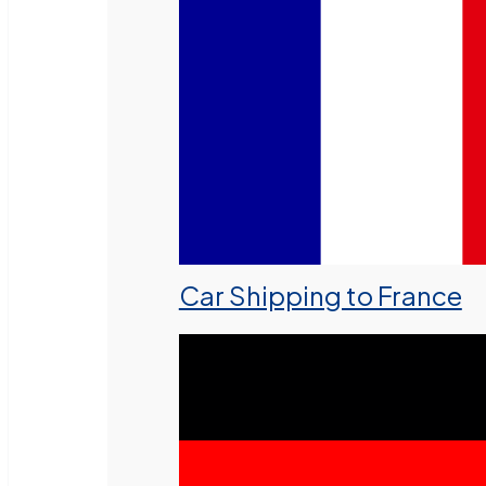
Car Shipping to France