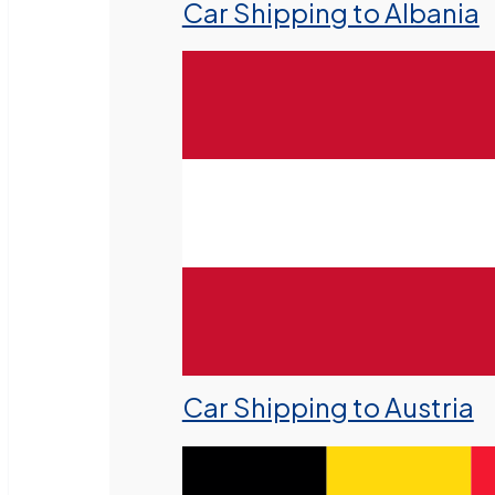
Car Shipping to Albania
Car Shipping to Austria