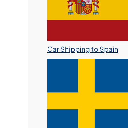
Car Shipping to Spain