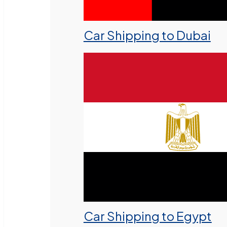
Car Shipping to Dubai
Car Shipping to Egypt