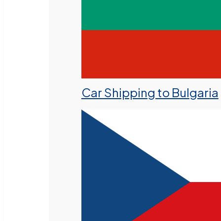
Car Shipping to Bulgaria