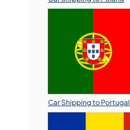
Car Shipping to Portugal