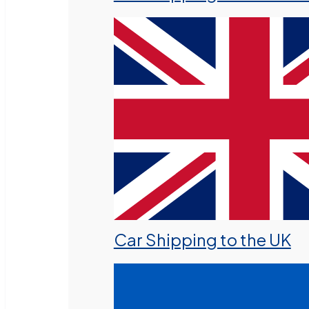
Car Shipping to the UK