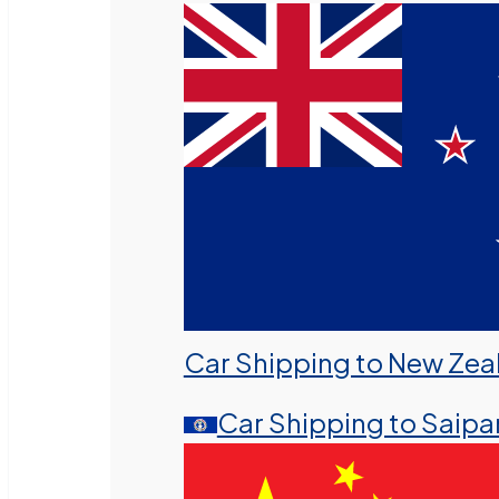
Car Shipping to New Zea
Car Shipping to Saipa