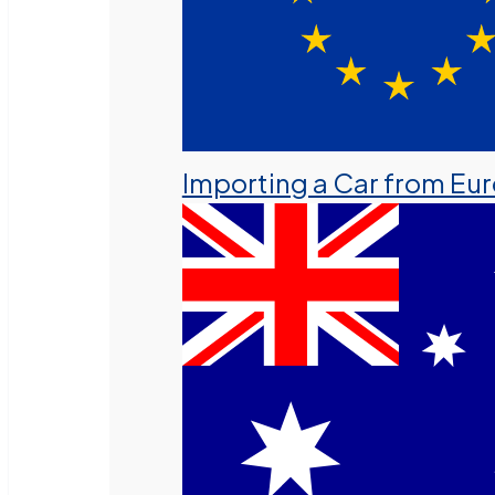
Importing a Car from Eu