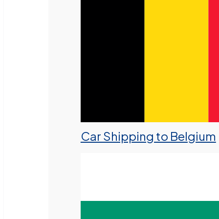
Car Shipping to Belgium