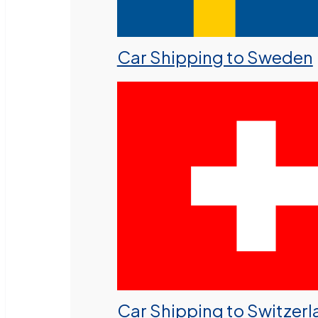
Car Shipping to Sweden
Car Shipping to Switzer