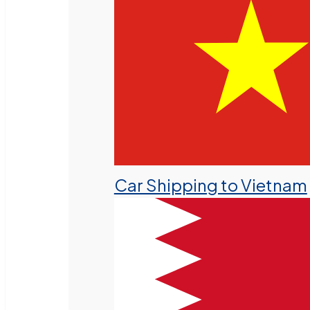
Car Shipping to Vietnam