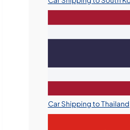
Car Shipping to South K
Car Shipping to Thailand