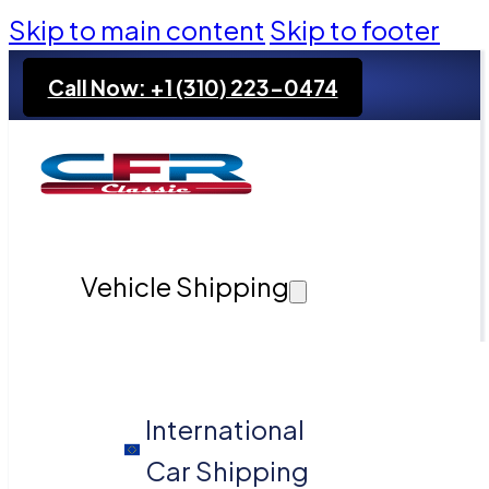
Skip to main content
Skip to footer
Call Now: +1 (310) 223-0474
Vehicle Shipping
International
Car Shipping