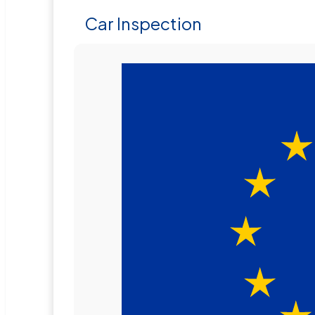
Car Inspection