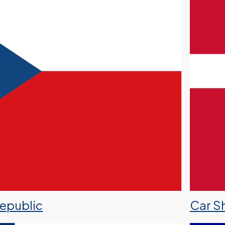
Republic
Car S