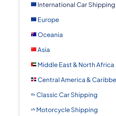
International Car Shipping
Europe
Oceania
Asia
Middle East & North Africa
Central America & Caribb
Classic Car Shipping
Motorcycle Shipping