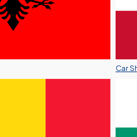
Car Sh