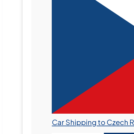
Car Shipping to Czech 