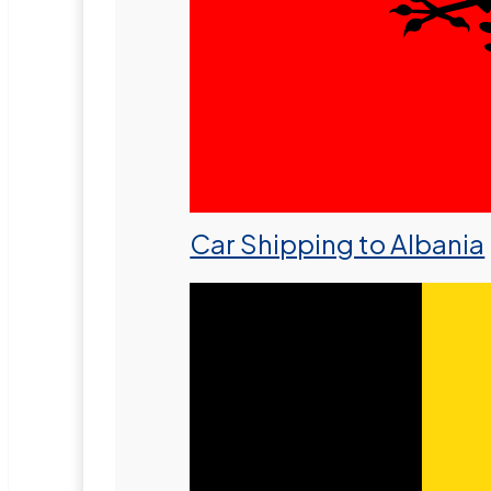
Car Shipping to Albania