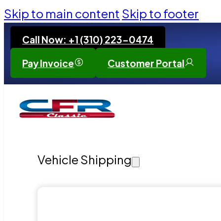
Skip to main content
Skip to footer
Call Now: +1 (310) 223-0474
Pay Invoice
Customer Portal
Vehicle Shipping