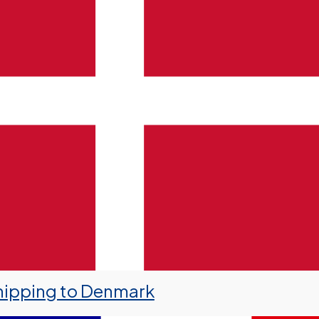
hipping to Denmark