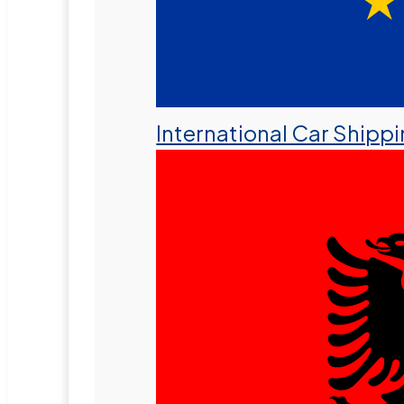
International Car Shipp