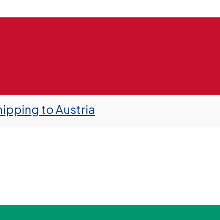
ipping to Austria