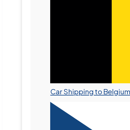
Car Shipping to Belgiu