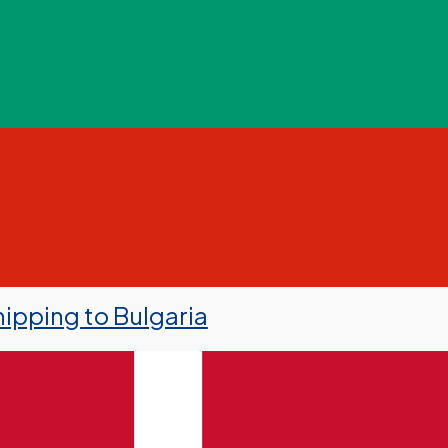
ipping to Bulgaria