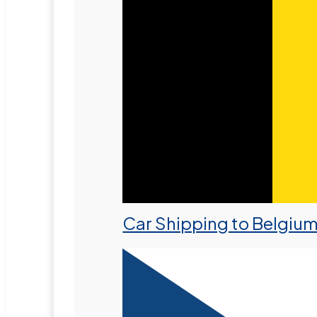
Car Shipping to Belgiu