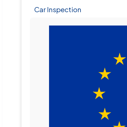
Car Inspection