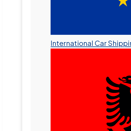
International Car Shipp