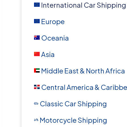
International Car Shipping
Europe
Oceania
Asia
Middle East & North Africa
Central America & Caribb
Classic Car Shipping
Motorcycle Shipping