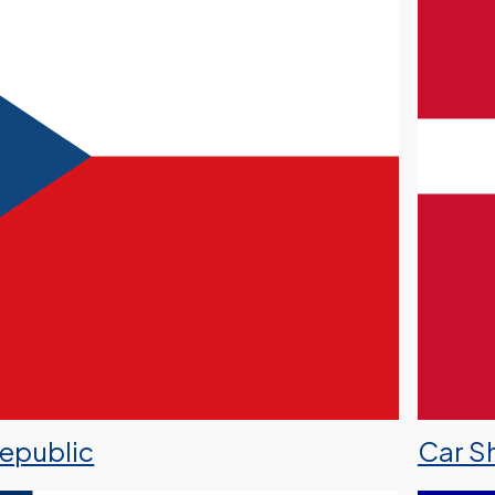
Republic
Car S