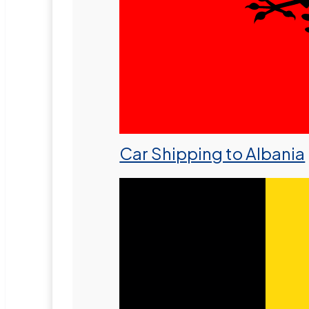
Car Shipping to Albania