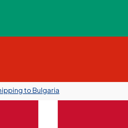
ipping to Bulgaria