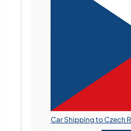
Car Shipping to Czech 