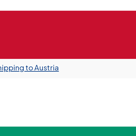
ipping to Austria