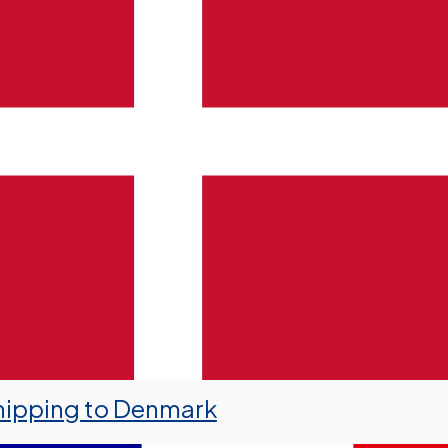
hipping to Denmark