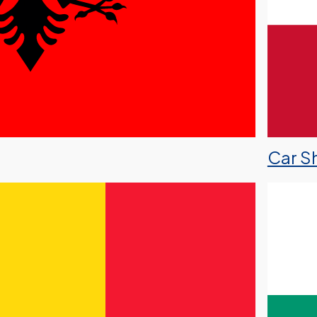
Car Sh