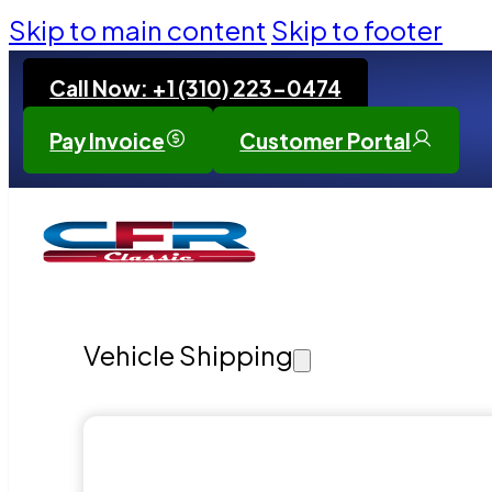
Skip to main content
Skip to footer
Call Now: +1 (310) 223-0474
Pay Invoice
Customer Portal
Vehicle Shipping